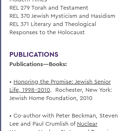
REL 279 Torah and Testament
REL 370 Jewish Mysticism and Hasidism
REL 371 Literary and Theological
Responses to the Holocaust
PUBLICATIONS
Publications—Books:
•
Honoring the Promise: Jewish Senior
Life, 1998-2010
. Rochester, New York:
Jewish Home Foundation, 2010
• Co-author with Peter Beckman, Steven
Lee and Paul Crumlish of
Nuclear