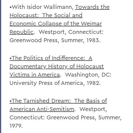
•With Isidor Wallimann,
Towards the
Holocaust: The Social and
Economic
Collapse of the Weimar
Republic
. Westport, Connecticut:
Greenwood Press, Summer, 1983.
•The Politics of Indifference: A
Documentary History of Holocaust
Victims in
America
. Washington, DC:
University Press of America, 1982.
•The Tarnished Dream: The Basis of
American Anti-Semitism
. Westport,
Connecticut: Greenwood Press, Summer,
1979.