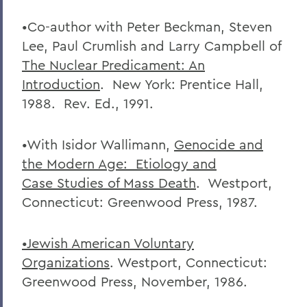
•Co-author with Peter Beckman, Steven
Lee, Paul Crumlish and Larry Campbell of
The Nuclear Predicament: An
Introduction
. New York: Prentice Hall,
1988. Rev. Ed., 1991.
•With Isidor Wallimann,
Genocide and
the Modern Age: Etiology and
Case
Studies of Mass Death
. Westport,
Connecticut: Greenwood Press, 1987.
•Jewish American Voluntary
Organizations
. Westport, Connecticut:
Greenwood Press, November, 1986.