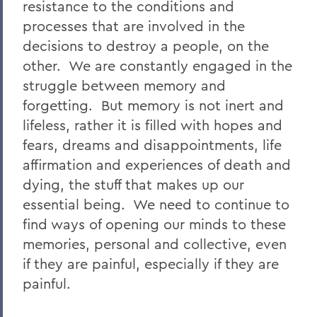
resistance to the conditions and
processes that are involved in the
decisions to destroy a people, on the
other. We are constantly engaged in the
struggle between memory and
forgetting. But memory is not inert and
lifeless, rather it is filled with hopes and
fears, dreams and disappointments, life
affirmation and experiences of death and
dying, the stuff that makes up our
essential being. We need to continue to
find ways of opening our minds to these
memories, personal and collective, even
if they are painful, especially if they are
painful.