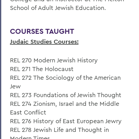
School of Adult Jewish Education.
COURSES TAUGHT
Judaic Studies Courses:
REL 270 Modern Jewish History
REL 271 The Holocaust
REL 272 The Sociology of the American
Jew
REL 273 Foundations of Jewish Thought
REL 274 Zionism, Israel and the Middle
East Conflict
REL 276 History of East European Jewry
REL 278 Jewish Life and Thought in
Modern Times