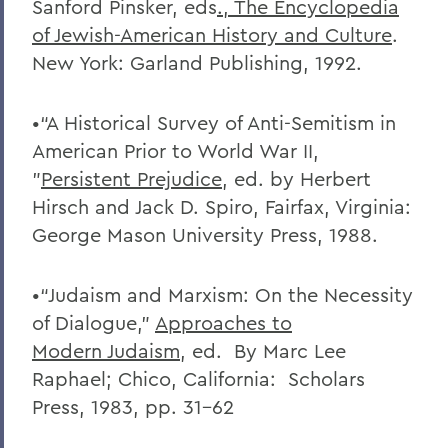
Sanford Pinsker, eds
., The Encyclopedia
of Jewish-American History
and Culture
.
New York: Garland Publishing, 1992.
•“A Historical Survey of Anti-Semitism in
American Prior to World War II,
”
Persistent Prejudice
, ed. by Herbert
Hirsch and Jack D. Spiro, Fairfax, Virginia:
George Mason University Press, 1988.
•“Judaism and Marxism: On the Necessity
of Dialogue,”
Approaches to
Modern
Judaism
, ed. By Marc Lee
Raphael; Chico, California: Scholars
Press, 1983, pp. 31-62