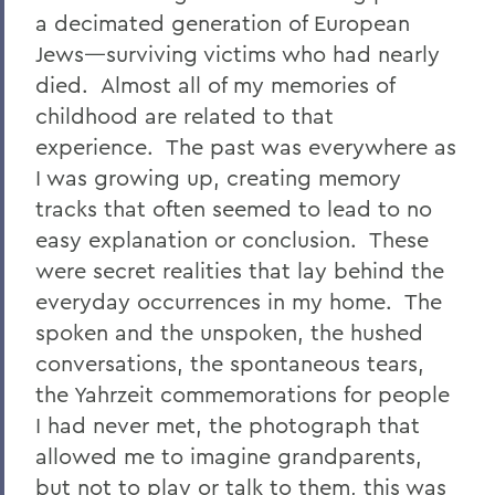
a decimated generation of European
Jews—surviving victims who had nearly
died. Almost all of my memories of
childhood are related to that
experience. The past was everywhere as
I was growing up, creating memory
tracks that often seemed to lead to no
easy explanation or conclusion. These
were secret realities that lay behind the
everyday occurrences in my home. The
spoken and the unspoken, the hushed
conversations, the spontaneous tears,
the Yahrzeit commemorations for people
I had never met, the photograph that
allowed me to imagine grandparents,
but not to play or talk to them, this was