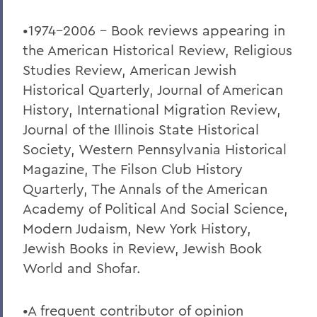
•1974-2006 – Book reviews appearing in
the American Historical Review, Religious
Studies Review, American Jewish
Historical Quarterly, Journal of American
History, International Migration Review,
Journal of the Illinois State Historical
Society, Western Pennsylvania Historical
Magazine, The Filson Club History
Quarterly, The Annals of the American
Academy of Political And Social Science,
Modern Judaism, New York History,
Jewish Books in Review, Jewish Book
World and Shofar.
•A frequent contributor of opinion