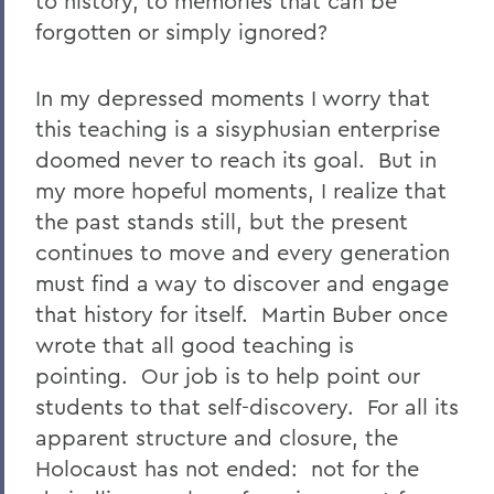
to history, to memories that can be
forgotten or simply ignored?
In my depressed moments I worry that
this teaching is a sisyphusian enterprise
doomed never to reach its goal. But in
my more hopeful moments, I realize that
the past stands still, but the present
continues to move and every generation
must find a way to discover and engage
that history for itself. Martin Buber once
wrote that all good teaching is
pointing. Our job is to help point our
students to that self-discovery. For all its
apparent structure and closure, the
Holocaust has not ended: not for the