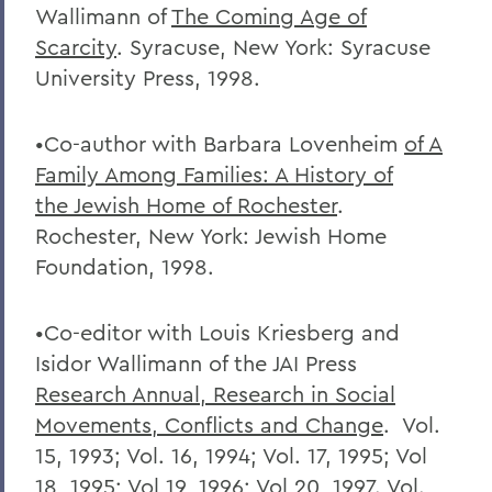
Wallimann of
The Coming Age of
Scarcity
. Syracuse, New York: Syracuse
University Press, 1998.
•Co-author with Barbara Lovenheim
of A
Family Among Families: A History of
the
Jewish Home of Rochester
.
Rochester, New York: Jewish Home
Foundation, 1998.
•Co-editor with Louis Kriesberg and
Isidor Wallimann of the JAI Press
Research
Annual, Research in Social
Movements, Conflicts and Change
. Vol.
15, 1993; Vol. 16, 1994; Vol. 17, 1995; Vol
18, 1995; Vol 19, 1996; Vol 20, 1997. Vol.