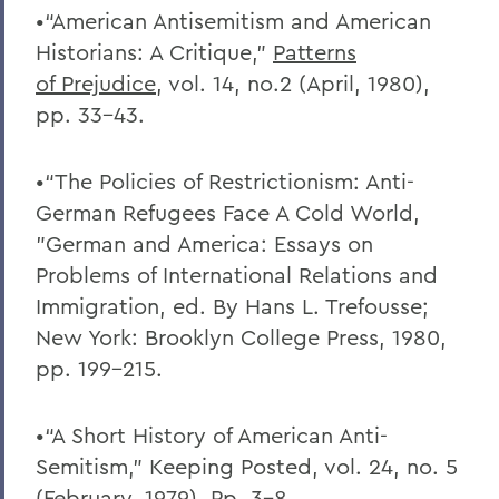
•“American Antisemitism and American
Historians: A Critique,”
Patterns
of
Prejudice
, vol. 14, no.2 (April, 1980),
pp. 33-43.
•“The Policies of Restrictionism: Anti-
German Refugees Face A Cold World,
”German and America: Essays on
Problems of International Relations and
Immigration, ed. By Hans L. Trefousse;
New York: Brooklyn College Press, 1980,
pp. 199-215.
•“A Short History of American Anti-
Semitism,” Keeping Posted, vol. 24, no. 5
(February, 1979). Pp. 3-8.