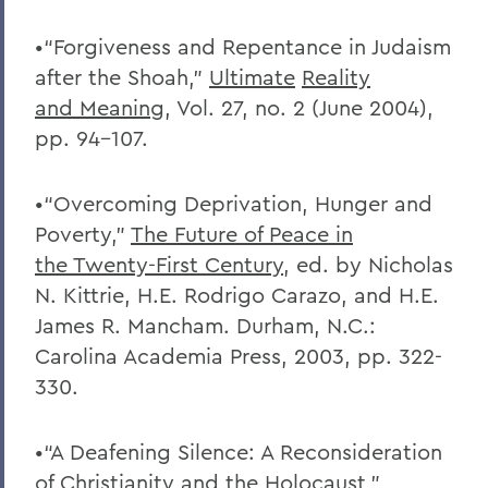
•“Forgiveness and Repentance in Judaism
after the Shoah,”
Ultimate
Reality
and
Meaning
, Vol. 27, no. 2 (June 2004),
pp. 94-107.
•“Overcoming Deprivation, Hunger and
Poverty,”
The Future of Peace in
the
Twenty-First Century
, ed. by Nicholas
N. Kittrie, H.E. Rodrigo Carazo, and H.E.
James R. Mancham. Durham, N.C.:
Carolina Academia Press, 2003, pp. 322-
330.
•“A Deafening Silence: A Reconsideration
of Christianity and the Holocaust,”