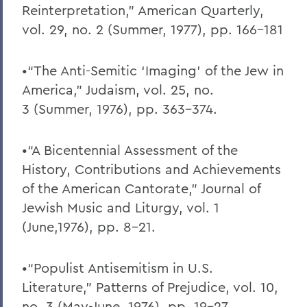
Reinterpretation,” American Quarterly,
vol. 29, no. 2 (Summer, 1977), pp. 166-181
•“The Anti-Semitic ‘Imaging’ of the Jew in
America,” Judaism, vol. 25, no.
3 (Summer, 1976), pp. 363-374.
•“A Bicentennial Assessment of the
History, Contributions and Achievements
of the American Cantorate,” Journal of
Jewish Music and Liturgy, vol. 1
(June,1976), pp. 8-21.
•“Populist Antisemitism in U.S.
Literature,” Patterns of Prejudice, vol. 10,
no. 3 (May-June, 1976), pp. 19-27.