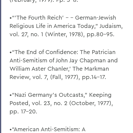
•“’The Fourth Reich’ - - German-Jewish
Religious Life in America Today,” Judaism,
vol. 27, no. 1 (Winter, 1978), pp.80-95.
•“The End of Confidence: The Patrician
Anti-Semitism of John Jay Chapman and
William Aster Chanler,’ The Markman
Review, vol. 7, (Fall, 1977), pp.14-17.
•“Nazi Germany’s Outcasts,” Keeping
Posted, vol. 23, no. 2 (October, 1977),
pp. 17-20.
•“American Anti-Semitism: A