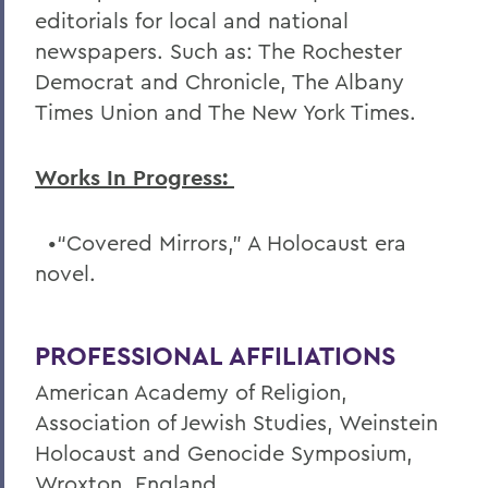
editorials for local and national
newspapers. Such as: The Rochester
Democrat and Chronicle, The Albany
Times Union and The New York Times.
Works In Progress:
•“Covered Mirrors,” A Holocaust era
novel.
PROFESSIONAL AFFILIATIONS
American Academy of Religion,
Association of Jewish Studies, Weinstein
Holocaust and Genocide Symposium,
Wroxton, England.