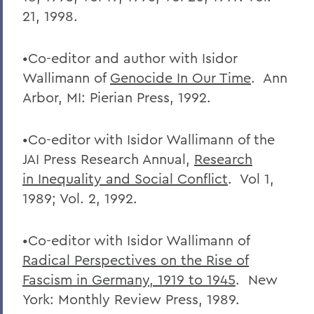
21, 1998.
•Co-editor and author with Isidor
Wallimann of
Genocide In Our Time
. Ann
Arbor, MI: Pierian Press, 1992.
•Co-editor with Isidor Wallimann of the
JAI Press Research Annual,
Research
in
Inequality and Social Conflict
. Vol 1,
1989; Vol. 2, 1992.
•Co-editor with Isidor Wallimann of
Radical Perspectives on the Rise of
Fascism
in Germany, 1919 to 1945
. New
York: Monthly Review Press, 1989.