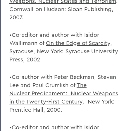
Weapons, Nuclear States and Terrorism
.
Cornwall-on Hudson: Sloan Publishing,
2007.
•Co-editor and author with Isidor
Wallimann of
On the Edge of Scarcity
,
Syracuse, New York: Syracuse University
Press, 2002
•Co-author with Peter Beckman, Steven
Lee and Paul Crumlish of
The
Nuclear
Predicament: Nuclear Weapons
in the Twenty-First Century
. New York:
Prentice Hall, 2000.
•Co-editor and author with Isidor