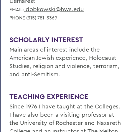
Demarest
dobkowski@hws.edu
EMAIL:
PHONE (315) 781-3369
SCHOLARLY INTEREST
Main areas of interest include the
American Jewish experience, Holocaust
Studies, religion and violence, terrorism,
and anti-Semitism.
TEACHING EXPERIENCE
Since 1976 I have taught at the Colleges.
I have also been a visiting professor at
the University of Rochester and Nazareth
College and an instructor at The Melton