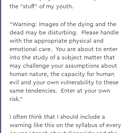
the “stuff” of my youth.
“Warning: Images of the dying and the
dead may be disturbing. Please handle
with the appropriate physical and
emotional care. You are about to enter
into the study of a subject matter that
may challenge your assumptions about
human nature, the capacity for human
evil and your own vulnerability to these
same tendencies. Enter at your own
risk.”
I often think that I should include a
warning like this on the syllabus of every