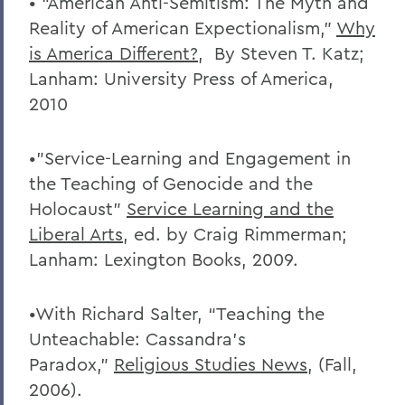
• “American Anti-Semitism: The Myth and
Reality of American Expectionalism,”
Why
is America Different?
, By Steven T. Katz;
Lanham: University Press of America,
2010
•”Service-Learning and Engagement in
the Teaching of Genocide and the
Holocaust”
Service Learning and the
Liberal Arts
, ed. by Craig Rimmerman;
Lanham: Lexington Books, 2009.
•With Richard Salter, “Teaching the
Unteachable: Cassandra’s
Paradox,”
Religious Studies News
, (Fall,
2006).