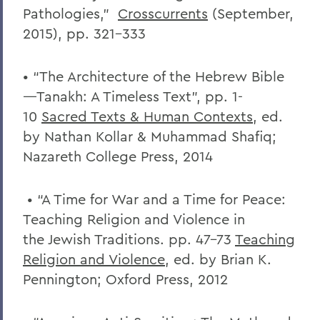
Pathologies,”
Crosscurrents
(September,
2015), pp. 321-333
• “The Architecture of the Hebrew Bible
—Tanakh: A Timeless Text”, pp. 1-
10
Sacred Texts & Human Contexts
, ed.
by Nathan Kollar & Muhammad Shafiq;
Nazareth College Press, 2014
• “A Time for War and a Time for Peace:
Teaching Religion and Violence in
the Jewish Traditions. pp. 47-73
Teaching
Religion and Violence
, ed. by Brian K.
Pennington; Oxford Press, 2012