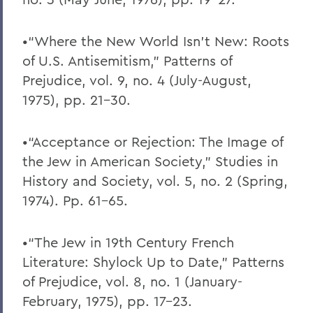
•“Where the New World Isn’t New: Roots
of U.S. Antisemitism,” Patterns of
Prejudice, vol. 9, no. 4 (July-August,
1975), pp. 21-30.
•“Acceptance or Rejection: The Image of
the Jew in American Society,” Studies in
History and Society, vol. 5, no. 2 (Spring,
1974). Pp. 61-65.
•“The Jew in 19th Century French
Literature: Shylock Up to Date,” Patterns
of Prejudice, vol. 8, no. 1 (January-
February, 1975), pp. 17-23.