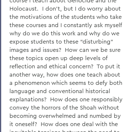
course I teach about Genocide and the
Holocaust. I don’t, but I do worry about
the motivations of the students who take
these courses and I constantly ask myself
why do we do this work and why do we
expose students to these “disturbing”
images and issues? How can we be sure
these topics open up deep levels of
reflection and ethical concern? To put it
another way, how does one teach about
a phenomenon which seems to defy both
language and conventional historical
explanations? How does one responsibly
convey the horrors of the Shoah without
becoming overwhelmed and numbed by
it oneself? How does one deal with the