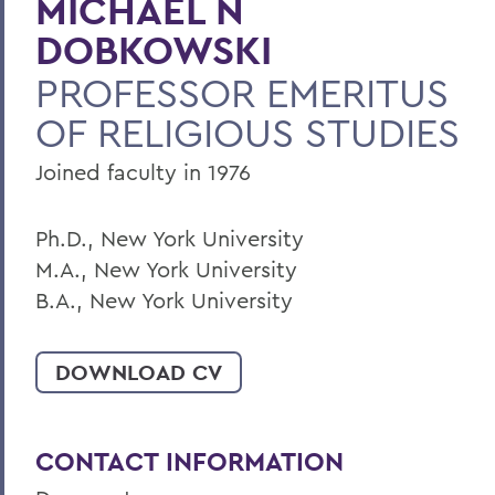
MICHAEL N
BACK TO:
DOBKOWSKI
Home
PROFESSOR EMERITUS
Faculty Landing Page
OF RELIGIOUS STUDIES
Joined faculty in 1976
Ph.D., New York University
M.A., New York University
B.A., New York University
DOWNLOAD CV
CONTACT INFORMATION