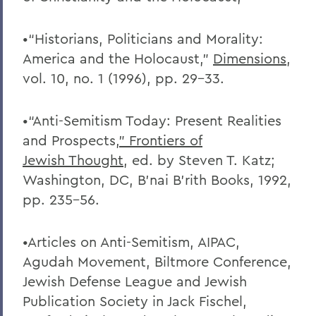
•“Historians, Politicians and Morality:
America and the Holocaust,”
Dimensions
,
vol. 10, no. 1 (1996), pp. 29-33.
•“Anti-Semitism Today: Present Realities
and Prospects
,” Frontiers of
Jewish
Thought
, ed. by Steven T. Katz;
Washington, DC, B’nai B’rith Books, 1992,
pp. 235-56.
•Articles on Anti-Semitism, AIPAC,
Agudah Movement, Biltmore Conference,
Jewish Defense League and Jewish
Publication Society in Jack Fischel,