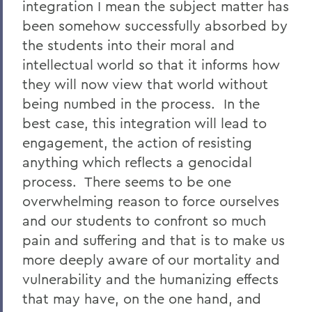
integration I mean the subject matter has
been somehow successfully absorbed by
the students into their moral and
intellectual world so that it informs how
they will now view that world without
being numbed in the process. In the
best case, this integration will lead to
engagement, the action of resisting
anything which reflects a genocidal
process. There seems to be one
overwhelming reason to force ourselves
and our students to confront so much
pain and suffering and that is to make us
more deeply aware of our mortality and
vulnerability and the humanizing effects
that may have, on the one hand, and