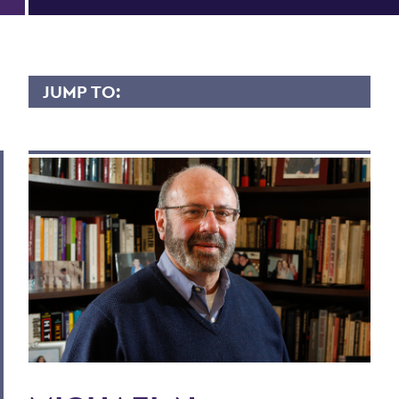
JUMP TO:
MICHAEL DOBKOWSKI
Overview
Contact
Scholary Interest
Teaching Experience
Courses Taught
Publications