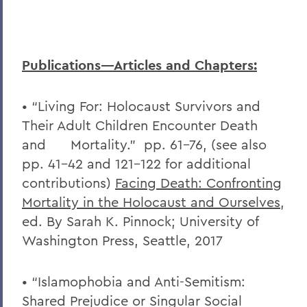
Publications—Articles and Chapters:
• “Living For: Holocaust Survivors and
Their Adult Children Encounter Death
and Mortality.” pp. 61-76, (see also
pp. 41-42 and 121-122 for additional
contributions)
Facing Death: Confronting
Mortality in the Holocaust and Ourselves
,
ed. By Sarah K. Pinnock; University of
Washington Press, Seattle, 2017
• “Islamophobia and Anti-Semitism:
Shared Prejudice or Singular Social