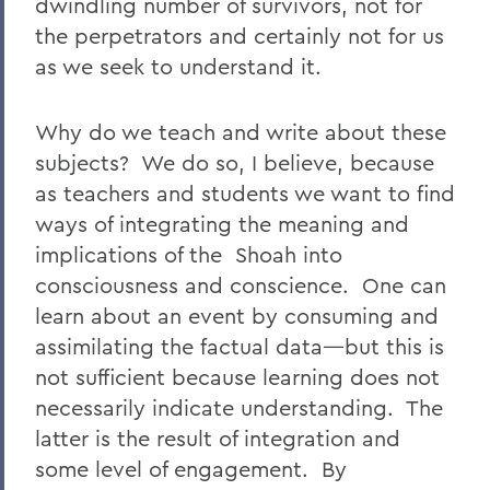
dwindling number of survivors, not for
the perpetrators and certainly not for us
as we seek to understand it.
Why do we teach and write about these
subjects? We do so, I believe, because
as teachers and students we want to find
ways of integrating the meaning and
implications of the Shoah into
consciousness and conscience. One can
learn about an event by consuming and
assimilating the factual data—but this is
not sufficient because learning does not
necessarily indicate understanding. The
latter is the result of integration and
some level of engagement. By