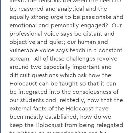
inevitable tensions between the need to
be reasoned and analytical and the
equally strong urge to be passionate and
emotional and personally engaged? Our
professional voice says be distant and
objective and quiet; our human and
vulnerable voice says teach in a constant
scream. All of these challenges revolve
around two especially important and
difficult questions which ask how the
Holocaust can be taught so that it can
be integrated into the consciousness of
our students and, relatedly, now that the
external facts of the Holocaust have
been mostly established, how do we
keep the Holocaust from being relegated