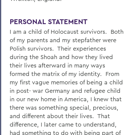
PERSONAL STATEMENT
I am a child of Holocaust survivors. Both
of my parents and my stepfather were
Polish survivors. Their experiences
during the Shoah and how they lived
their lives afterward in many ways
formed the matrix of my identity. From
my first vague memories of being a child
in post- war Germany and refugee child
in our new home in America, I knew that
there was something special, precious,
and different about their lives. That
difference, I later came to understand,
had something to do with being part of