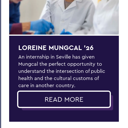
LOREINE MUNGCAL ’26
An internship in Seville has given
Mungcal the perfect opportunity to
understand the intersection of public
health and the cultural customs of
care in another country.
READ MORE