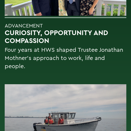
ADVANCEMENT
CURIOSITY, OPPORTUNITY AND
COMPASSION
Four years at HWS shaped Trustee Jonathan
Mothner's approach to work, life and
people.