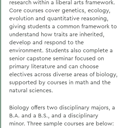
research within a liberal arts framework.
Core courses cover genetics, ecology,
evolution and quantitative reasoning,
giving students a common framework to
understand how traits are inherited,
develop and respond to the
environment. Students also complete a
senior capstone seminar focused on
primary literature and can choose
electives across diverse areas of biology,
supported by courses in math and the
natural sciences.
Biology offers two disciplinary majors, a
B.A. and a B.S., and a disciplinary
minor. Three sample courses are below: