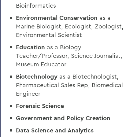
Bioinformatics
Environmental Conservation
as a
Marine Biologist, Ecologist, Zoologist,
Environmental Scientist
Education
as a Biology
Teacher/Professor, Science Journalist,
Museum Educator
Biotechnology
as a Biotechnologist,
Pharmaceutical Sales Rep, Biomedical
Engineer
Forensic Science
Government and Policy Creation
Data Science and Analytics