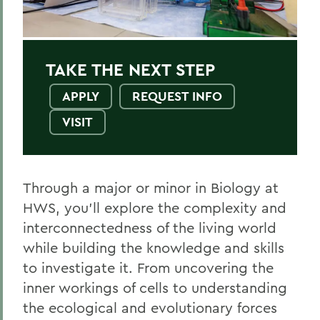
Environmental Science
Health and Pre-Med
TAKE THE NEXT STEP
Public Health
APPLY
REQUEST INFO
VISIT
BACK TO:
Home
Through a major or minor in Biology at
Academics
HWS, you’ll explore the complexity and
interconnectedness of the living world
Biology
while building the knowledge and skills
to investigate it. From uncovering the
inner workings of cells to understanding
the ecological and evolutionary forces