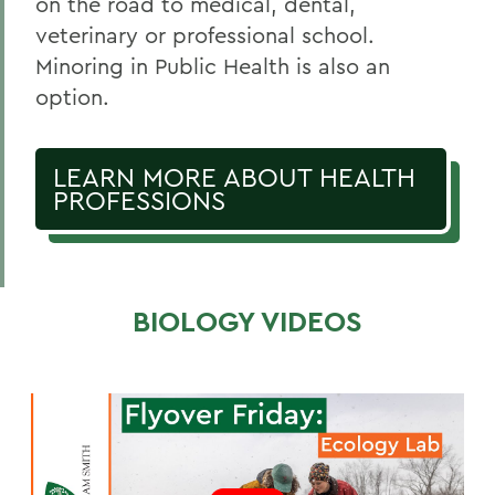
on the road to medical, dental,
veterinary or professional school.
Minoring in Public Health is also an
option.
LEARN MORE ABOUT HEALTH
PROFESSIONS
BIOLOGY VIDEOS