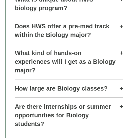
biology program?
Does HWS offer a pre-med track
within the Biology major?
What kind of hands-on
experiences will I get as a Biology
major?
How large are Biology classes?
Are there internships or summer
opportunities for Biology
students?