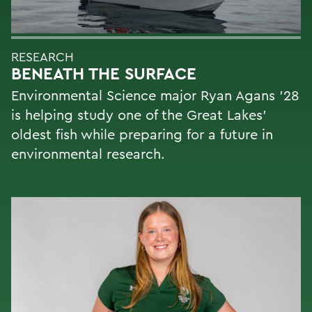
RESEARCH
BENEATH THE SURFACE
Environmental Science major Ryan Agans '28
is helping study one of the Great Lakes'
oldest fish while preparing for a future in
environmental research.