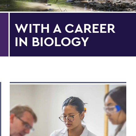
WITH A CAREER
IN BIOLOGY