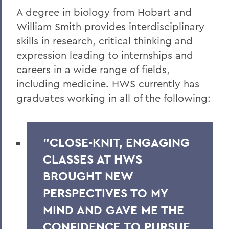
A degree in biology from Hobart and
William Smith provides interdisciplinary
skills in research, critical thinking and
expression leading to
internships and
careers in a wide range of fields,
including medicine. HWS currently has
graduates working in all of the following:
"CLOSE-KNIT, ENGAGING
CLASSES AT HWS
BROUGHT NEW
PERSPECTIVES TO MY
MIND AND GAVE ME THE
CONFIDENCE TO PURSUE