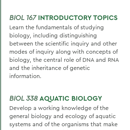
BIOL 167
INTRODUCTORY TOPICS
Learn the fundamentals of studying
biology, including distinguishing
between the scientific inquiry and other
modes of inquiry along with concepts of
biology, the central role of DNA and RNA
and the inheritance of genetic
information.
BIOL 338
AQUATIC BIOLOGY
Develop a working knowledge of the
general biology and ecology of aquatic
systems and of the organisms that make