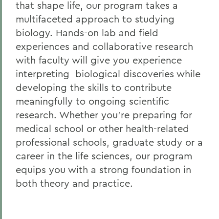
that shape life, our program takes a
multifaceted approach to studying
biology.
Hands-on lab and field
experiences and collaborative research
with faculty will give you experience
interpreting biological discoveries while
developing the skills to contribute
meaningfully to ongoing scientific
research. Whether you’re preparing for
medical school or other health-related
professional schools, graduate study or a
career in the life sciences, our program
equips you with a strong foundation in
both theory and practice.