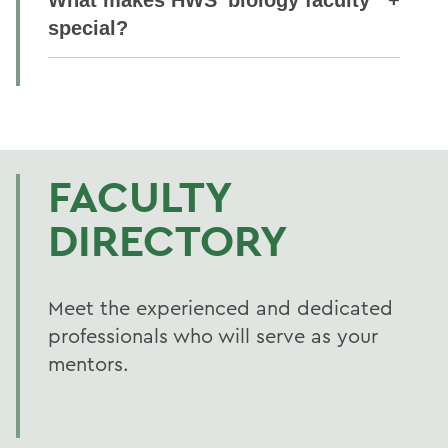
special?
FACULTY
DIRECTORY
Meet the experienced and dedicated
professionals who will serve as your
mentors.