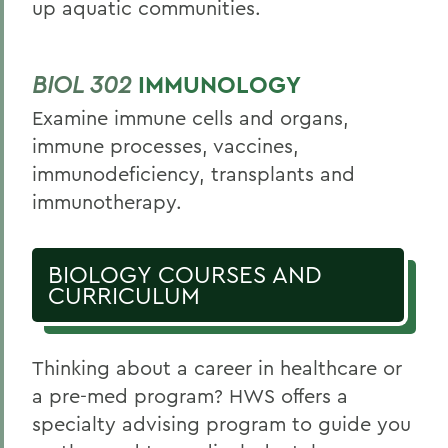
up aquatic communities.
BIOL 302
IMMUNOLOGY
Examine immune cells and organs,
immune processes, vaccines,
immunodeficiency, transplants and
immunotherapy.
BIOLOGY COURSES AND
CURRICULUM
Thinking about a career in healthcare or
a pre-med program? HWS offers a
specialty advising program to guide you