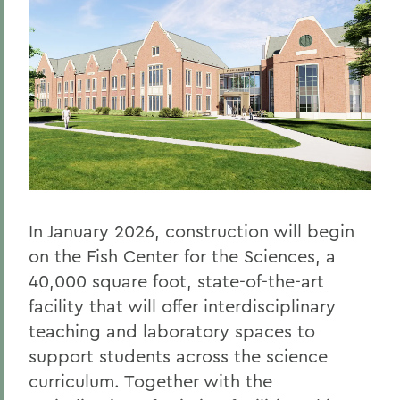
In January 2026, construction will begin
on the Fish Center for the Sciences, a
40,000 square foot, state-of-the-art
facility that will offer interdisciplinary
teaching and laboratory spaces to
support students across the science
curriculum. Together with the