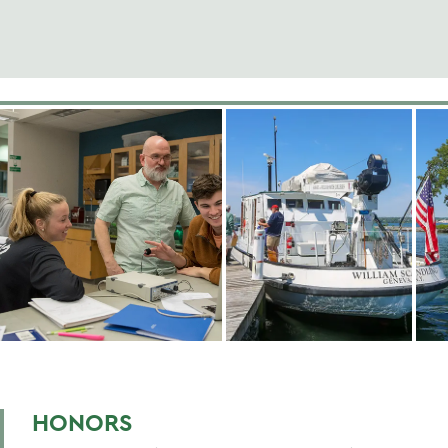
HONORS