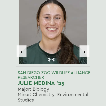
‹
›
SAN DIEGO ZOO WILDLIFE ALLIANCE,
RESEARCHER
JULIE MEDINA '25
Major: Biology
Minor: Chemistry, Environmental
Studies