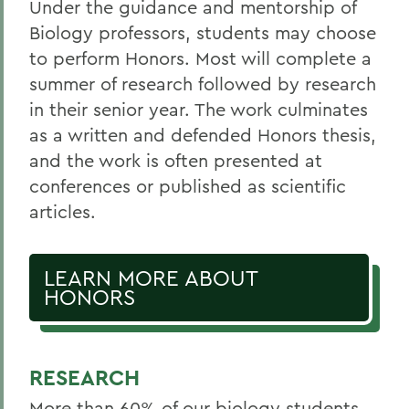
Under the guidance and mentorship of
Biology professors, students may choose
to perform Honors. Most will complete a
summer of research followed by research
in their senior year. The work culminates
as a written and defended Honors thesis,
and the work is often presented at
conferences or published as scientific
articles.
LEARN MORE ABOUT
HONORS
RESEARCH
More than 60% of our biology students