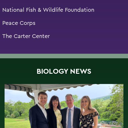
National Fish & Wildlife Foundation
Peace Corps
The Carter Center
BIOLOGY NEWS