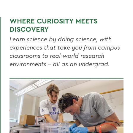
BIOLOGY
Biology News
WHERE CURIOSITY MEETS
Faculty Directory
DISCOVERY
Curriculum
Learn science by doing science, with
experiences that take you from campus
Resources
classrooms to real-world research
Honors
environments – all as an undergrad.
Research
Global Education
Facilities
RELATED PROGRAMS
Aquatic Science
Biochemistry