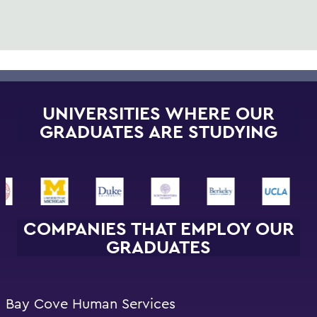
UNIVERSITIES WHERE OUR
GRADUATES ARE STUDYING
COMPANIES THAT EMPLOY OUR
GRADUATES
Bay Cove Human Services