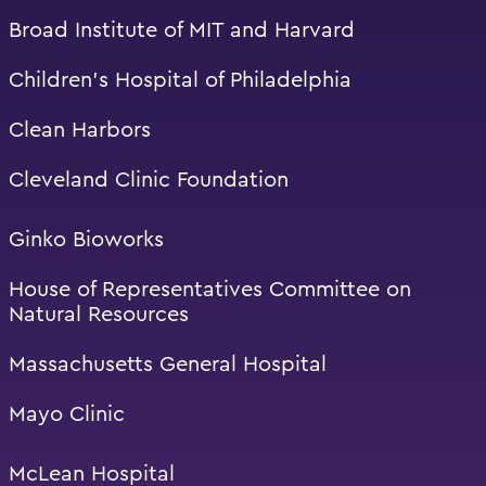
Broad Institute of MIT and Harvard
Children’s Hospital of Philadelphia
Clean Harbors
Cleveland Clinic Foundation
Ginko Bioworks
House of Representatives Committee on
Natural Resources
Massachusetts General Hospital
Mayo Clinic
McLean Hospital