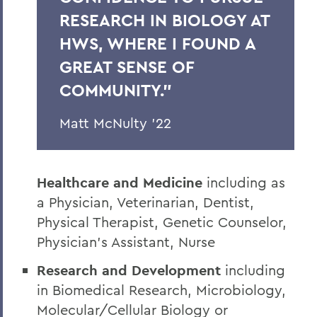
RESEARCH IN BIOLOGY AT
HWS, WHERE I FOUND A
GREAT SENSE OF
COMMUNITY.”
Matt McNulty ’22
Healthcare and Medicine
including as
a Physician, Veterinarian, Dentist,
Physical Therapist, Genetic Counselor,
Physician’s Assistant, Nurse
Research and Development
including
in Biomedical Research, Microbiology,
Molecular/Cellular Biology or