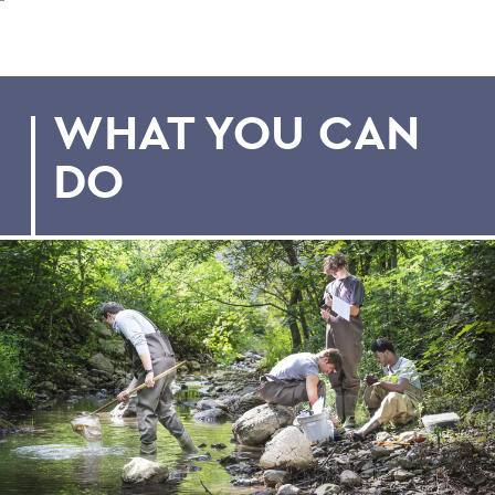
WHAT YOU CAN
DO