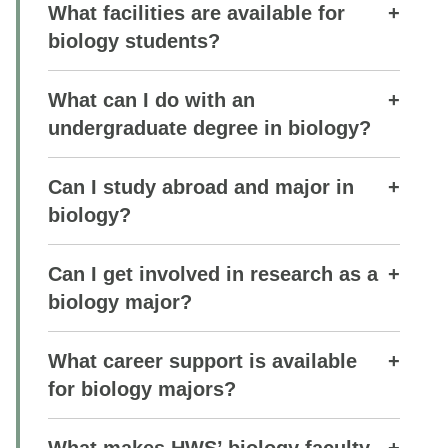
What facilities are available for
biology students?
What can I do with an
undergraduate degree in biology?
Can I study abroad and major in
biology?
Can I get involved in research as a
biology major?
What career support is available
for biology majors?
What makes HWS’ biology faculty