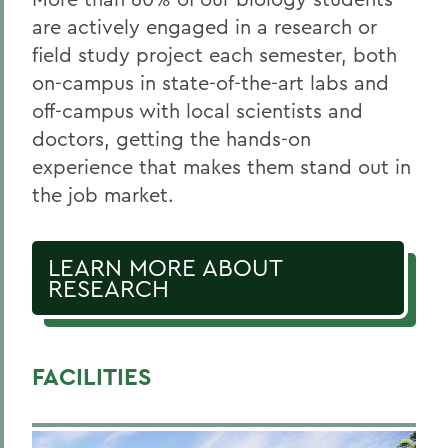
are actively engaged in a research or
field study project each semester, both
on-campus in state-of-the-art labs and
off-campus with local scientists and
doctors, getting the hands-on
experience that makes them stand out in
the job market.
LEARN MORE ABOUT
RESEARCH
FACILITIES