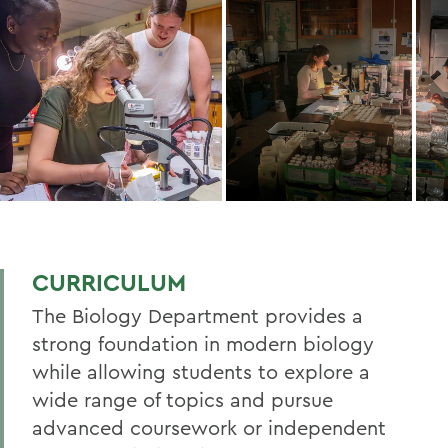
CURRICULUM
The Biology Department provides a
strong foundation in modern biology
while allowing students to explore a
wide range of topics and pursue
advanced coursework or independent