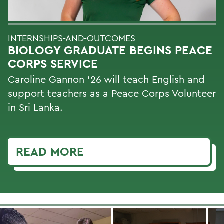
INTERNSHIPS-AND-OUTCOMES
BIOLOGY GRADUATE BEGINS PEACE
CORPS SERVICE
Caroline Gannon '26 will teach English and
support teachers as a Peace Corps Volunteer
in Sri Lanka.
READ MORE