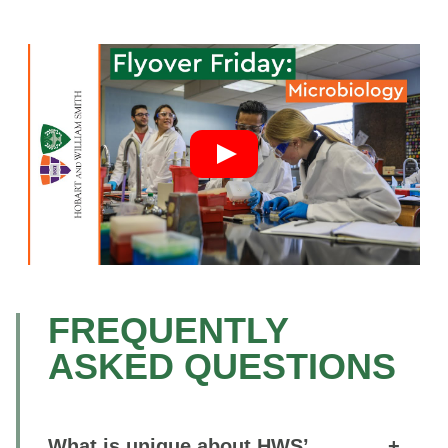
FREQUENTLY
ASKED QUESTIONS
What is unique about HWS’