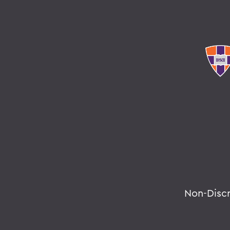
Non-Disc