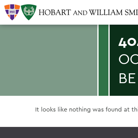
40
OO
BE
It looks like nothing was found at th