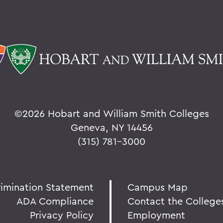
©
2026 Hobart and William Smith Colleges
Geneva, NY 14456
(315) 781-3000
rimination Statement
Campus Map
ADA Compliance
Contact the College
Privacy Policy
Employment