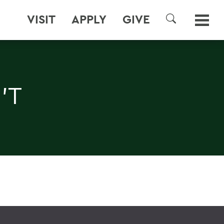
VISIT
APPLY
GIVE
SEARCH
'T