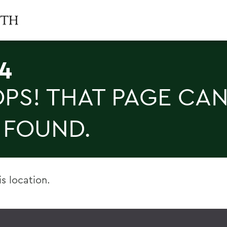
4
PS! THAT PAGE CAN
 FOUND.
is location.