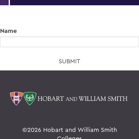
Name
©
2026 Hobart and William Smith
Colleges