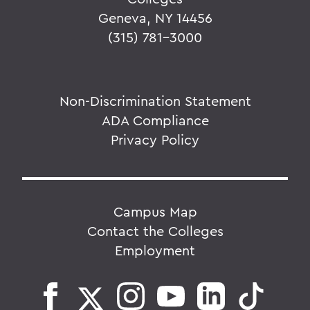
Geneva, NY 14456
(315) 781-3000
Non-Discrimination Statement
ADA Compliance
Privacy Policy
Campus Map
Contact the Colleges
Employment