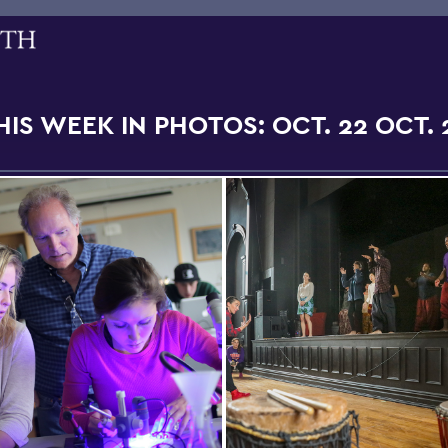
HIS WEEK IN PHOTOS: OCT. 22 OCT. 