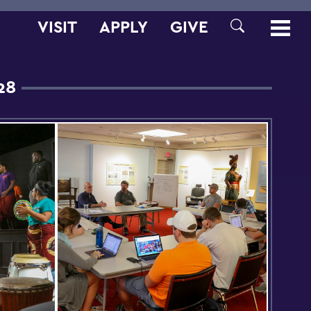
VISIT
APPLY
GIVE
SEARCH
28