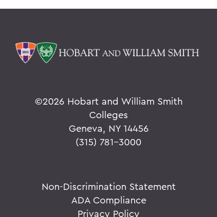
©
2026 Hobart and William Smith
Colleges
Geneva, NY 14456
(315) 781-3000
Non-Discrimination Statement
ADA Compliance
Privacy Policy