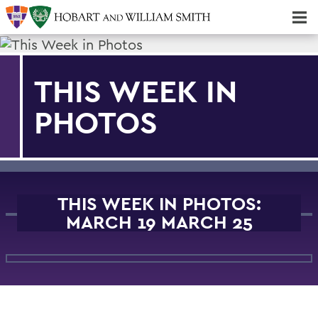
Majors & Minors; Pre-Professional & Graduate Programs
Three-peat! Hobart Hockey Wins 2025 National Championship!
THIS WEEK IN
PHOTOS
THIS WEEK IN PHOTOS:
MARCH 19 MARCH 25