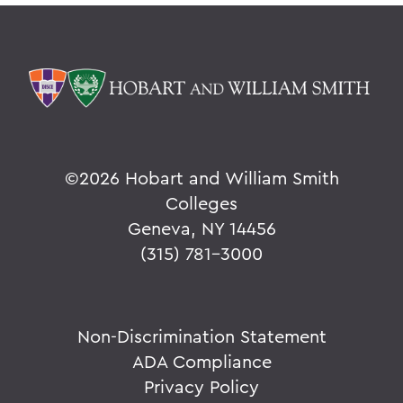
©
2026 Hobart and William Smith
Colleges
Geneva, NY 14456
(315) 781-3000
Non-Discrimination Statement
ADA Compliance
Privacy Policy