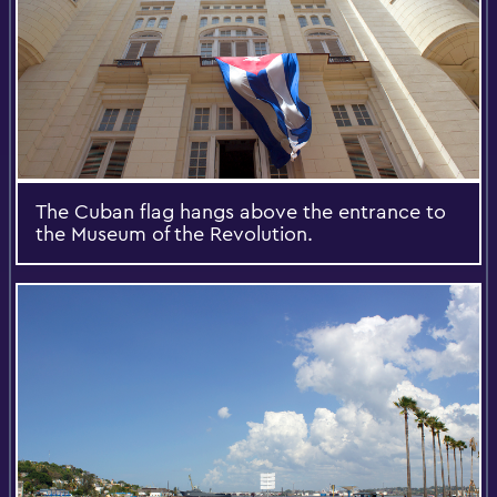
The Cuban flag hangs above the entrance to
the Museum of the Revolution.