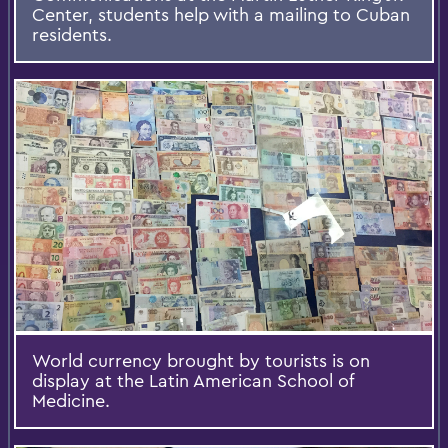
Center, students help with a mailing to Cuban
residents.
World currency brought by tourists is on
display at the Latin American School of
Medicine.