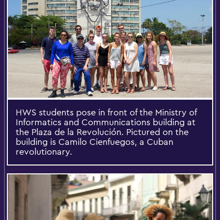
HWS students pose in front of the Ministry of
Informatics and Communications building at
the Plaza de la Revolución. Pictured on the
building is Camilo Cienfuegos, a Cuban
revolutionary.