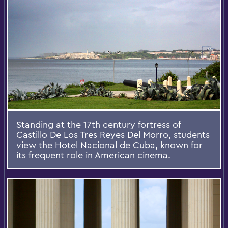
Standing at the 17th century fortress of
Castillo De Los Tres Reyes Del Morro, students
view the Hotel Nacional de Cuba, known for
its frequent role in American cinema.