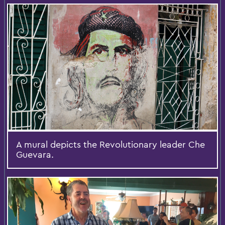
A mural depicts the Revolutionary leader Che
Guevara.