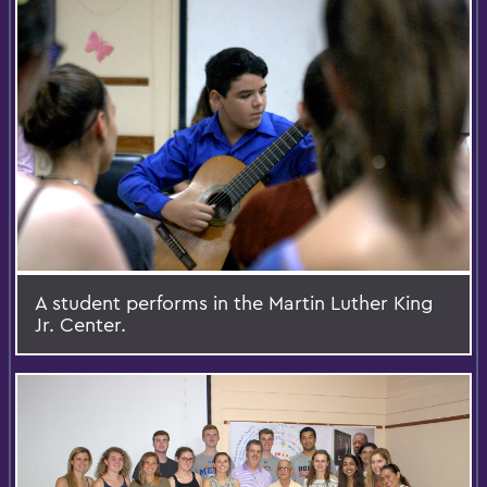
A student performs in the Martin Luther King
Jr. Center.