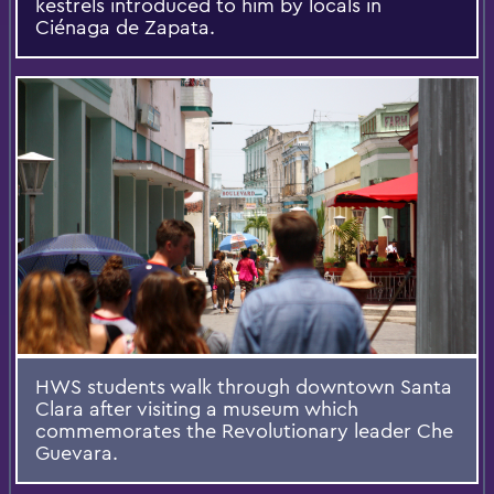
kestrels introduced to him by locals in
Ciénaga de Zapata.
HWS students walk through downtown Santa
Clara after visiting a museum which
commemorates the Revolutionary leader Che
Guevara.