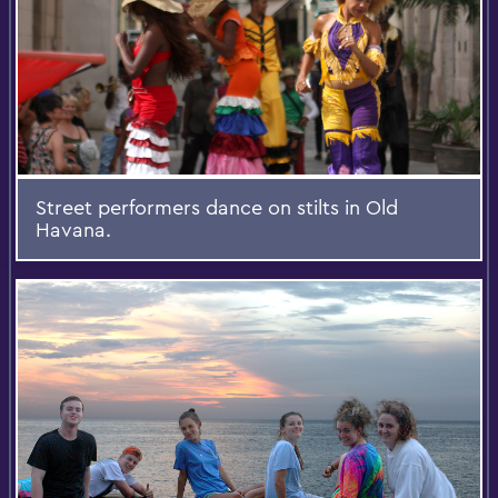
Street performers dance on stilts in Old
Havana.