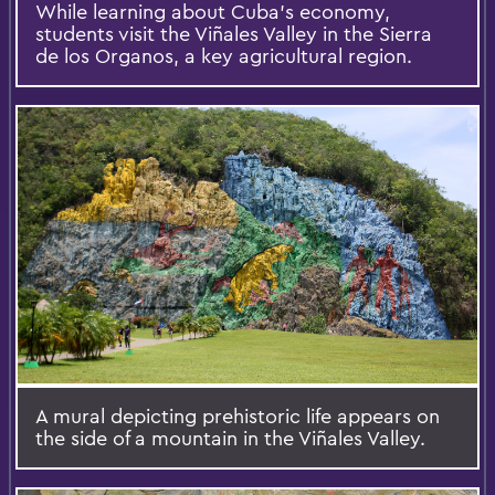
While learning about Cuba’s economy,
students visit the Viñales Valley in the Sierra
de los Organos, a key agricultural region.
A mural depicting prehistoric life appears on
the side of a mountain in the Viñales Valley.