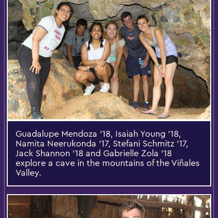
Guadalupe Mendoza '18, Isaiah Young '18,
Namita Neerukonda '17, Stefani Schmitz '17,
Jack Shannon '18 and Gabrielle Zola ’18
explore a cave in the mountains of the Viñales
Valley.