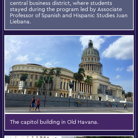
central business district, where students
stayed during the program led by Associate
Professor of Spanish and Hispanic Studies Juan
Liebana.
The capitol building in Old Havana.