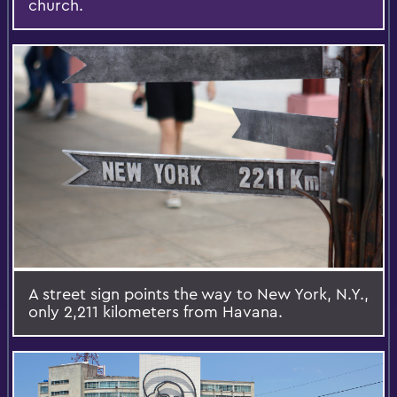
church.
A street sign points the way to New York, N.Y.,
only 2,211 kilometers from Havana.