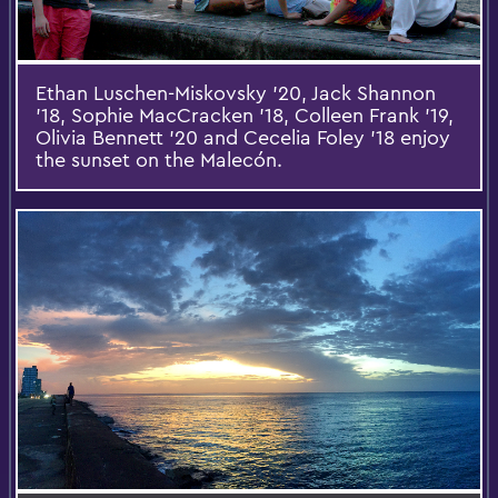
Ethan Luschen-Miskovsky '20, Jack Shannon
'18, Sophie MacCracken '18, Colleen Frank '19,
Olivia Bennett '20 and Cecelia Foley '18 enjoy
the sunset on the Malecón.