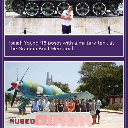
Isaiah Young '18 poses with a military tank at
the Granma Boat Memorial.