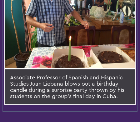
Associate Professor of Spanish and Hispanic
Studies Juan Liebana blows out a birthday
candle during a surprise party thrown by his
students on the group's final day in Cuba.