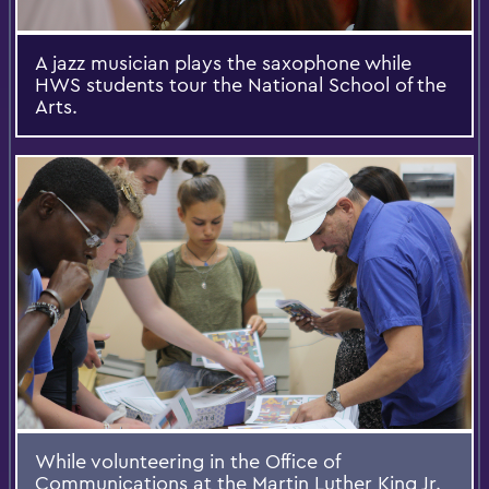
A jazz musician plays the saxophone while
HWS students tour the National School of the
Arts.
While volunteering in the Office of
Communications at the Martin Luther King Jr.