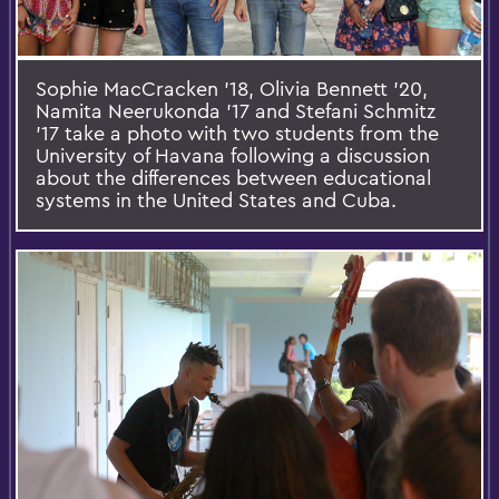
Sophie MacCracken '18, Olivia Bennett '20,
Namita Neerukonda '17 and Stefani Schmitz
'17 take a photo with two students from the
University of Havana following a discussion
about the differences between educational
systems in the United States and Cuba.