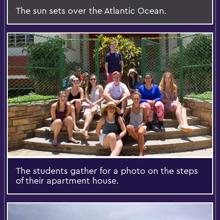
The sun sets over the Atlantic Ocean.
The students gather for a photo on the steps
of their apartment house.