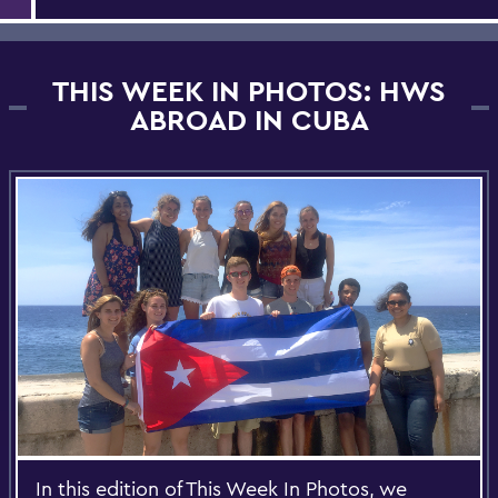
THIS WEEK IN PHOTOS: HWS
ABROAD IN CUBA
In this edition of This Week In Photos, we