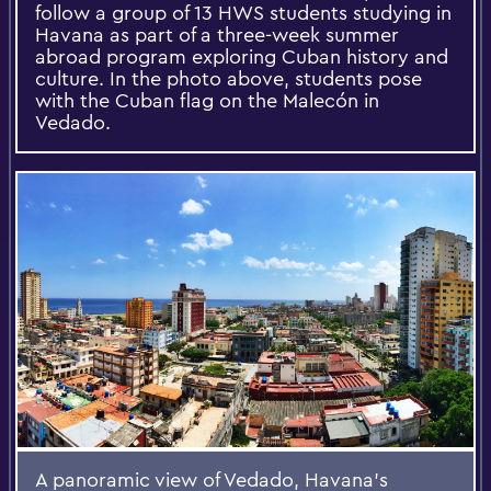
follow a group of 13 HWS students studying in
Havana as part of a three-week summer
abroad program exploring Cuban history and
culture. In the photo above, students pose
with the Cuban flag on the Malecón in
Vedado.
A panoramic view of Vedado, Havana’s