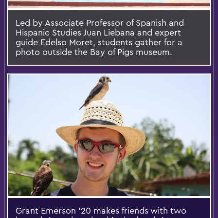
Led by Associate Professor of Spanish and
Hispanic Studies Juan Liebana and expert
guide Edelso Moret, students gather for a
photo outside the Bay of Pigs museum.
Grant Emerson '20 makes friends with two