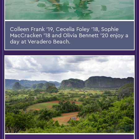
Colleen Frank '19, Cecelia Foley '18, Sophie
MacCracken '18 and Olivia Bennett '20 enjoy a
day at Veradero Beach.