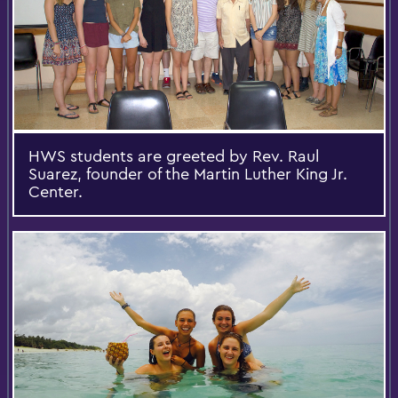
HWS students are greeted by Rev. Raul
Suarez, founder of the Martin Luther King Jr.
Center.