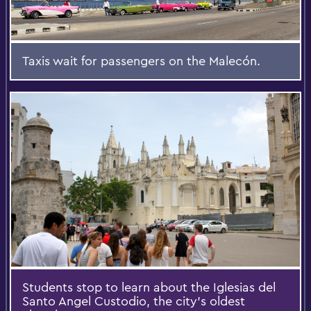
Taxis wait for passengers on the Malecón.
Students stop to learn about the Iglesias del
Santo Angel Custodio, the city’s oldest