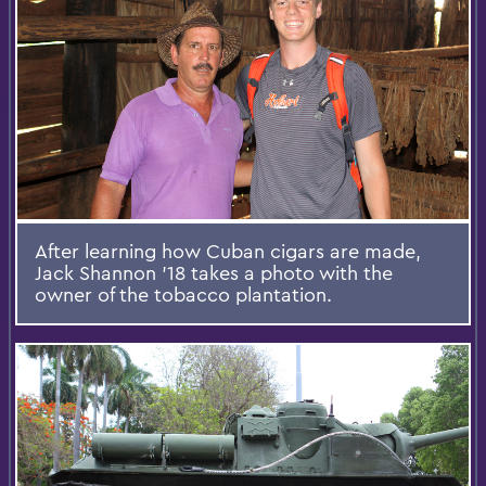
After learning how Cuban cigars are made,
Jack Shannon ’18 takes a photo with the
owner of the tobacco plantation.