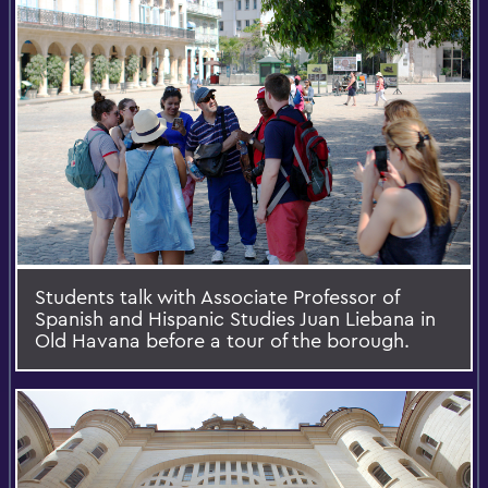
Students talk with Associate Professor of
Spanish and Hispanic Studies Juan Liebana in
Old Havana before a tour of the borough.