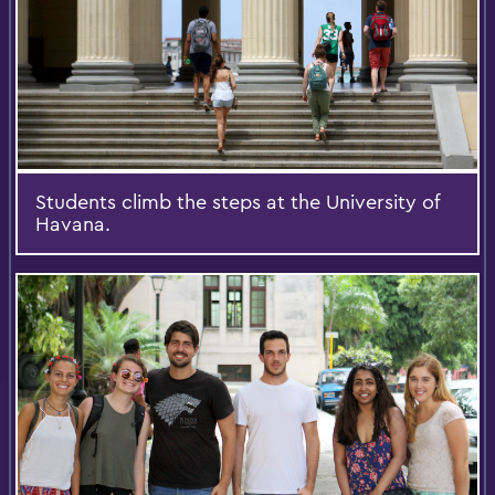
Students climb the steps at the University of
Havana.