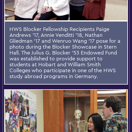
HWS Blocker Fellowship Recipients Paige
Andrews '17, Annie Venditti '18, Nathan
Gliedman '17 and Wenruo Wang '17 pose for a
photo during the Blocker Showcase in Stern
Hall. The Julius G. Blocker ’53 Endowed Fund
was established to provide support to
students at Hobart and William Smith
Colleges who participate in one of the HWS
study abroad programs in Germany.