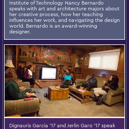
Institute of Technology Nancy Bernardo
speaks with art and architecture majors about
her creative process, how her teaching
influences her work, and navigating the design
world. Bernardo is an award-winning
designer.
Dignauris Garcia '17 and Jerlin Garo '17 speak