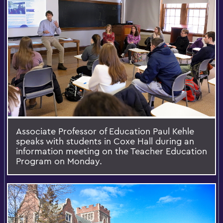
Associate Professor of Education Paul Kehle
speaks with students in Coxe Hall during an
information meeting on the Teacher Education
Program on Monday.