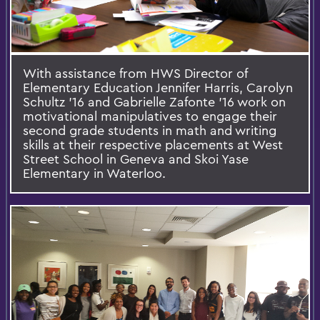
With assistance from HWS Director of
Elementary Education Jennifer Harris, Carolyn
Schultz '16 and Gabrielle Zafonte '16 work on
motivational manipulatives to engage their
second grade students in math and writing
skills at their respective placements at West
Street School in Geneva and Skoi Yase
Elementary in Waterloo.