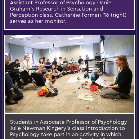
Assistant Professor of Psychology Daniel
Graham's Research in Sensation and
Perception class. Catherine Forman '16 (right)
serves as her monitor.
Students in Associate Professor of Psychology
Julie Newman Kingery's class Introduction to
Psychology take part in an activity in which