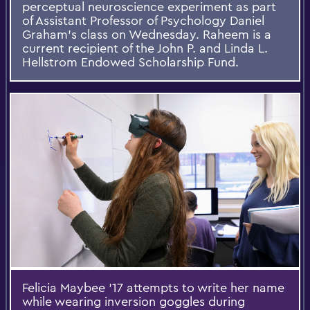
perceptual neuroscience experiment as part
of Assistant Professor of Psychology Daniel
Graham's class on Wednesday. Raheem is a
current recipient of the John P. and Linda L.
Hellstrom Endowed Scholarship Fund.
Felicia Maybee '17 attempts to write her name
while wearing inversion goggles during