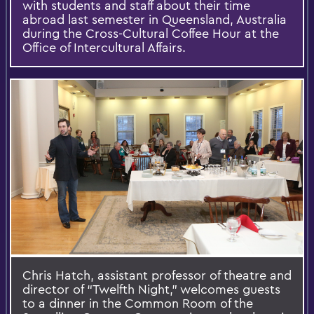
with students and staff about their time
abroad last semester in Queensland, Australia
during the Cross-Cultural Coffee Hour at the
Office of Intercultural Affairs.
Chris Hatch, assistant professor of theatre and
director of “Twelfth Night,” welcomes guests
to a dinner in the Common Room of the