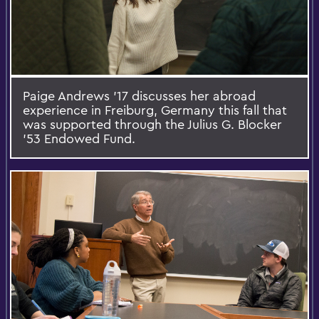
Paige Andrews ’17 discusses her abroad
experience in Freiburg, Germany this fall that
was supported through the Julius G. Blocker
'53 Endowed Fund.