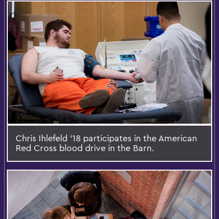
Chris Ihlefeld '18 participates in the American
Red Cross blood drive in the Barn.