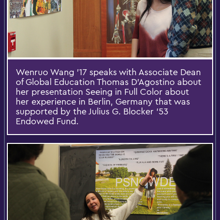
Wenruo Wang '17 speaks with Associate Dean
of Global Education Thomas D’Agostino about
her presentation Seeing in Full Color about
her experience in Berlin, Germany that was
supported by the Julius G. Blocker '53
Endowed Fund.