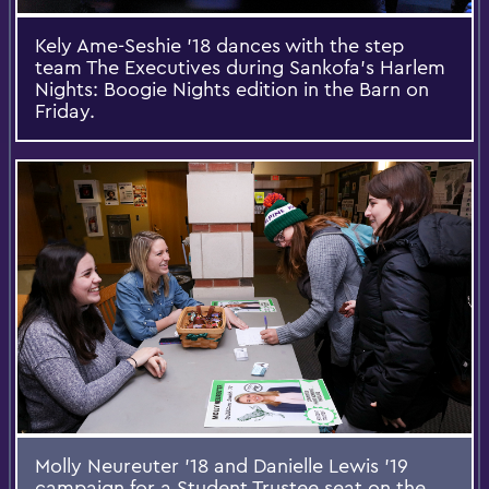
Kely Ame-Seshie '18 dances with the step
team The Executives during Sankofa's Harlem
Nights: Boogie Nights edition in the Barn on
Friday.
Molly Neureuter '18 and Danielle Lewis '19
campaign for a Student Trustee seat on the