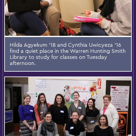
Hilda Agyekum '18 and Cynthia Uwicyeza '16
find a quiet place in the Warren Hunting Smith
Library to study for classes on Tuesday
afternoon.