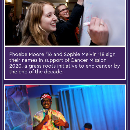
Phoebe Moore '16 and Sophie Melvin '18 sign
their names in support of Cancer Mission
2020, a grass roots initiative to end cancer by
the end of the decade.