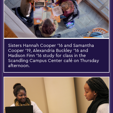
Sisters Hannah Cooper '16 and Samantha
Cooper '19, Alexandria Buckley '16 and
Madison Finn '16 study for class in the
Scandling Campus Center café on Thursday
afternoon.