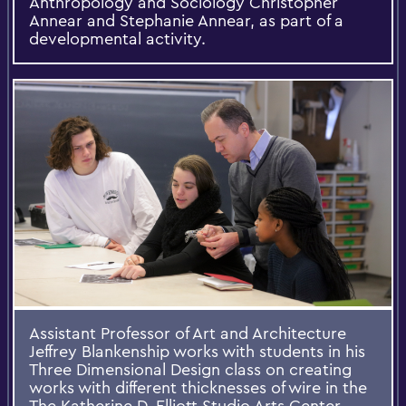
Anthropology and Sociology Christopher
Annear and Stephanie Annear, as part of a
developmental activity.
Assistant Professor of Art and Architecture
Jeffrey Blankenship works with students in his
Three Dimensional Design class on creating
works with different thicknesses of wire in the
The Katherine D. Elliott Studio Arts Center.