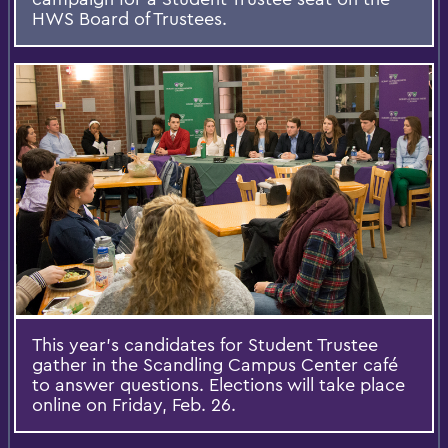
HWS Board of Trustees.
This year’s candidates for Student Trustee
gather in the Scandling Campus Center café
to answer questions. Elections will take place
online on Friday, Feb. 26.