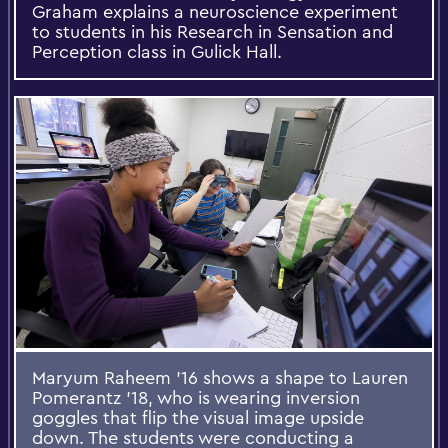
Graham explains a neuroscience experiment
to students in his Research in Sensation and
Perception class in Gulick Hall.
Maryum Raheem '16 shows a shape to Lauren
Pomerantz '18, who is wearing inversion
goggles that flip the visual image upside
down. The students were conducting a