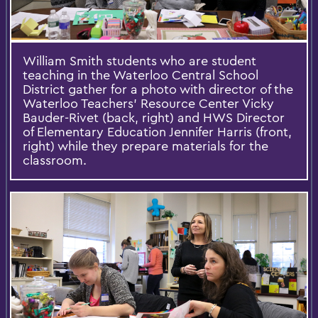
William Smith students who are student
teaching in the Waterloo Central School
District gather for a photo with ‎director of the
Waterloo Teachers’ Resource Center Vicky
Bauder-Rivet (back, right) and HWS Director
of Elementary Education Jennifer Harris (front,
right) while they prepare materials for the
classroom.