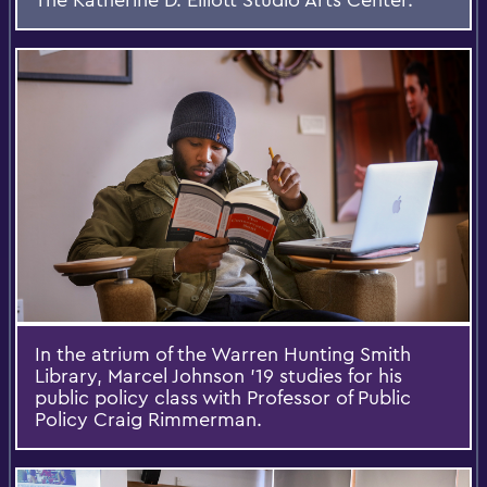
In the atrium of the Warren Hunting Smith
Library, Marcel Johnson '19 studies for his
public policy class with Professor of Public
Policy Craig Rimmerman.