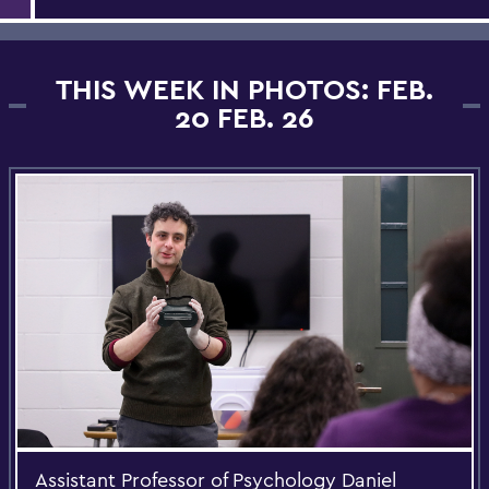
THIS WEEK IN PHOTOS: FEB.
20 FEB. 26
Assistant Professor of Psychology Daniel