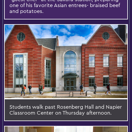
one of his favorite Asian entrees- braised beef
and potatoes.
Students walk past Rosenberg Hall and Napier
Classroom Center on Thursday afternoon.