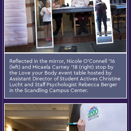
Reflected in the mirror, Nicole O'Connell '16
(left) and Micaela Carney '18 (right) stop by
the Love your Body event table hosted by
Assistant Director of Student Actives Christine
Lucht and Staff Psychologist Rebecca Berger
in the Scandling Campus Center.