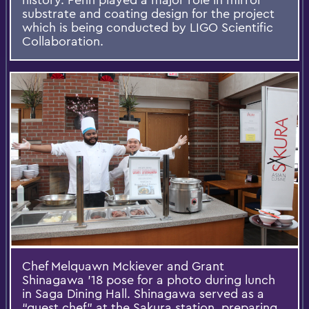
substrate and coating design for the project
which is being conducted by LIGO Scientific
Collaboration.
Chef Melquawn Mckiever and Grant
Shinagawa '18 pose for a photo during lunch
in Saga Dining Hall. Shinagawa served as a
“guest chef” at the Sakura station, preparing