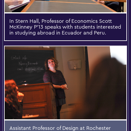
In Stern Hall, Professor of Economics Scott
McKinney P'13 speaks with students interested
in studying abroad in Ecuador and Peru.
Assistant Professor of Design at Rochester