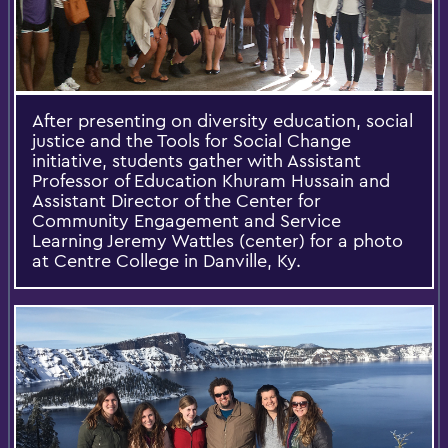
After presenting on diversity education, social
justice and the Tools for Social Change
initiative, students gather with Assistant
Professor of Education Khuram Hussain and
Assistant Director of the Center for
Community Engagement and Service
Learning Jeremy Wattles (center) for a photo
at Centre College in Danville, Ky.