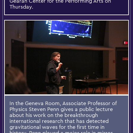
Gearan Center for the Performing Arts on
Thursday.
In the Geneva Room, Associate Professor of
Physics Steven Penn gives a public lecture
about his work on the breakthrough
international research that has detected
gravitational waves for the first time in
history. Penn played a major role in mirror