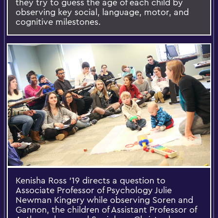
they try to guess the age of each child by
observing key social, language, motor, and
cognitive milestones.
Kenisha Ross '19 directs a question to
Associate Professor of Psychology Julie
Newman Kingery while observing Soren and
Gannon, the children of Assistant Professor of