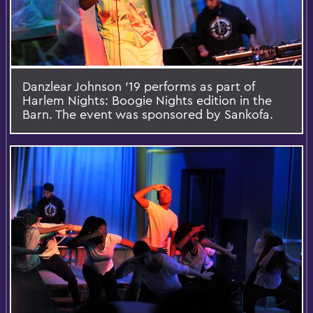
Danzlear Johnson '19 performs as part of
Harlem Nights: Boogie Nights edition in the
Barn. The event was sponsored by Sankofa.