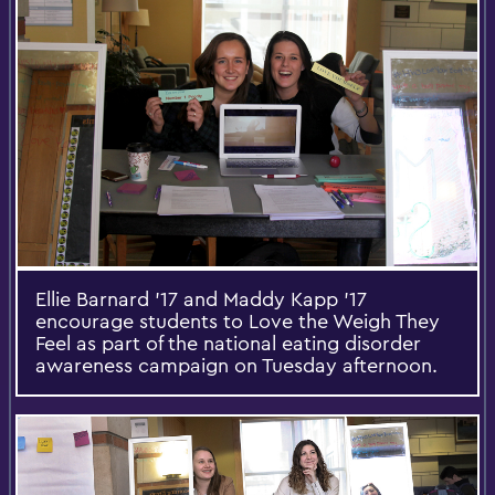
Ellie Barnard '17 and Maddy Kapp '17
encourage students to Love the Weigh They
Feel as part of the national eating disorder
awareness campaign on Tuesday afternoon.