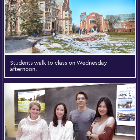
Students walk to class on Wednesday
afternoon.