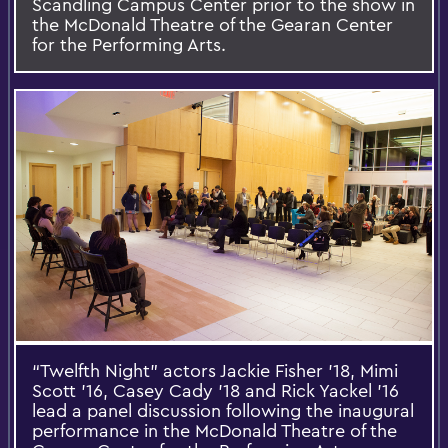
Scandling Campus Center prior to the show in
the McDonald Theatre of the Gearan Center
for the Performing Arts.
“Twelfth Night” actors Jackie Fisher '18, Mimi
Scott '16, Casey Cady '18 and Rick Yackel '16
lead a panel discussion following the inaugural
performance in the McDonald Theatre of the