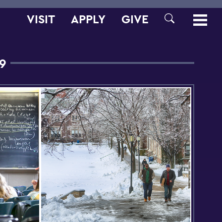
VISIT
APPLY
GIVE
SEARCH
9