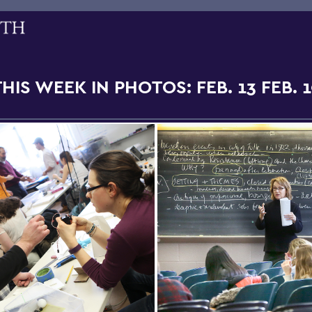
THIS WEEK IN PHOTOS: FEB. 13 FEB. 1