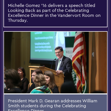
Michelle Gomez '16 delivers a speech titled
Looking Back as part of the Celebrating
Excellence Dinner in the Vandervort Room on
Thursday.
President Mark D. Gearan addresses William
Smith students during the Celebrating
Excellence Dinner.