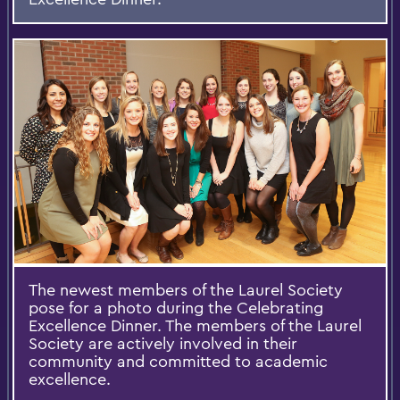
The newest members of the Laurel Society
pose for a photo during the Celebrating
Excellence Dinner. The members of the Laurel
Society are actively involved in their
community and committed to academic
excellence.