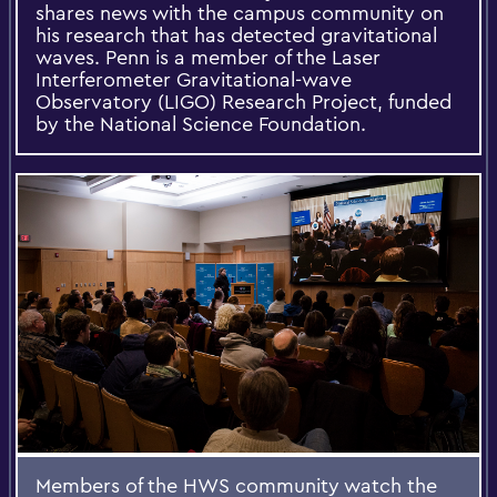
shares news with the campus community on
his research that has detected gravitational
waves. Penn is a member of the Laser
Interferometer Gravitational-wave
Observatory (LIGO) Research Project, funded
by the National Science Foundation.
Members of the HWS community watch the