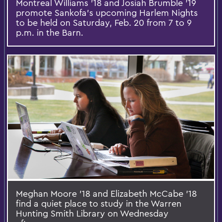
Montreal Williams '18 and Josiah Brumble '19
promote Sankofa's upcoming Harlem Nights
to be held on Saturday, Feb. 20 from 7 to 9
p.m. in the Barn.
Meghan Moore '18 and Elizabeth McCabe '18
find a quiet place to study in the Warren
Hunting Smith Library on Wednesday