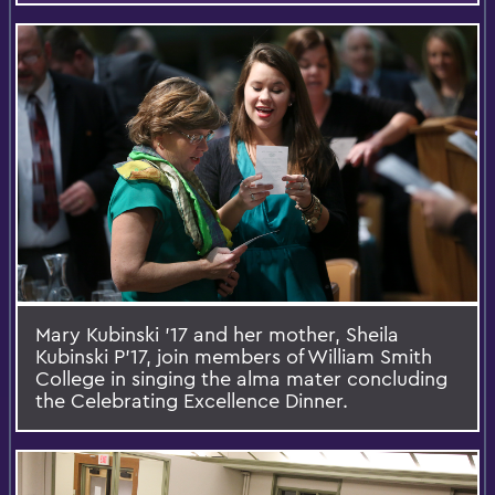
Mary Kubinski '17 and her mother, Sheila
Kubinski P’17, join members of William Smith
College in singing the alma mater concluding
the Celebrating Excellence Dinner.