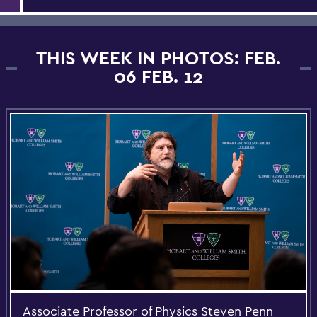
THIS WEEK IN PHOTOS: FEB.
06 FEB. 12
Associate Professor of Physics Steven Penn