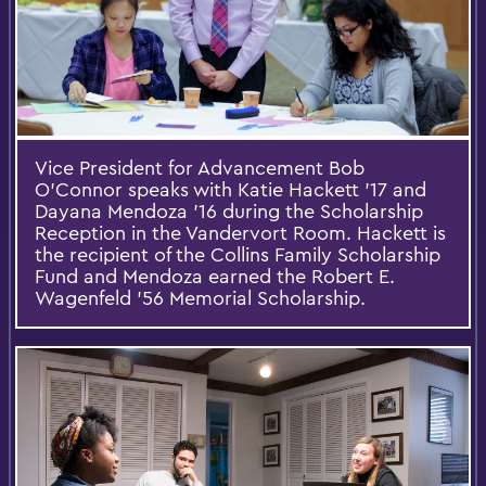
Vice President for Advancement Bob
O'Connor speaks with Katie Hackett '17 and
Dayana Mendoza '16 during the Scholarship
Reception in the Vandervort Room. Hackett is
the recipient of the Collins Family Scholarship
Fund and Mendoza earned the Robert E.
Wagenfeld ’56 Memorial Scholarship.