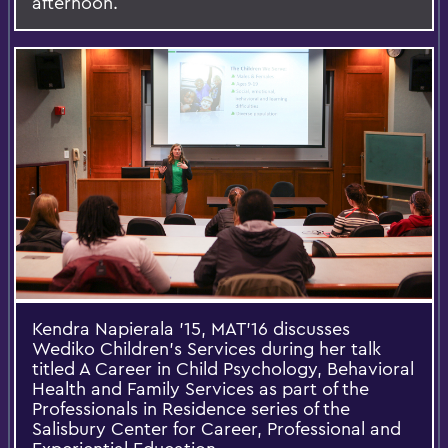
afternoon.
Kendra Napierala ’15, MAT’16 discusses
Wediko Children’s Services during her talk
titled A Career in Child Psychology, Behavioral
Health and Family Services as part of the
Professionals in Residence series of the
Salisbury Center for Career, Professional and