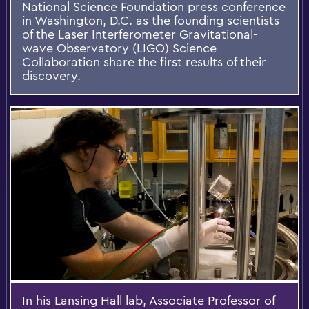
National Science Foundation press conference
in Washington, D.C. as the founding scientists
of the Laser Interferometer Gravitational-
wave Observatory (LIGO) Science
Collaboration share the first results of their
discovery.
In his Lansing Hall lab, Associate Professor of