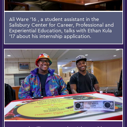
Ali Ware '16 , a student assistant in the
Salisbury Center for Career, Professional and
Experiential Education, talks with Ethan Kula
'17 about his internship application.