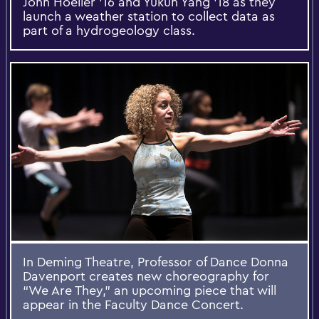
John Hoeller '16 and Yukun Yang '18 as they
launch a weather station to collect data as
part of a hydrogeology class.
In Deming Theatre, Professor of Dance Donna
Davenport creates new choreography for
“We Are They,” an upcoming piece that will
appear in the Faculty Dance Concert.