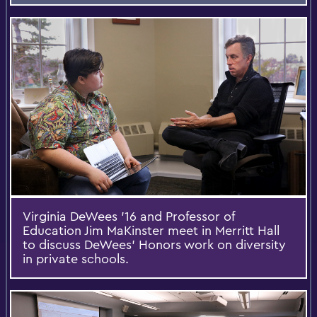
Virginia DeWees '16 and Professor of
Education Jim MaKinster meet in Merritt Hall
to discuss DeWees’ Honors work on diversity
in private schools.