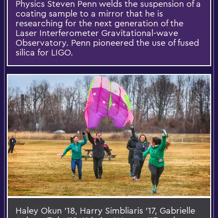
Physics Steven Penn welds the suspension of a
coating sample to a mirror that he is
researching for the next generation of the
Laser Interferometer Gravitational-wave
Observatory. Penn pioneered the use of fused
silica for LIGO.
Haley Okun '18, Harry Simbliaris '17, Gabrielle