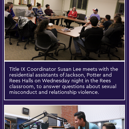
Title IX Coordinator Susan Lee meets with the
residential assistants of Jackson, Potter and
Rees Halls on Wednesday night in the Rees
classroom, to answer questions about sexual
misconduct and relationship violence.