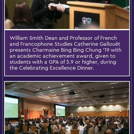
William Smith Dean and Professor of French
and Francophone Studies Catherine Gallouët
presents Charmaine Bing Bing Chung '19 with
an academic achievement award, given to
students with a GPA of 3.9 or higher, during
the Celebrating Excellence Dinner.