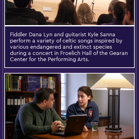
Fiddler Dana Lyn and guitarist Kyle Sanna
perform a variety of celtic songs inspired by
various endangered and extinct species
during a concert in Froelich Hall of the Gearan
Center for the Performing Arts.