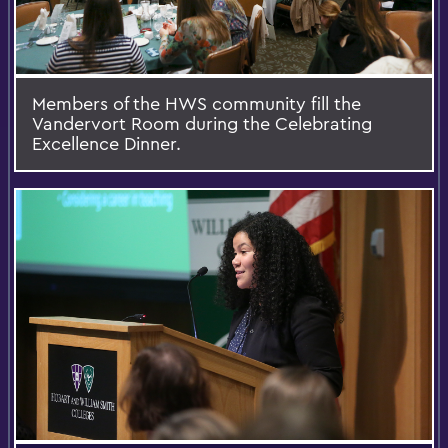
Members of the HWS community fill the
Vandervort Room during the Celebrating
Excellence Dinner.