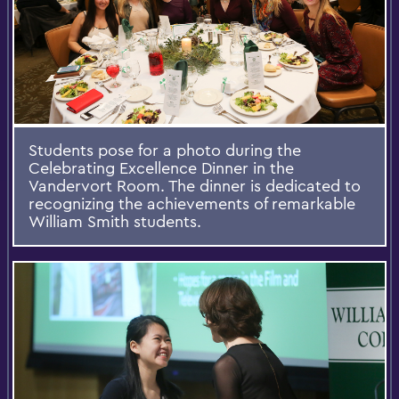
Students pose for a photo during the
Celebrating Excellence Dinner in the
Vandervort Room. The dinner is dedicated to
recognizing the achievements of remarkable
William Smith students.