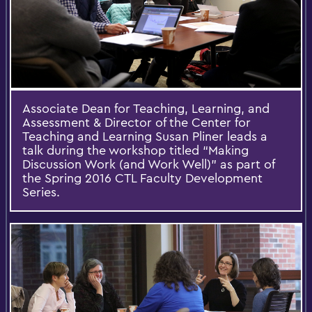
Associate Dean for Teaching, Learning, and
Assessment & Director of the Center for
Teaching and Learning Susan Pliner leads a
talk during the workshop titled “Making
Discussion Work (and Work Well)” as part of
the Spring 2016 CTL Faculty Development
Series.