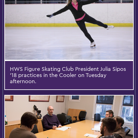
HWS Figure Skating Club President Julia Sipos
'18 practices in the Cooler on Tuesday
afternoon.