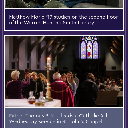
Matthew Morio '19 studies on the second floor
of the Warren Hunting Smith Library.
Father Thomas P. Mull leads a Catholic Ash
Wednesday service in St. John's Chapel.