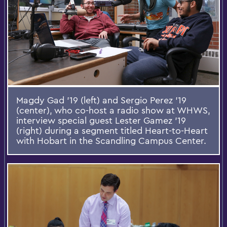
Magdy Gad '19 (left) and Sergio Perez '19
(center), who co-host a radio show at WHWS,
interview special guest Lester Gamez '19
(right) during a segment titled Heart-to-Heart
with Hobart in the Scandling Campus Center.