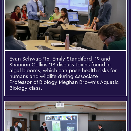
Evan Schwab '16, Emily Standiford '19 and
Shannon Collins '18 discuss toxins found in
algal blooms, which can pose health risks for
humans and wildlife during Associate
Professor of Biology Meghan Brown's Aquatic
Biology class.