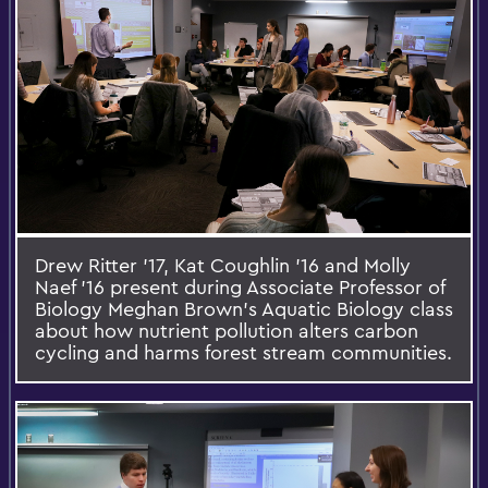
Drew Ritter '17, Kat Coughlin '16 and Molly
Naef '16 present during Associate Professor of
Biology Meghan Brown's Aquatic Biology class
about how nutrient pollution alters carbon
cycling and harms forest stream communities.