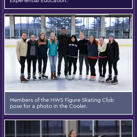
Experiential Education.
Members of the HWS Figure Skating Club
pose for a photo in the Cooler.