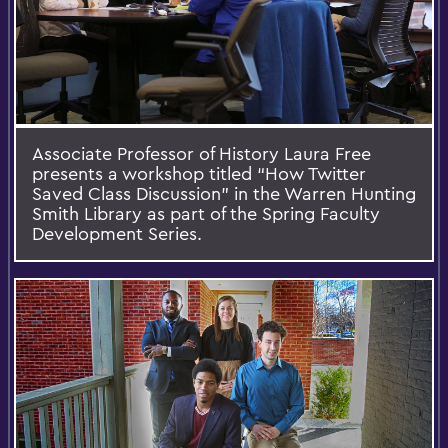
Associate Professor of History Laura Free
presents a workshop titled “How Twitter
Saved Class Discussion” in the Warren Hunting
Smith Library as part of the Spring Faculty
Development Series.