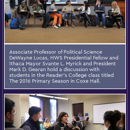
Associate Professor of Political Science
DeWayne Lucas, HWS Presidential Fellow and
Ithaca Mayor Svante L. Myrick and President
Mark D. Gearan hold a discussion with
students in the Reader's College class titled
The 2016 Primary Season in Coxe Hall.