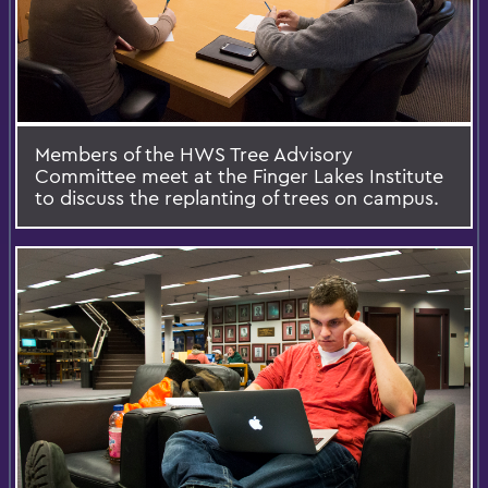
Members of the HWS Tree Advisory
Committee meet at the Finger Lakes Institute
to discuss the replanting of trees on campus.