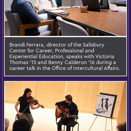
Brandi Ferrara, director of the Salisbury
Center for Career, Professional and
Experiential Education, speaks with Victoria
Thomas ’15 and Benny Calderon ’16 during a
career talk in the Office of Intercultural Affairs.