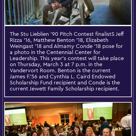
The Stu Lieblien '90 Pitch Contest finalistS Jeff
Rizza '16, Matthew Benton '18, Elizabeth
Weingast '18​ and Almamy Conde '18 pose for
a photo in the Centennial Center for
Leadership. This year’s contest will take place
on Thursday, March 3 at 7 p.m. in the
Vandervort Room. Benton is the current
James F.'56 and Cynthia L. Caird Endowed
Scholarship Fund recipient and Conde is the
current Jewett Family Scholarship recipient.