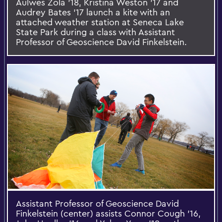
Aulwes Zola '18, Kristina Weston '17 and
Audrey Bates '17 launch a kite with an
attached weather station at Seneca Lake
State Park during a class with Assistant
Professor of Geoscience David Finkelstein.
Assistant Professor of Geoscience David
Finkelstein (center) assists Connor Cough '16,