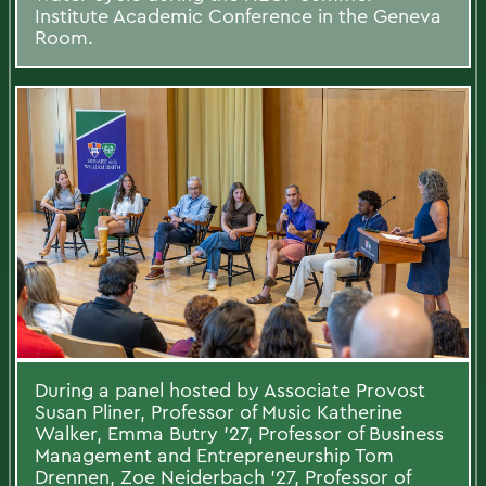
Institute Academic Conference in the Geneva
Room.
During a panel hosted by Associate Provost
Susan Pliner, Professor of Music Katherine
Walker, Emma Butry ’27, Professor of Business
Management and Entrepreneurship Tom
Drennen, Zoe Neiderbach ’27, Professor of