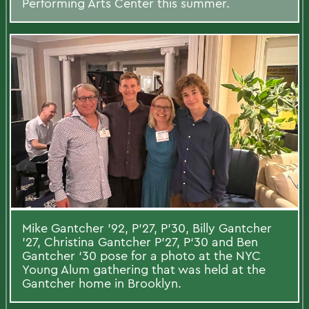
Performing Arts Center this summer.
Mike Gantcher ’92, P’27, P’30, Billy Gantcher
’27, Christina Gantcher P’27, P‘30 and Ben
Gantcher ‘30 pose for a photo at the NYC
Young Alum gathering that was held at the
Gantcher home in Brooklyn.