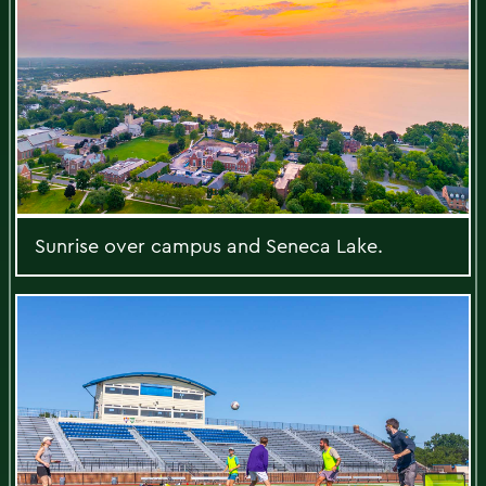
Sunrise over campus and Seneca Lake.