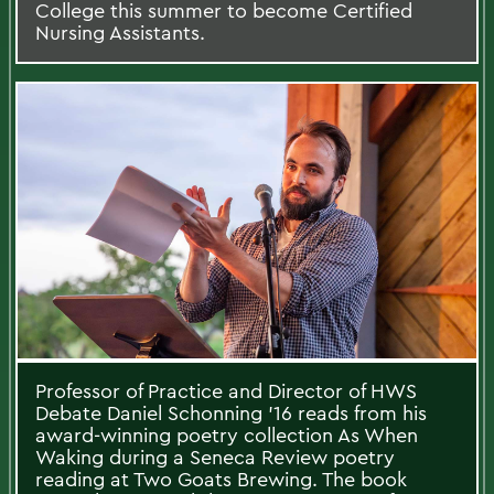
College this summer to become Certified
Nursing Assistants.
Professor of Practice and Director of HWS
Debate Daniel Schonning ’16 reads from his
award-winning poetry collection As When
Waking during a Seneca Review poetry
reading at Two Goats Brewing. The book