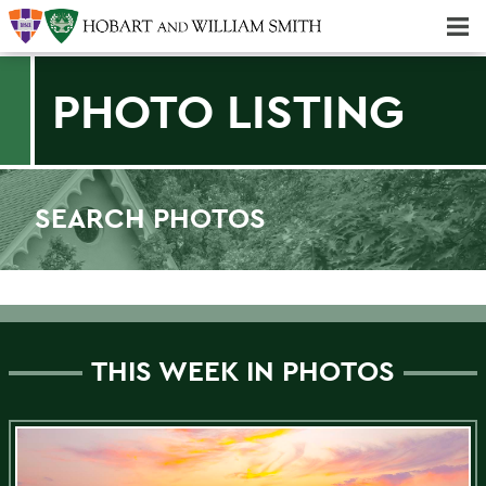
Majors & Minors; Pre-Professional & Graduate Programs
Three-peat! Hobart Hockey Wins 2025 National Championship!
PHOTO LISTING
SEARCH PHOTOS
Find a photo
THIS WEEK IN PHOTOS
Filter by Category