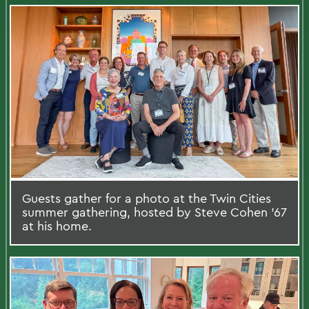
Guests gather for a photo at the Twin Cities
summer gathering, hosted by Steve Cohen '67
at his home.