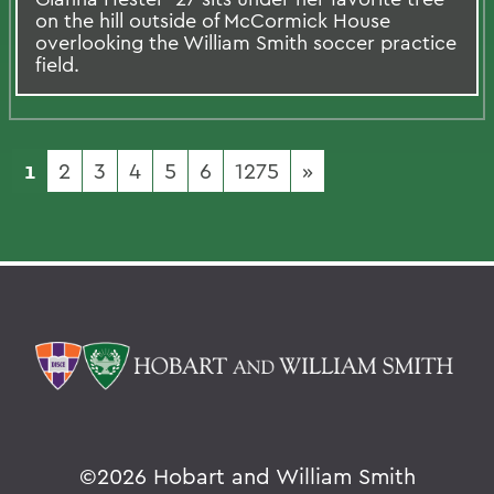
on the hill outside of McCormick House
overlooking the William Smith soccer practice
field.
1
2
3
4
5
6
1275
»
©
2026 Hobart and William Smith