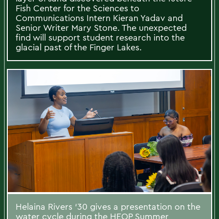
Fish Center for the Sciences to
Communications Intern Kieran Yadav and
Senior Writer Mary Stone. The unexpected
find will support student research into the
glacial past of the Finger Lakes.
Helaina Rivers ‘30 gives a presentation on the
water cycle during the HEOP Summer