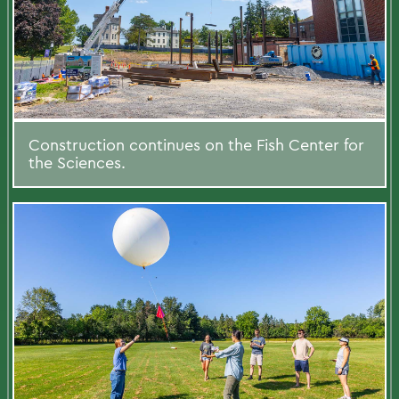
Construction continues on the Fish Center for
the Sciences.