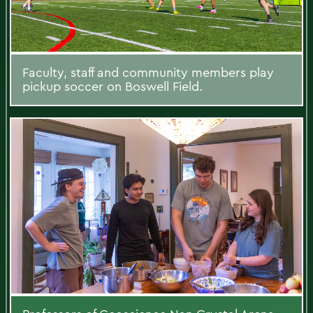
Faculty, staff and community members play
pickup soccer on Boswell Field.