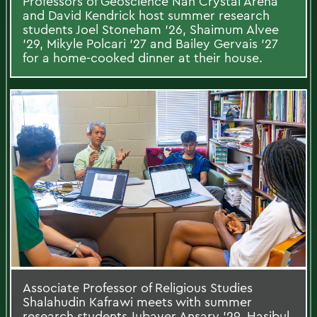
Professors of Geoscience Nan Crystal Arena
and David Kendrick host summer research
students Joel Stoneham ’26, Shaimum Alvee
’29, Mikyle Polcari ’27 and Bailey Gervais ’27
for a home-cooked dinner at their house.
Associate Professor of Religious Studies
Shalahudin Kafrawi meets with summer
research students Jubayer Ansary ’29, Hasibul