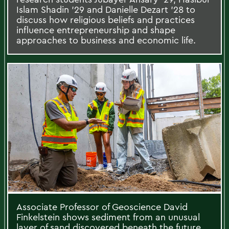
Islam Shadin ’29 and Danielle Dezart ’28 to
discuss how religious beliefs and practices
influence entrepreneurship and shape
approaches to business and economic life.
Associate Professor of Geoscience David
Finkelstein shows sediment from an unusual
layer of sand discovered beneath the future