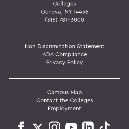
Colleges
Geneva, NY 14456
(315) 781-3000
Non-Discrimination Statement
ADA Compliance
Privacy Policy
Campus Map
Contact the Colleges
Employment