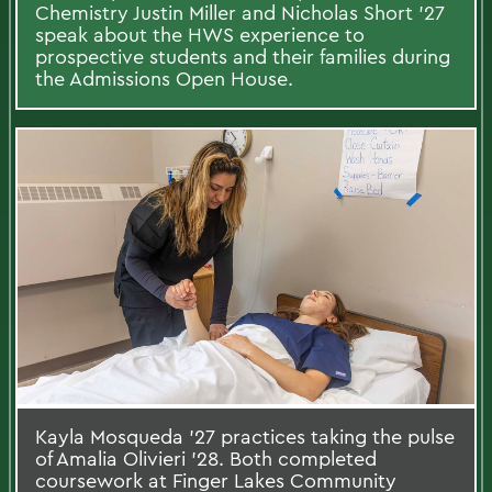
Chemistry Justin Miller and Nicholas Short ’27
speak about the HWS experience to
prospective students and their families during
the Admissions Open House.
Kayla Mosqueda ’27 practices taking the pulse
of Amalia Olivieri ’28. Both completed
coursework at Finger Lakes Community