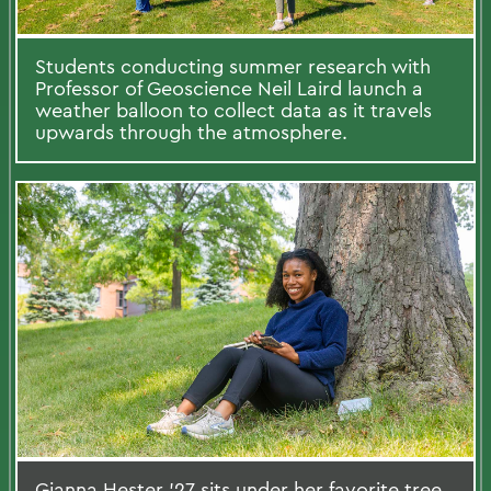
Students conducting summer research with
Professor of Geoscience Neil Laird launch a
weather balloon to collect data as it travels
upwards through the atmosphere.
Gianna Hester ’27 sits under her favorite tree