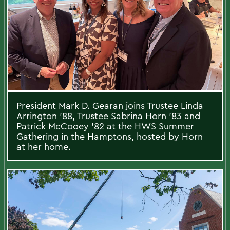
President Mark D. Gearan joins Trustee Linda
Arrington ’88, Trustee Sabrina Horn ’83 and
Patrick McCooey ’82 at the HWS Summer
Gathering in the Hamptons, hosted by Horn
at her home.