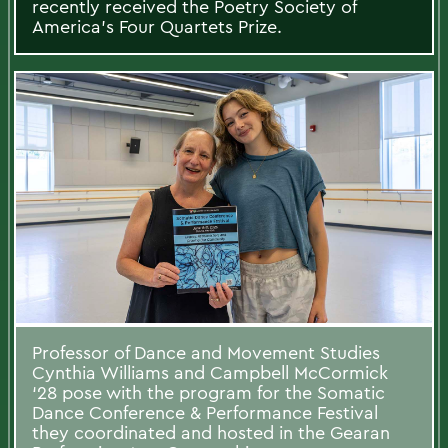
recently received the Poetry Society of
America's Four Quartets Prize.
Professor of Dance and Movement Studies
Cynthia Williams and Campbell McCormick
‘28 pose with the program for the Somatic
Dance Conference & Performance Festival
they coordinated and hosted in the Gearan