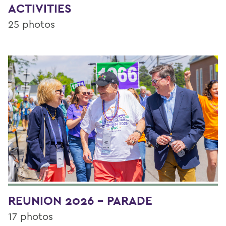
ACTIVITIES
25 photos
REUNION 2026 - PARADE
17 photos