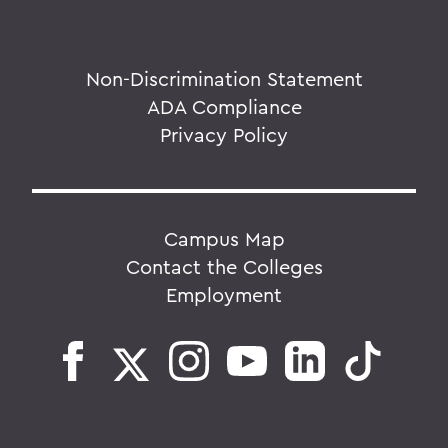
Non-Discrimination Statement
ADA Compliance
Privacy Policy
Campus Map
Contact the Colleges
Employment