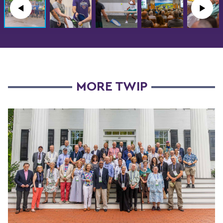
◀︎
▶︎
MORE TWIP