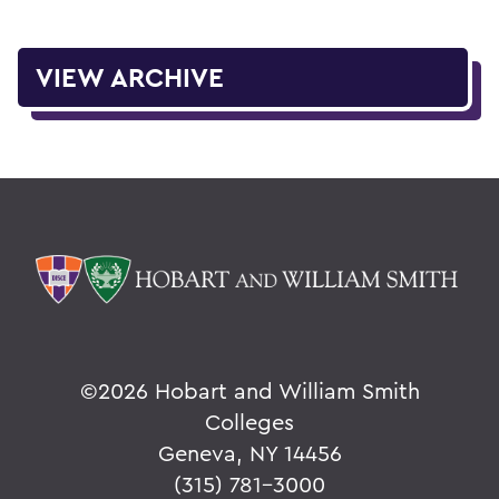
VIEW ARCHIVE
©
2026 Hobart and William Smith
Colleges
Geneva, NY 14456
(315) 781-3000