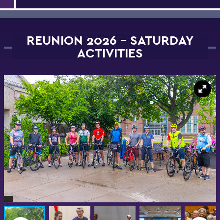
REUNION 2026 - SATURDAY
ACTIVITIES