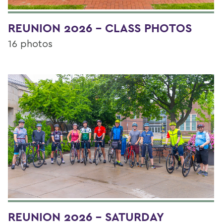
REUNION 2026 - CLASS PHOTOS
16 photos
REUNION 2026 - SATURDAY