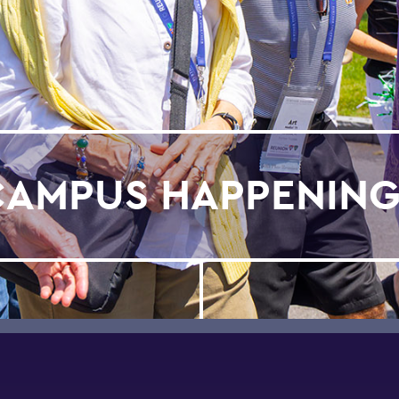
CAMPUS HAPPENING