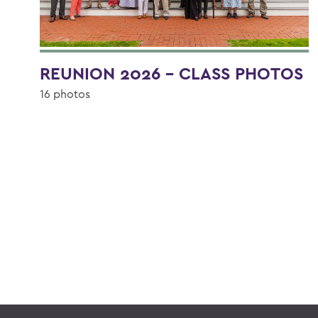
REUNION 2026 - CLASS PHOTOS
16 photos