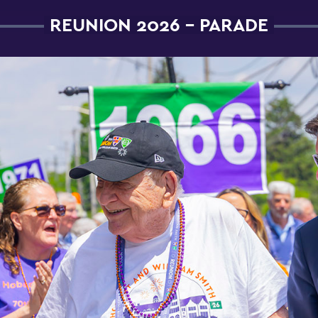
REUNION 2026 - PARADE