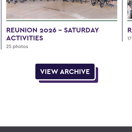
REUNION 2026 - SATURDAY
R
ACTIVITIES
17
25 photos
VIEW ARCHIVE