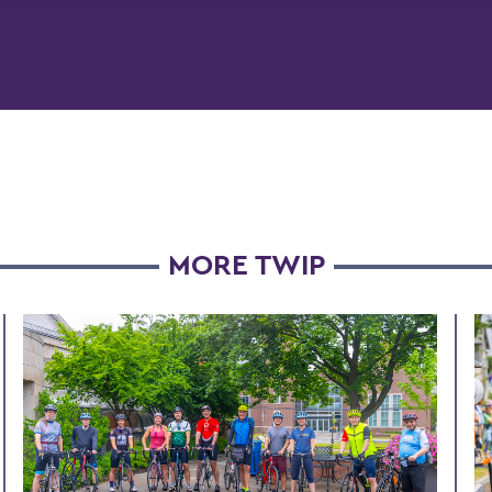
MORE TWIP