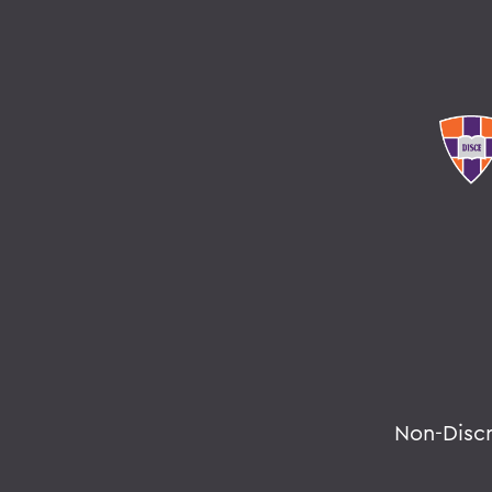
Non-Disc