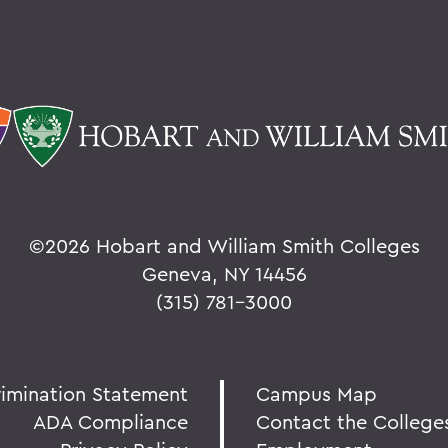
©
2026 Hobart and William Smith Colleges
Geneva, NY 14456
(315) 781-3000
rimination Statement
Campus Map
ADA Compliance
Contact the College