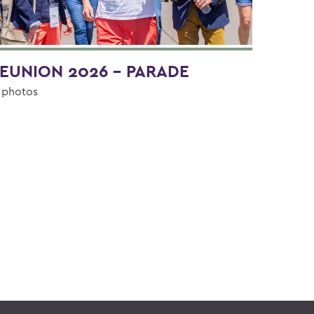
EUNION 2026 - PARADE
 photos