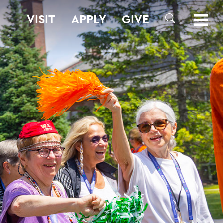
VISIT
APPLY
GIVE
SEARCH