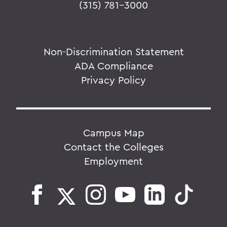
(315) 781-3000
Non-Discrimination Statement
ADA Compliance
Privacy Policy
Campus Map
Contact the Colleges
Employment