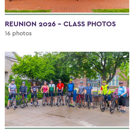
REUNION 2026 - CLASS PHOTOS
16 photos