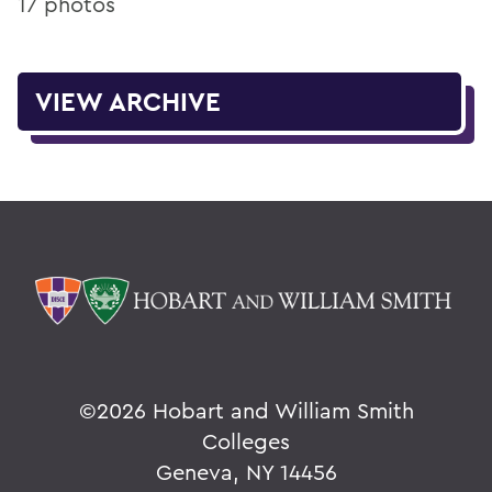
17 photos
VIEW ARCHIVE
©
2026 Hobart and William Smith
Colleges
Geneva, NY 14456