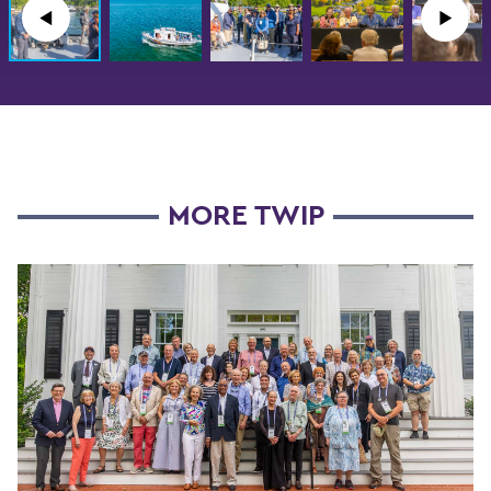
◀︎
▶︎
MORE TWIP