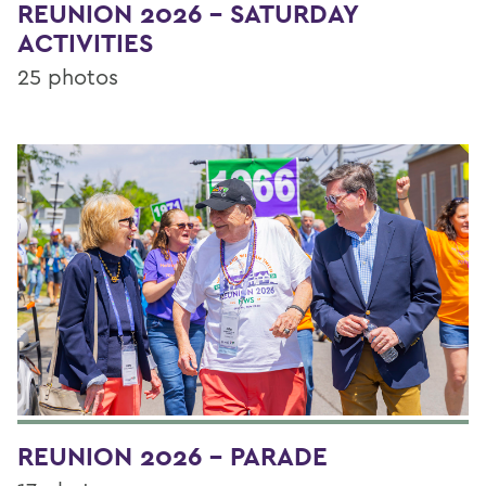
REUNION 2026 - SATURDAY
ACTIVITIES
25 photos
REUNION 2026 - PARADE