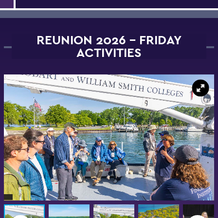
REUNION 2026 - FRIDAY
ACTIVITIES