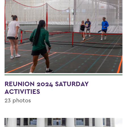
REUNION 2024 SATURDAY
ACTIVITIES
23 photos