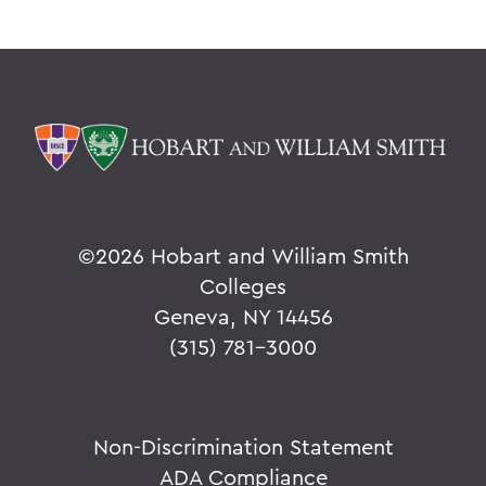
©
2026 Hobart and William Smith
Colleges
Geneva, NY 14456
(315) 781-3000
Non-Discrimination Statement
ADA Compliance