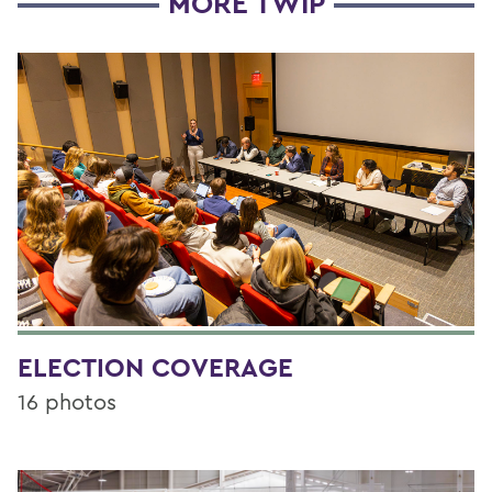
MORE TWIP
ELECTION COVERAGE
16 photos