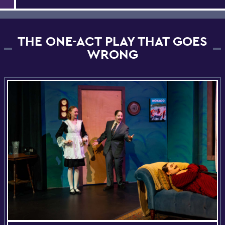
THE ONE-ACT PLAY THAT GOES
WRONG