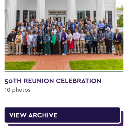
50TH REUNION CELEBRATION
10 photos
VIEW ARCHIVE