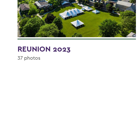
REUNION 2023
37 photos