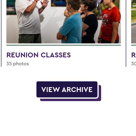
REUNION CLASSES
R
35 photos
3
VIEW ARCHIVE