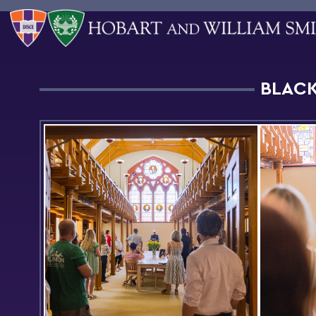
BLACK