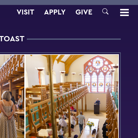
VISIT
APPLY
GIVE
SEARCH
 TOAST