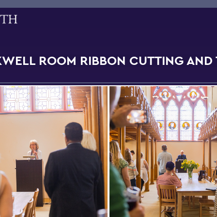
WELL ROOM RIBBON CUTTING AND