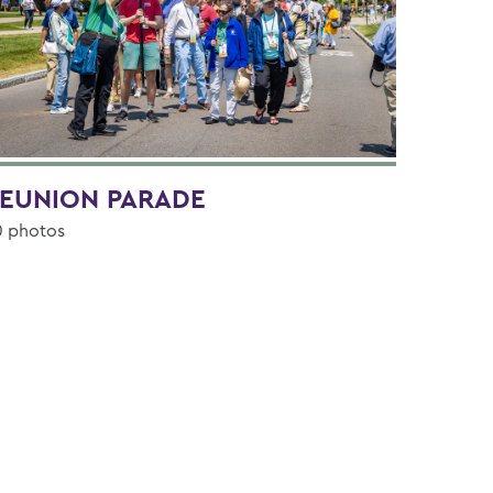
EUNION PARADE
0 photos