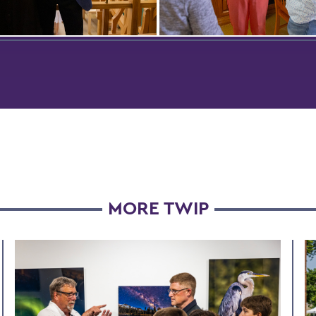
MORE TWIP