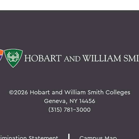
©
2026 Hobart and William Smith Colleges
Geneva, NY 14456
(315) 781-3000
rimination Statement
Campus Map