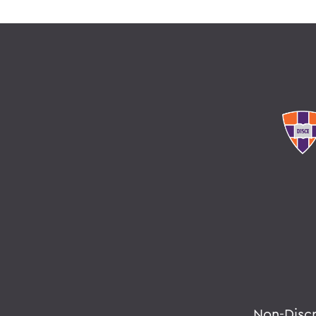
Non-Disc