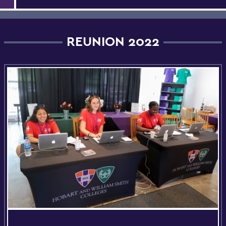
REUNION 2022