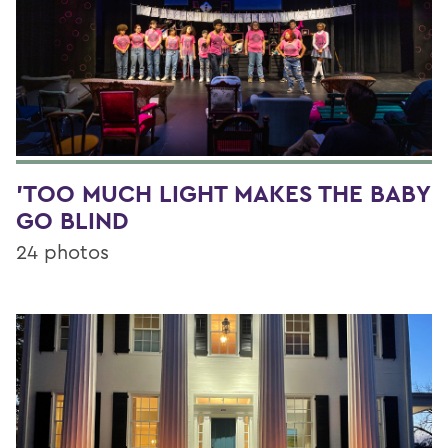
'TOO MUCH LIGHT MAKES THE BABY
GO BLIND
24 photos