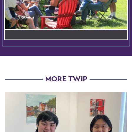
MORE TWIP