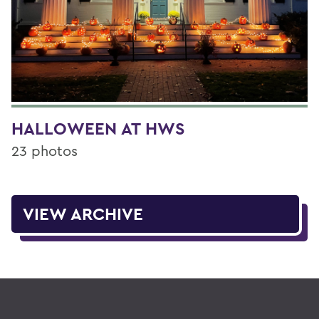
HALLOWEEN AT HWS
23 photos
VIEW ARCHIVE