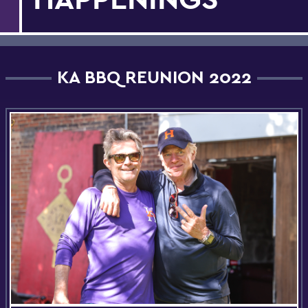
KA BBQ REUNION 2022