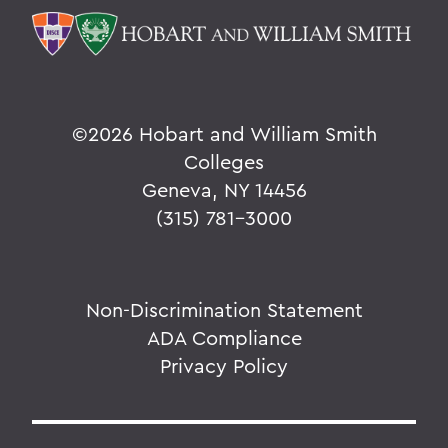
©
2026 Hobart and William Smith
Colleges
Geneva, NY 14456
(315) 781-3000
Non-Discrimination Statement
ADA Compliance
Privacy Policy