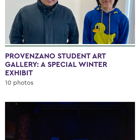
PROVENZANO STUDENT ART
GALLERY: A SPECIAL WINTER
EXHIBIT
10 photos