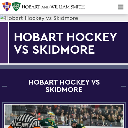
Majors & Minors; Pre-Professional & Graduate Programs
Three-peat! Hobart Hockey Wins 2025 National Championship!
HOBART HOCKEY
VS SKIDMORE
HOBART HOCKEY VS
SKIDMORE