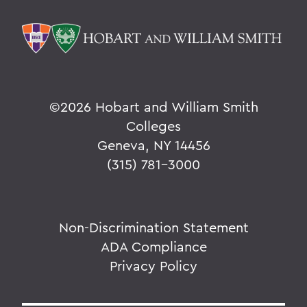
©
2026 Hobart and William Smith
Colleges
Geneva, NY 14456
(315) 781-3000
Non-Discrimination Statement
ADA Compliance
Privacy Policy