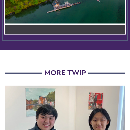
MORE TWIP