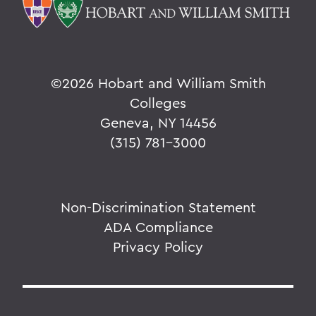
©
2026 Hobart and William Smith
Colleges
Geneva, NY 14456
(315) 781-3000
Non-Discrimination Statement
ADA Compliance
Privacy Policy