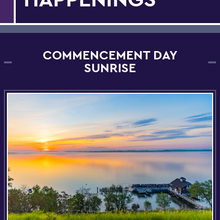
COMMENCEMENT DAY
SUNRISE