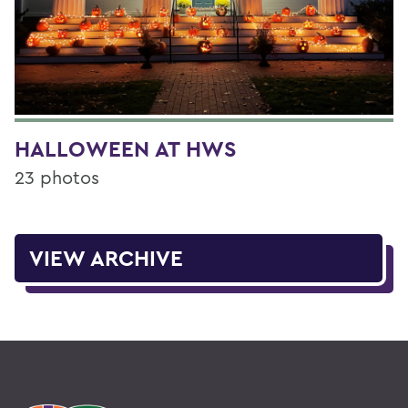
HALLOWEEN AT HWS
23 photos
VIEW ARCHIVE