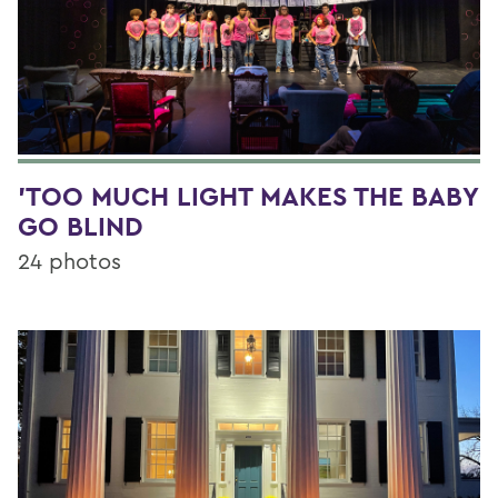
'TOO MUCH LIGHT MAKES THE BABY
GO BLIND
24 photos