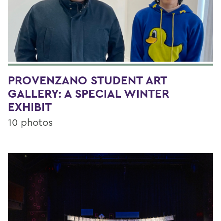
PROVENZANO STUDENT ART
GALLERY: A SPECIAL WINTER
EXHIBIT
10 photos