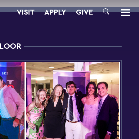
VISIT
APPLY
GIVE
SEARCH
FLOOR