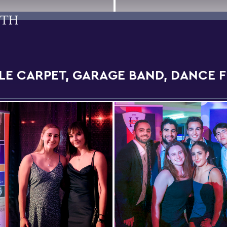
LE CARPET, GARAGE BAND, DANCE 