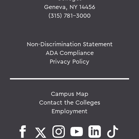
Geneva, NY 14456
(315) 781-3000
Non-Discrimination Statement
ADA Compliance
Privacy Policy
Campus Map
Contact the Colleges
Employment