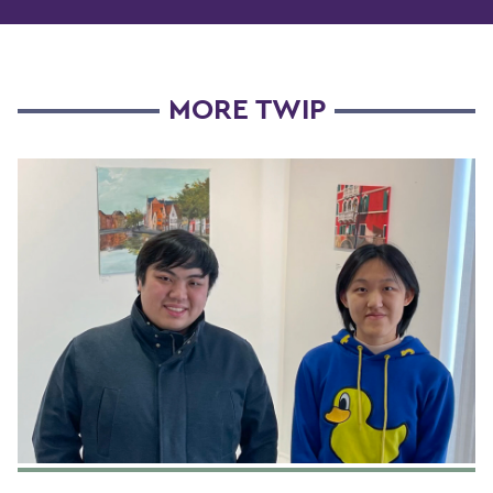
MORE TWIP