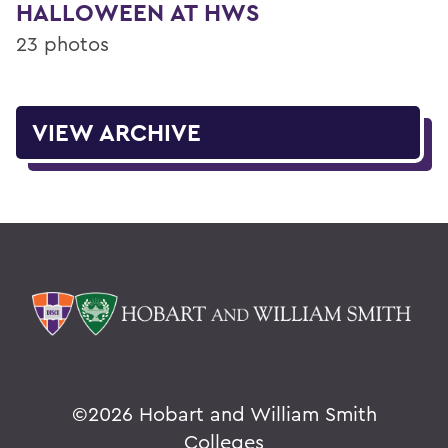
HALLOWEEN AT HWS
23 photos
VIEW ARCHIVE
©
2026 Hobart and William Smith
Colleges