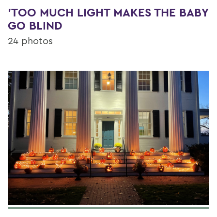
'TOO MUCH LIGHT MAKES THE BABY
GO BLIND
24 photos