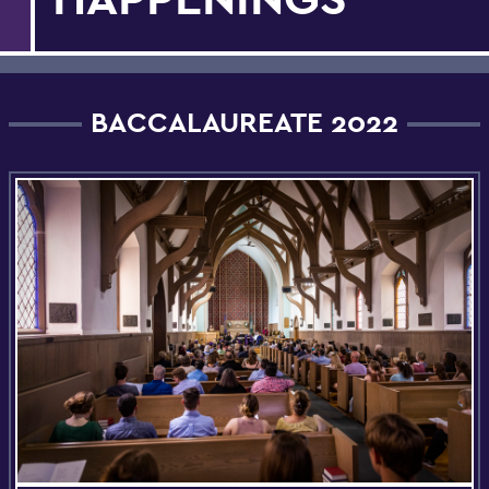
BACCALAUREATE 2022