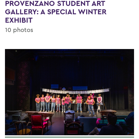
PROVENZANO STUDENT ART
GALLERY: A SPECIAL WINTER
EXHIBIT
10 photos