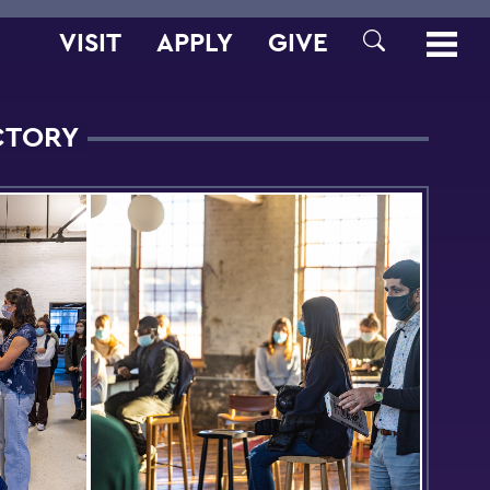
VISIT
APPLY
GIVE
SEARCH
ACTORY