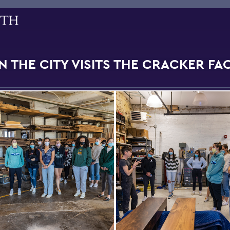
N THE CITY VISITS THE CRACKER F