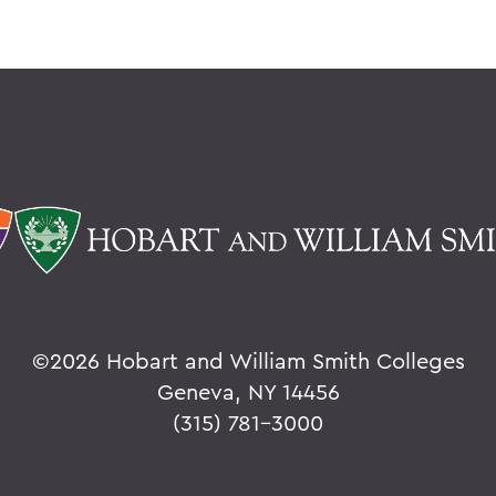
©
2026 Hobart and William Smith Colleges
Geneva, NY 14456
(315) 781-3000