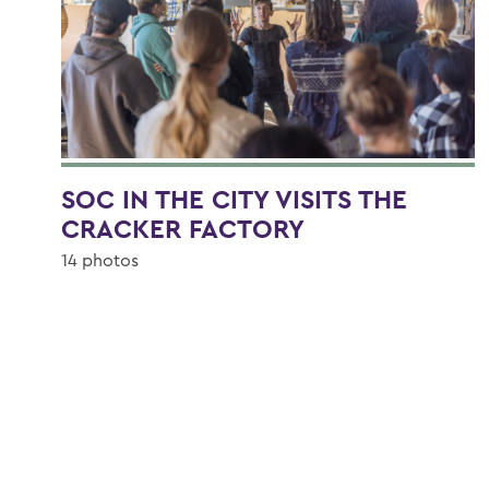
SOC IN THE CITY VISITS THE
CRACKER FACTORY
14 photos