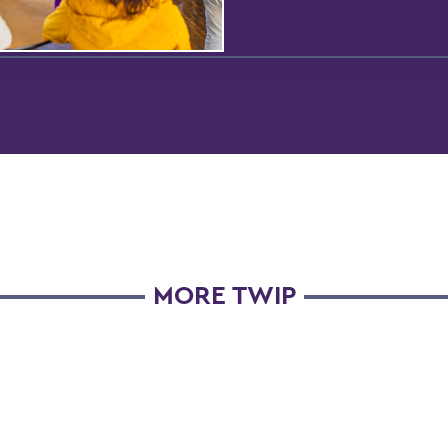
MORE TWIP