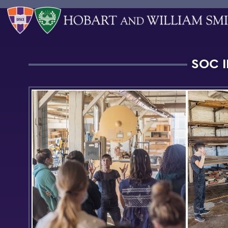
SOC I