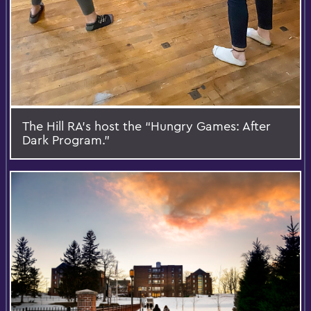
The Hill RA’s host the “Hungry Games: After
Dark Program.”