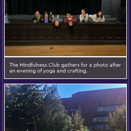
The Mindfulness Club gathers for a photo after
an evening of yoga and crafting.