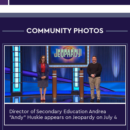
COMMUNITY PHOTOS
Director of Secondary Education Andrea
"Andy" Huskie appears on Jeopardy on July 4