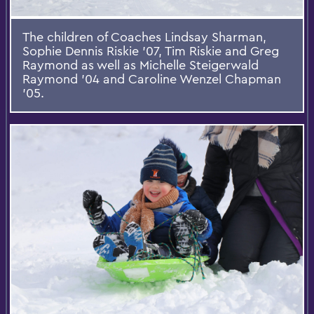
The children of Coaches Lindsay Sharman,
Sophie Dennis Riskie ’07, Tim Riskie and Greg
Raymond as well as Michelle Steigerwald
Raymond ’04 and Caroline Wenzel Chapman
’05.