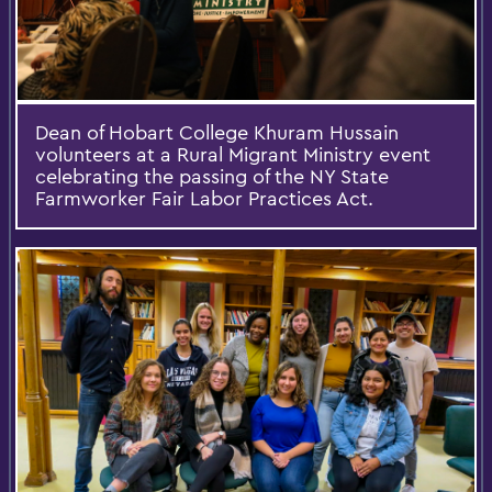
Dean of Hobart College Khuram Hussain
volunteers at a Rural Migrant Ministry event
celebrating the passing of the NY State
Farmworker Fair Labor Practices Act.