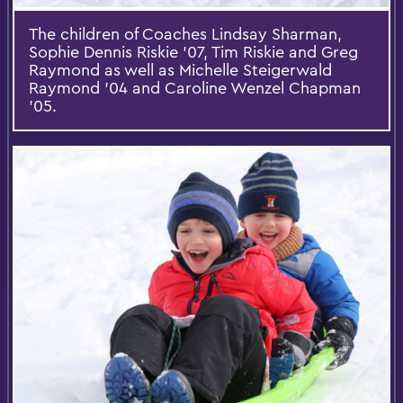
The children of Coaches Lindsay Sharman,
Sophie Dennis Riskie ’07, Tim Riskie and Greg
Raymond as well as Michelle Steigerwald
Raymond ’04 and Caroline Wenzel Chapman
’05.