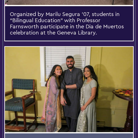
Organized by Marilu Segura ’07, students in
“Bilingual Education” with Professor
Farnsworth participate in the Dia de Muertos
celebration at the Geneva Library.