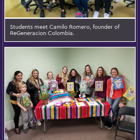
Students meet Camilo Romero, founder of
ReGeneracion Colombia.