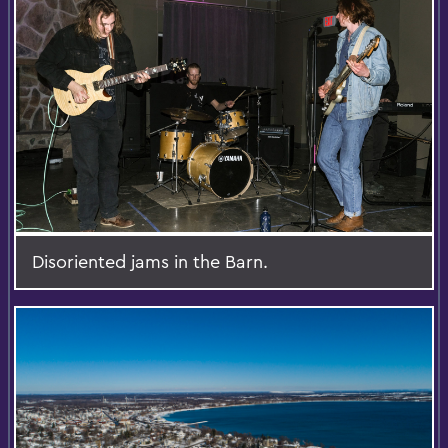
Disoriented jams in the Barn.