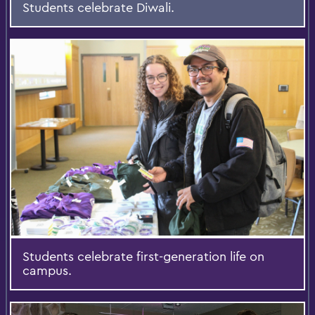
Students celebrate Diwali.
Students celebrate first-generation life on
campus.