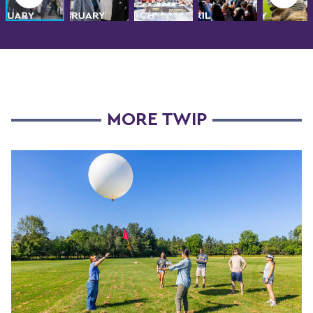
MORE TWIP