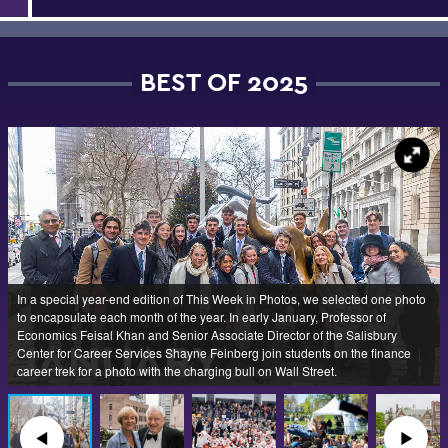
BEST OF 2025
In a special year-end edition of This Week in Photos, we selected one photo
to encapsulate each month of the year. In early January, Professor of
Economics Feisal Khan and Senior Associate Director of the Salisbury
Center for Career Services Shayne Feinberg join students on the finance
career trek for a photo with the charging bull on Wall Street.
◀︎
▶︎