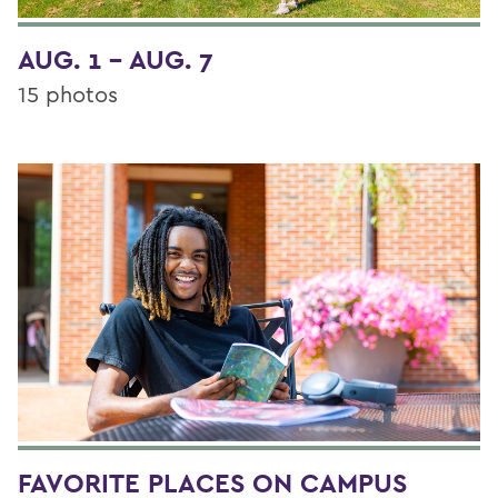
AUG. 1 - AUG. 7
15 photos
FAVORITE PLACES ON CAMPUS