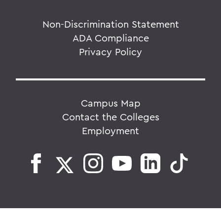
Non-Discrimination Statement
ADA Compliance
Privacy Policy
Campus Map
Contact the Colleges
Employment