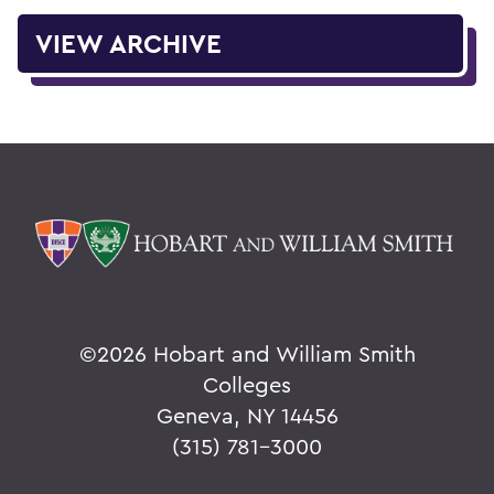
VIEW ARCHIVE
©
2026 Hobart and William Smith
Colleges
Geneva, NY 14456
(315) 781-3000