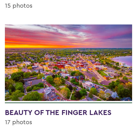
15 photos
BEAUTY OF THE FINGER LAKES
17 photos