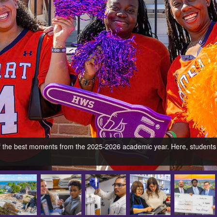
 of the best moments from the 2025-2026 academic year. Here, students 