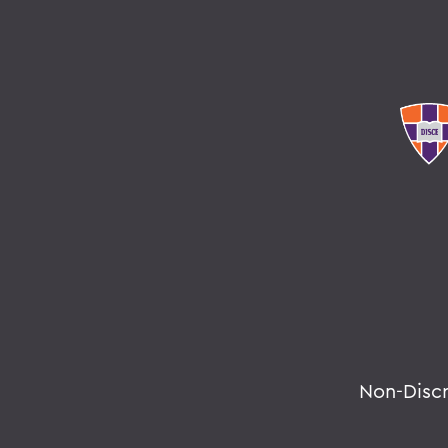
Non-Disc