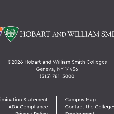
©
2026 Hobart and William Smith Colleges
Geneva, NY 14456
(315) 781-3000
rimination Statement
Campus Map
ADA Compliance
Contact the College
Privacy Policy
Employment