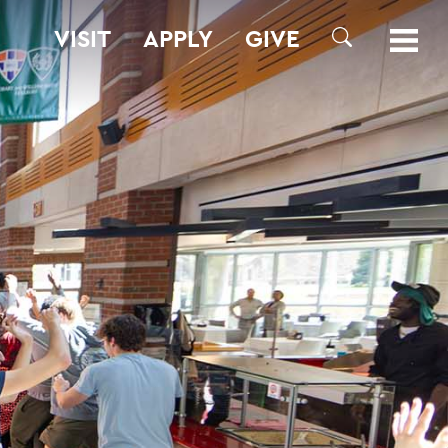
VISIT
APPLY
GIVE
SEARCH