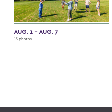
AUG. 1 - AUG. 7
15 photos