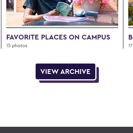
FAVORITE PLACES ON CAMPUS
B
15 photos
17
VIEW ARCHIVE