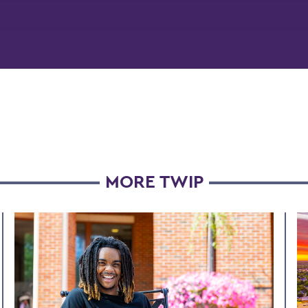
MORE TWIP