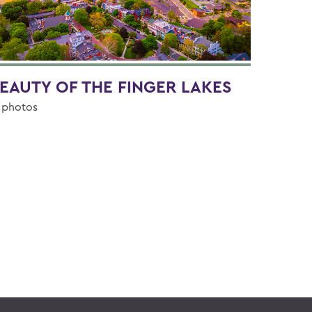
EAUTY OF THE FINGER LAKES
 photos