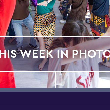
HIS WEEK IN PHOT