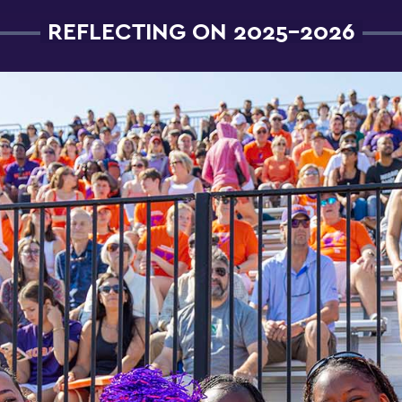
REFLECTING ON 2025-2026