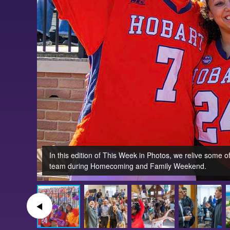
In this edition of This Week in Photos, we relive some
team during Homecoming and Family Weekend.
◀︎