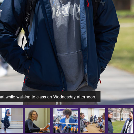
hat while walking to class on Wednesday afternoon.