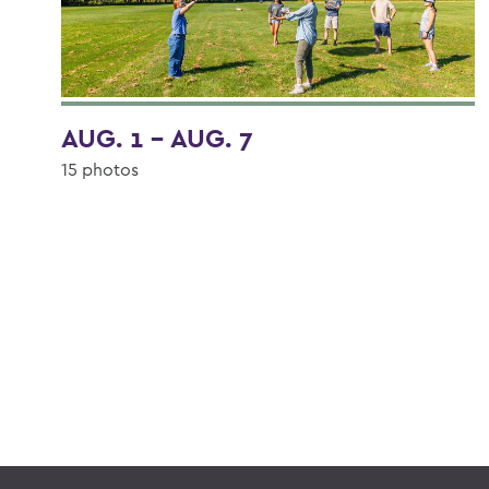
AUG. 1 - AUG. 7
15 photos