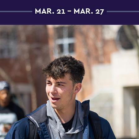
MAR. 21 - MAR. 27