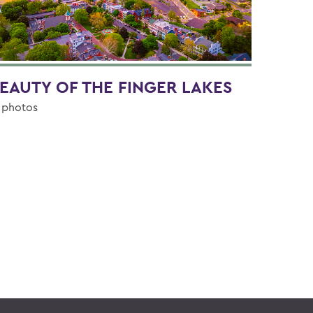
EAUTY OF THE FINGER LAKES
 photos