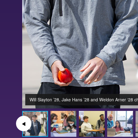
Will Slayton ’28, Jake Hans ’28 and Weldon Arner ‘28 c
◀︎