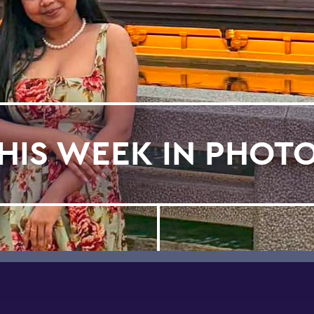
HIS WEEK IN PHOT