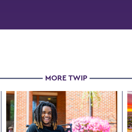
MORE TWIP