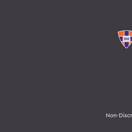
Non-Disc