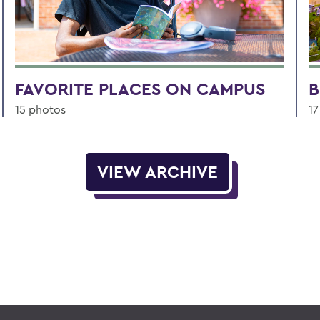
FAVORITE PLACES ON CAMPUS
B
15 photos
17
VIEW ARCHIVE