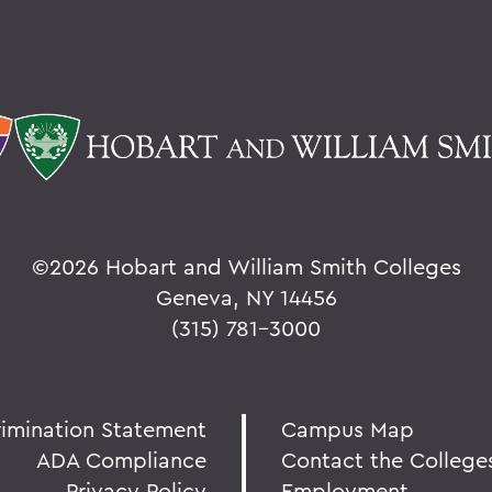
©
2026 Hobart and William Smith Colleges
Geneva, NY 14456
(315) 781-3000
rimination Statement
Campus Map
ADA Compliance
Contact the College
Privacy Policy
Employment