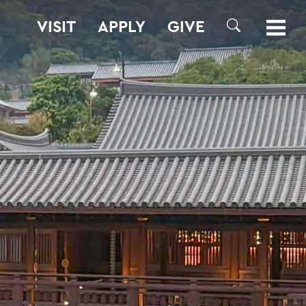
VISIT
APPLY
GIVE
SEARCH