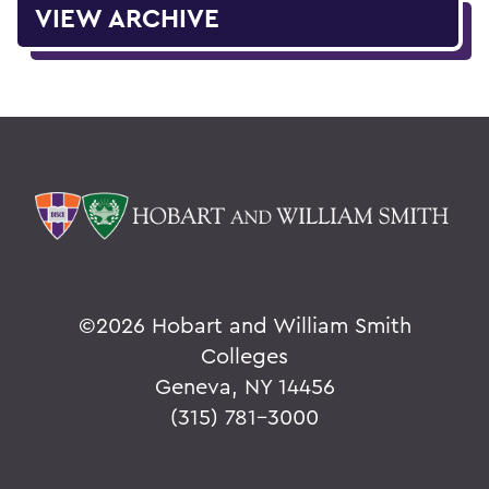
VIEW ARCHIVE
©
2026 Hobart and William Smith
Colleges
Geneva, NY 14456
(315) 781-3000