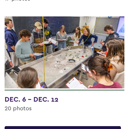
DEC. 6 - DEC. 12
20 photos