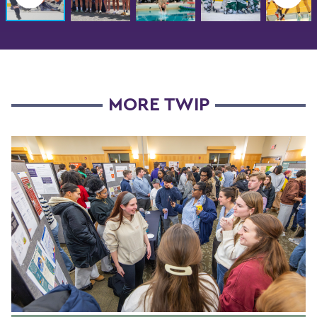
MORE TWIP