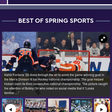
BEST OF SPRING SPORTS
Kahlil Fontana ’26 dives through the air to score the game-winning goal in
the Men’s Division III Ice Hockey national championship. The goal helped
Hobart claim its third consecutive national championship. The picture caught
the attention of Bobby Orr who noted on social media that it “Looks
familiar….”
◀︎
▶︎