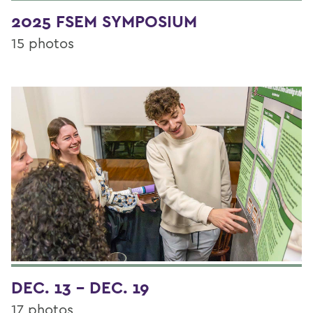
2025 FSEM SYMPOSIUM
15 photos
DEC. 13 - DEC. 19
17 photos