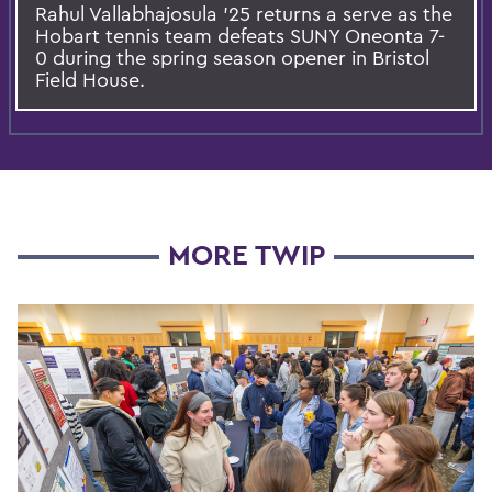
Rahul Vallabhajosula ’25 returns a serve as the
Hobart tennis team defeats SUNY Oneonta 7-
0 during the spring season opener in Bristol
Field House.
MORE TWIP