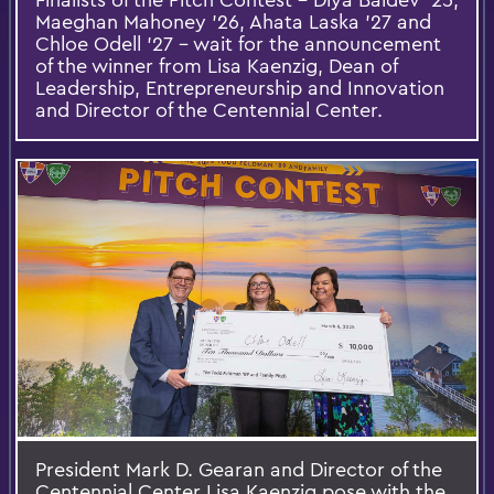
Maeghan Mahoney ’26, Ahata Laska ’27 and
Chloe Odell ’27 – wait for the announcement
of the winner from Lisa Kaenzig, Dean of
Leadership, Entrepreneurship and Innovation
and Director of the Centennial Center.
President Mark D. Gearan and Director of the
Centennial Center Lisa Kaenzig pose with the