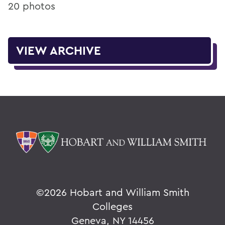
20 photos
VIEW ARCHIVE
©
2026 Hobart and William Smith
Colleges
Geneva, NY 14456