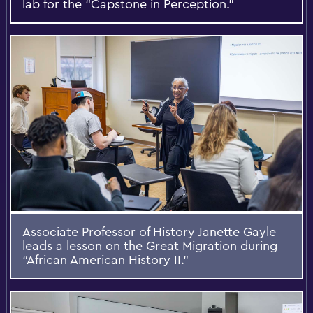
lab for the “Capstone in Perception.”
Associate Professor of History Janette Gayle
leads a lesson on the Great Migration during
“African American History II.”