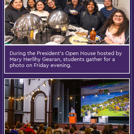
During the President’s Open House hosted by
Mary Herlihy Gearan, students gather for a
photo on Friday evening.