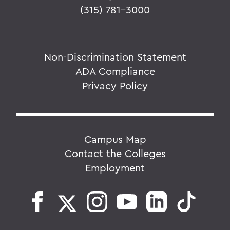
(315) 781-3000
Non-Discrimination Statement
ADA Compliance
Privacy Policy
Campus Map
Contact the Colleges
Employment