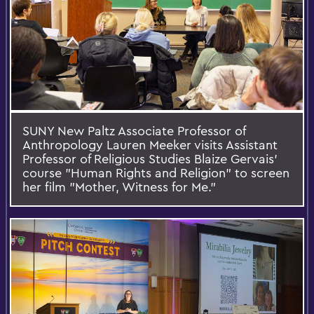
SUNY New Paltz Associate Professor of
Anthropology Lauren Meeker visits Assistant
Professor of Religious Studies Blaize Gervais’
course "Human Rights and Religion" to screen
her film "Mother, Witness for Me."