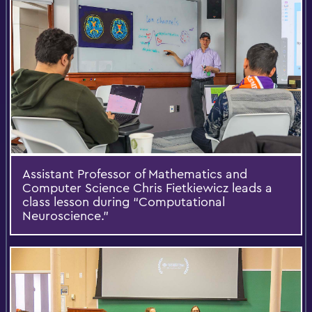
Assistant Professor of Mathematics and
Computer Science Chris Fietkiewicz leads a
class lesson during “Computational
Neuroscience.”