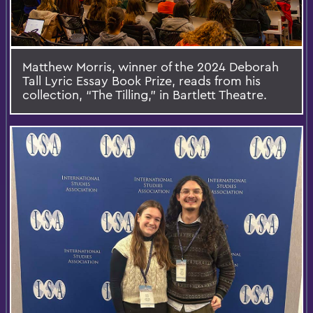
Matthew Morris, winner of the 2024 Deborah
Tall Lyric Essay Book Prize, reads from his
collection, “The Tilling,” in Bartlett Theatre.