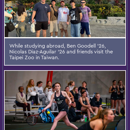
While studying abroad, Ben Goodell ’26,
Nicolas Diaz-Aguilar ‘26 and friends visit the
Taipei Zoo in Taiwan.