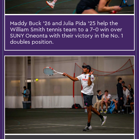
Maddy Buck ’26 and Julia Pida ’25 help the
William Smith tennis team to a 7-0 win over
SUNY Oneonta with their victory in the No. 1
doubles position.