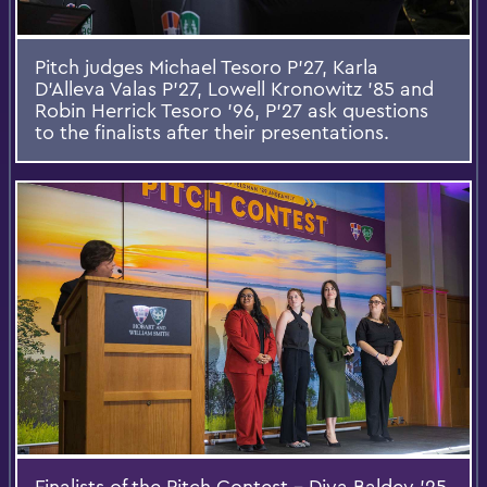
Pitch judges Michael Tesoro P'27, Karla
D'Alleva Valas P'27, Lowell Kronowitz ’85 and
Robin Herrick Tesoro '96, P’27 ask questions
to the finalists after their presentations.
Finalists of the Pitch Contest – Diya Baldev ’25,