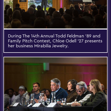
During The 14th Annual Todd Feldman ’89 and
Family Pitch Contest, Chloe Odell ’27 presents
her business Mirabilia Jewelry.