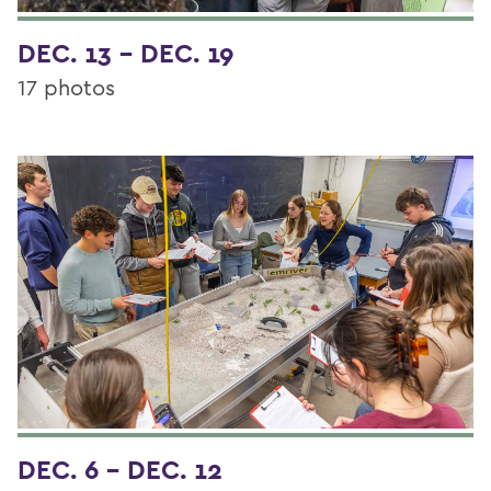
DEC. 13 - DEC. 19
17 photos
DEC. 6 - DEC. 12