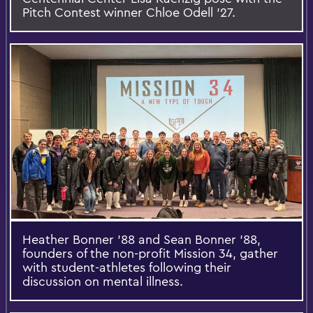
Pitch Contest winner Chloe Odell ’27.
Heather Bonner ’88 and Sean Bonner ’88,
founders of the non-profit Mission 34, gather
with student-athletes following their
discussion on mental illness.