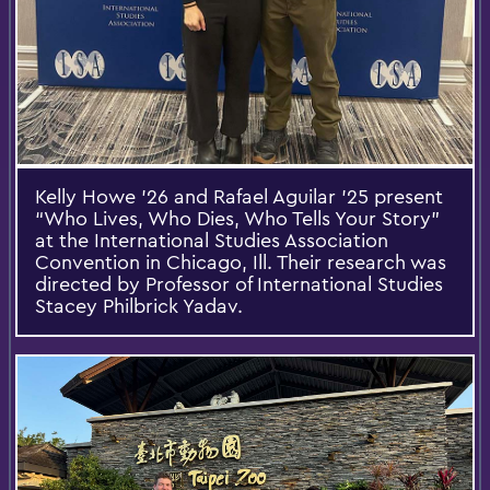
Kelly Howe ’26 and Rafael Aguilar ’25 present
“Who Lives, Who Dies, Who Tells Your Story”
at the International Studies Association
Convention in Chicago, Ill. Their research was
directed by Professor of International Studies
Stacey Philbrick Yadav.