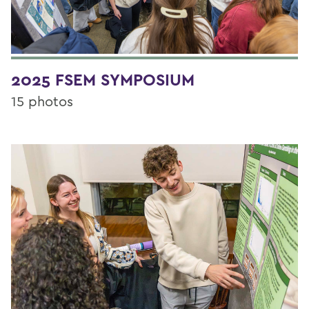
2025 FSEM SYMPOSIUM
15 photos