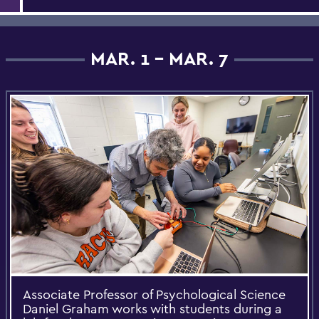
MAR. 1 - MAR. 7
Associate Professor of Psychological Science
Daniel Graham works with students during a