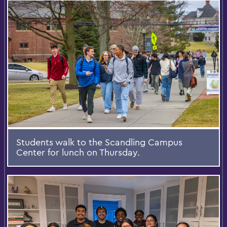
Students walk to the Scandling Campus
Center for lunch on Thursday.