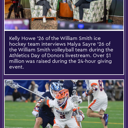
Kelly Howe ’26 of the William Smith ice
hockey team interviews Malya Sayre ’26 of
the William Smith volleyball team during the
Athletics Day of Donors livestream. Over $1
million was raised during the 24-hour giving
event.