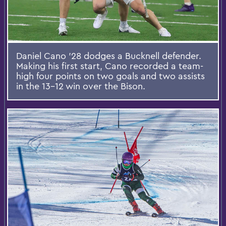
Daniel Cano '28 dodges a Bucknell defender.
Making his first start, Cano recorded a team-
high four points on two goals and two assists
in the 13-12 win over the Bison.