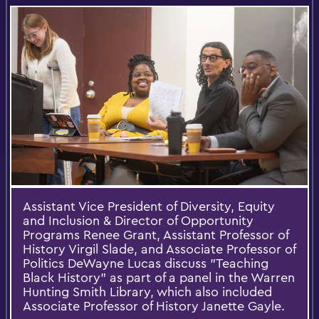
Assistant Vice President of Diversity, Equity
and Inclusion & Director of Opportunity
Programs Renee Grant, Assistant Professor of
History Virgil Slade, and Associate Professor of
Politics DeWayne Lucas discuss "Teaching
Black History" as part of a panel in the Warren
Hunting Smith Library, which also included
Associate Professor of History Janette Gayle.