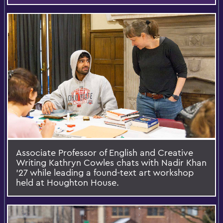
Associate Professor of English and Creative
Writing Kathryn Cowles chats with Nadir Khan
’27 while leading a found-text art workshop
held at Houghton House.