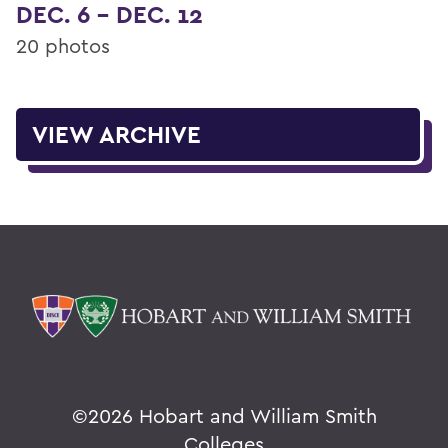
DEC. 6 - DEC. 12
20 photos
VIEW ARCHIVE
©
2026 Hobart and William Smith
Colleges