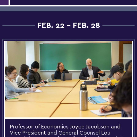
FEB. 22 - FEB. 28
Professor of Economics Joyce Jacobson and
Vice President and General Counsel Lou