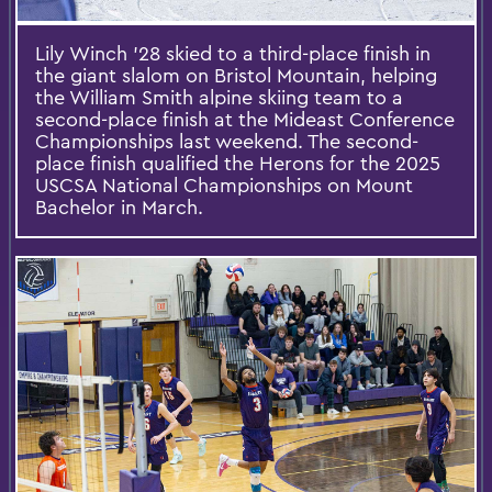
Lily Winch '28 skied to a third-place finish in
the giant slalom on Bristol Mountain, helping
the William Smith alpine skiing team to a
second-place finish at the Mideast Conference
Championships last weekend. The second-
place finish qualified the Herons for the 2025
USCSA National Championships on Mount
Bachelor in March.