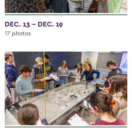
DEC. 13 - DEC. 19
17 photos