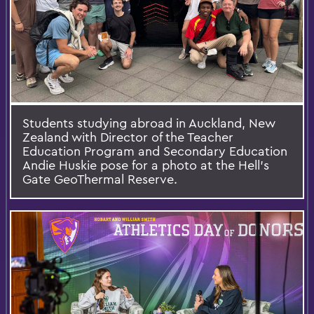
Students studying abroad in Auckland, New
Zealand with Director of the Teacher
Education Program and Secondary Education
Andie Huskie pose for a photo at the Hell’s
Gate GeoThermal Reserve.