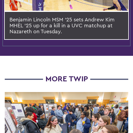
Benjamin Lincoln MSM ‘25 sets Andrew Kim
MHEL ‘25 up for a kill in a UVC matchup at
Nazareth on Tuesday.
MORE TWIP