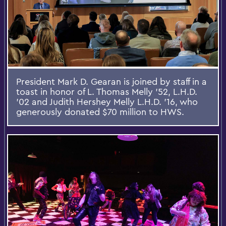
President Mark D. Gearan is joined by staff in a
toast in honor of L. Thomas Melly ’52, L.H.D.
’02 and Judith Hershey Melly L.H.D. ’16, who
generously donated $70 million to HWS.