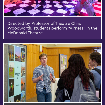
Directed by Professor of Theatre Chris
Woodworth, students perform “Airness” in the
McDonald Theatre.