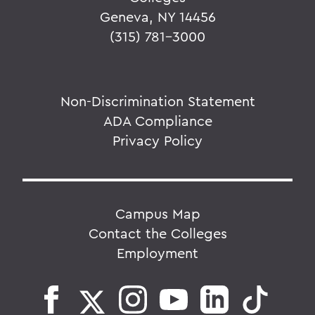
Geneva, NY 14456
(315) 781-3000
Non-Discrimination Statement
ADA Compliance
Privacy Policy
Campus Map
Contact the Colleges
Employment