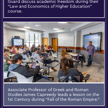
Guard discuss academic freedom during their
“Law and Economics of Higher Education”
course.
Associate Professor of Greek and Roman
Studies James Capreedy leads a lesson on the
1st Century during “Fall of the Roman Empire.”