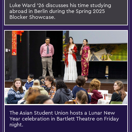
Luke Ward ’26 discusses his time studying
abroad in Berlin during the Spring 2025
Blocker Showcase.
The Asian Student Union hosts a Lunar New
Year celebration in Bartlett Theatre on Friday
night.