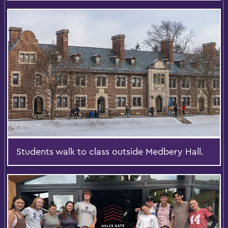
Students walk to class outside Medbery Hall.