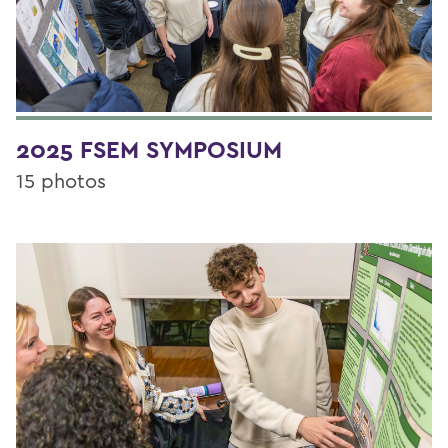
2025 FSEM SYMPOSIUM
15 photos