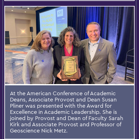
At the American Conference of Academic
Deans, Associate Provost and Dean Susan
Pliner was presented with the Award for
Excellence in Academic Leadership. She is
joined by Provost and Dean of Faculty Sarah
Kirk and Associate Provost and Professor of
Geoscience Nick Metz.