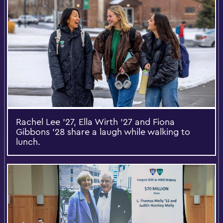
Rachel Lee '27, Ella Wirth ’27 and Fiona
Gibbons ’28 share a laugh while walking to
lunch.