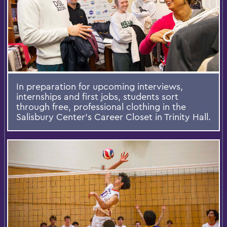
In preparation for upcoming interviews,
internships and first jobs, students sort
through free, professional clothing in the
Salisbury Center’s Career Closet in Trinity Hall.