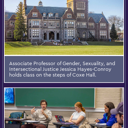
Associate Professor of Gender, Sexuality, and
Intersectional Justice Jessica Hayes-Conroy
holds class on the steps of Coxe Hall.