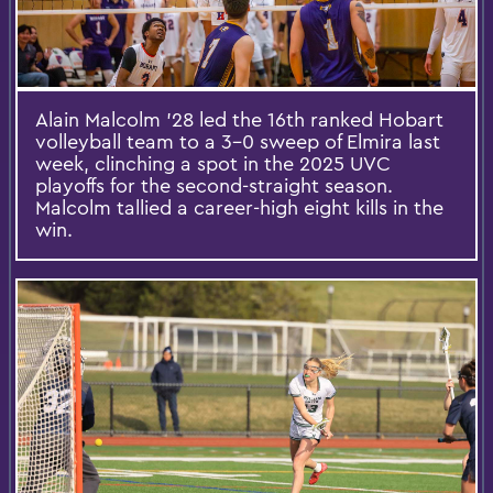
Alain Malcolm '28 led the 16th ranked Hobart
volleyball team to a 3-0 sweep of Elmira last
week, clinching a spot in the 2025 UVC
playoffs for the second-straight season.
Malcolm tallied a career-high eight kills in the
win.