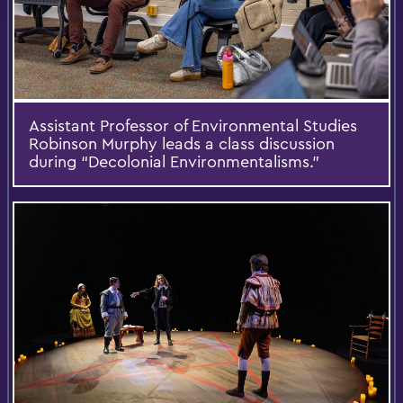
Assistant Professor of Environmental Studies
Robinson Murphy leads a class discussion
during “Decolonial Environmentalisms.”