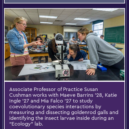
Associate Professor of Practice Susan
Cushman works with Maeve Barrins ’28, Katie
Ingle ’27 and Mia Falco ’27 to study
coevolutionary species interactions by
measuring and dissecting goldenrod galls and
identifying the insect larvae inside during an
“Ecology” lab.