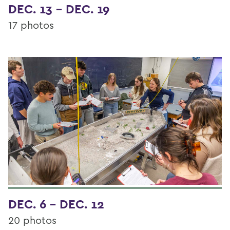
DEC. 13 - DEC. 19
17 photos
DEC. 6 - DEC. 12
20 photos