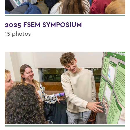
2025 FSEM SYMPOSIUM
15 photos