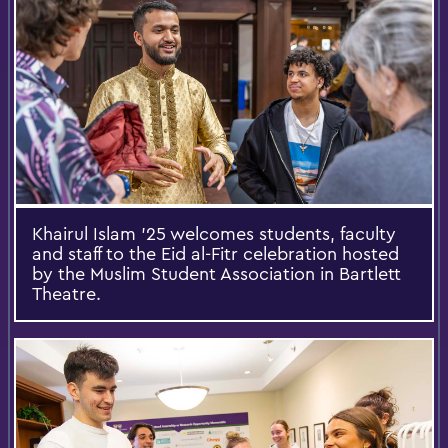
Khairul Islam ’25 welcomes students, faculty
and staff to the Eid al-Fitr celebration hosted
by the Muslim Student Association in Bartlett
Theatre.