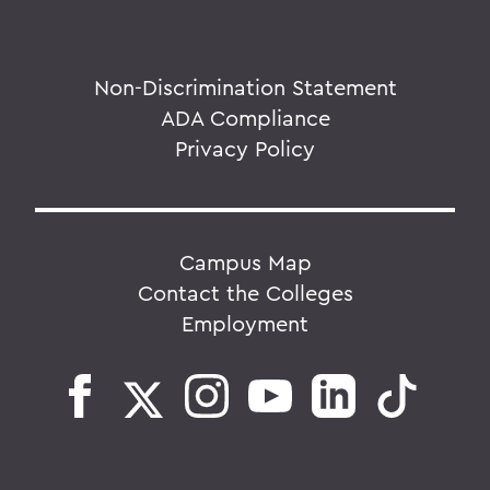
Non-Discrimination Statement
ADA Compliance
Privacy Policy
Campus Map
Contact the Colleges
Employment