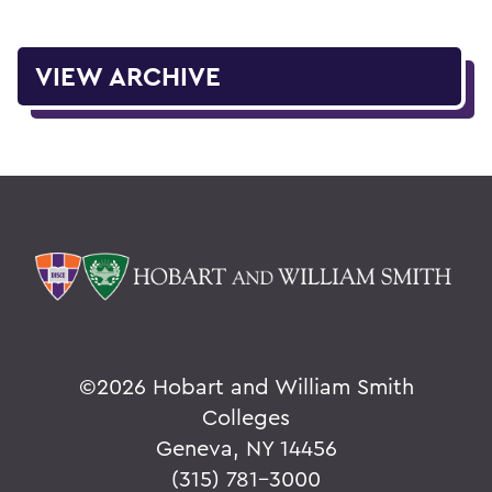
VIEW ARCHIVE
©
2026 Hobart and William Smith
Colleges
Geneva, NY 14456
(315) 781-3000