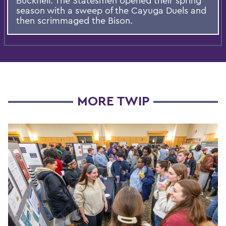
Bucknell. The Statesmen opened their spring
season with a sweep of the Cayuga Duels and
then scrimmaged the Bison.
MORE TWIP