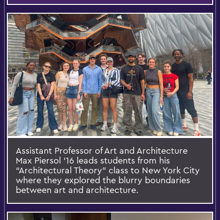
Assistant Professor of Art and Architecture
Max Piersol ’16 leads students from his
“Architectural Theory” class to New York City
where they explored the blurry boundaries
between art and architecture.