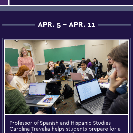
APR. 5 - APR. 11
Professor of Spanish and Hispanic Studies
Carolina Travalia helps students prepare for a