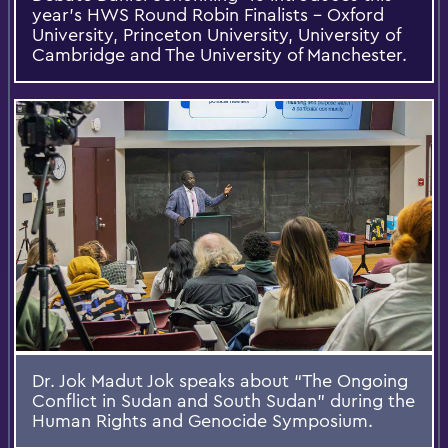
year's HWS Round Robin Finalists - Oxford
University, Princeton University, University of
Cambridge and The University of Manchester.
Dr. Jok Madut Jok speaks about “The Ongoing
Conflict in Sudan and South Sudan” during the
Human Rights and Genocide Symposium.