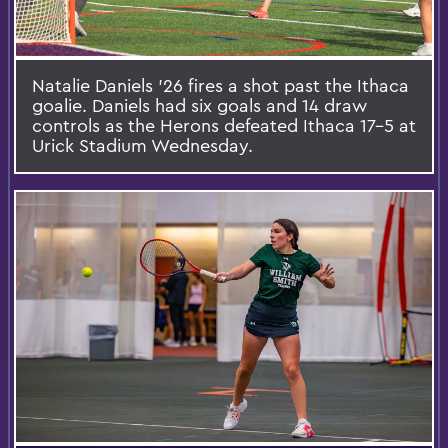
Natalie Daniels ’26 fires a shot past the Ithaca
goalie. Daniels had six goals and 14 draw
controls as the Herons defeated Ithaca 17-5 at
Urick Stadium Wednesday.