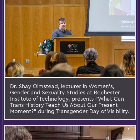
Dr. Shay Olmstead, lecturer in Women’s,
Gender and Sexuality Studies at Rochester
Institute of Technology, presents “What Can
Trans History Teach Us About Our Present
Moment?” during Transgender Day of Visibility.