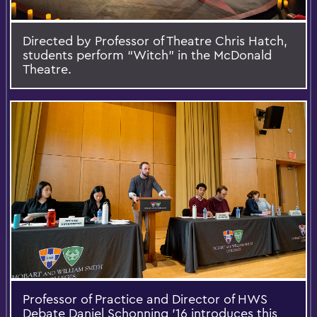
Directed by Professor of Theatre Chris Hatch,
students perform “Witch” in the McDonald
Theatre.
Professor of Practice and Director of HWS
Debate Daniel Schonning '16 introduces this