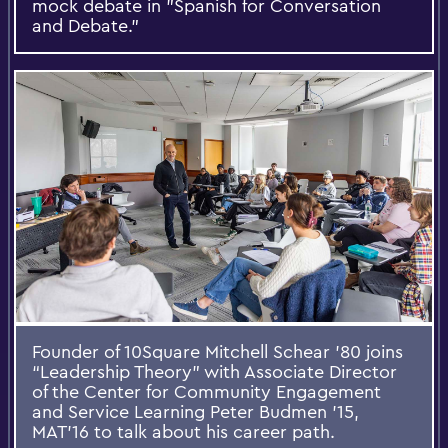
mock debate in "Spanish for Conversation
and Debate."
Founder of 10Square Mitchell Schear ’80 joins
“Leadership Theory” with Associate Director
of the Center for Community Engagement
and Service Learning Peter Budmen ’15,
MAT’16 to talk about his career path.