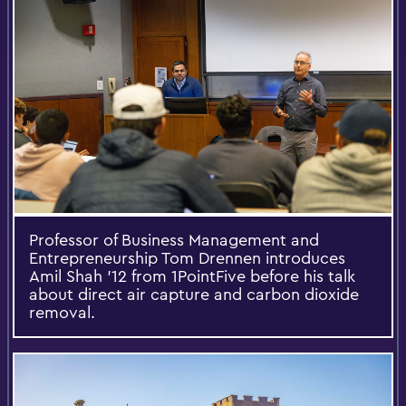
Professor of Business Management and
Entrepreneurship Tom Drennen introduces
Amil Shah '12 from 1PointFive before his talk
about direct air capture and carbon dioxide
removal.