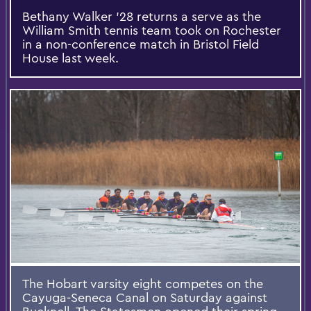
Bethany Walker '28 returns a serve as the
William Smith tennis team took on Rochester
in a non-conference match in Bristol Field
House last week.
The Hobart varsity eight competes on the
Cayuga-Seneca Canal on Saturday against