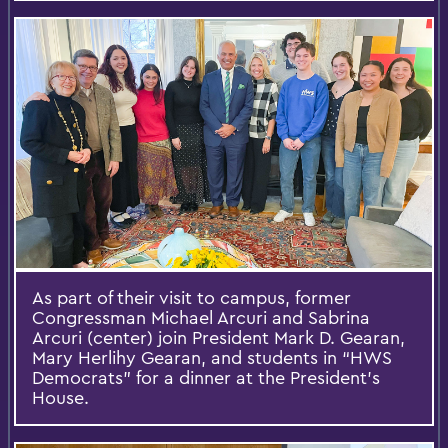
As part of their visit to campus, former
Congressman Michael Arcuri and Sabrina
Arcuri (center) join President Mark D. Gearan,
Mary Herlihy Gearan, and students in “HWS
Democrats” for a dinner at the President’s
House.