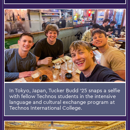
In Tokyo, Japan, Tucker Budd ‘25 snaps a selfie
with fellow Technos students in the intensive
language and cultural exchange program at
Technos International College.