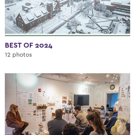
BEST OF 2024
12 photos