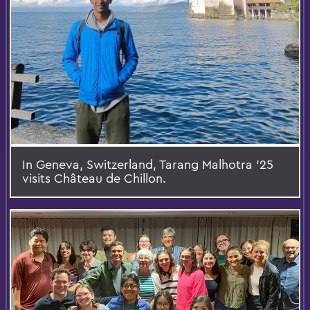
In Geneva, Switzerland, Tarang Malhotra '25
visits Château de Chillon.