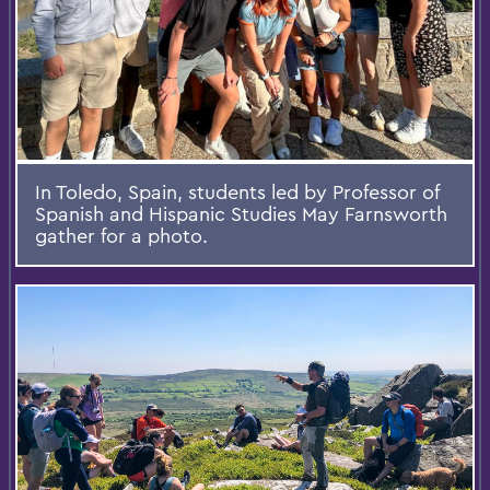
In Toledo, Spain, students led by Professor of
Spanish and Hispanic Studies May Farnsworth
gather for a photo.