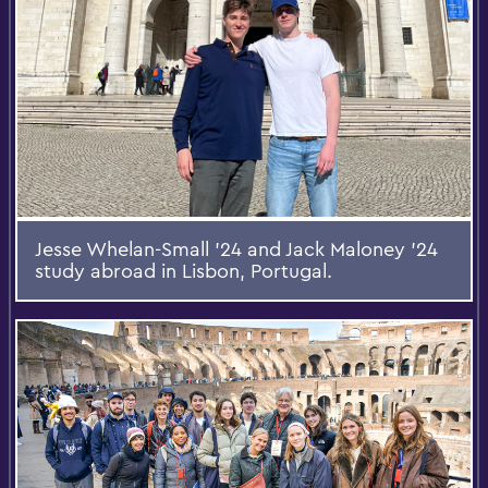
Jesse Whelan-Small ’24 and Jack Maloney ’24
study abroad in Lisbon, Portugal.