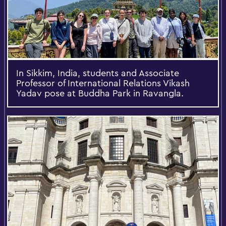
In Sikkim, India, students and Associate
Professor of International Relations Vikash
Yadav pose at Buddha Park in Ravangla.