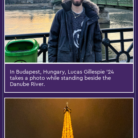
In Budapest, Hungary, Lucas Gillespie ’24
takes a photo while standing beside the
Danube River.