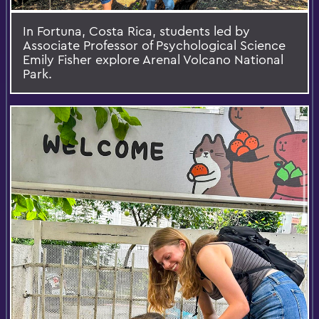
In Fortuna, Costa Rica, students led by
Associate Professor of Psychological Science
Emily Fisher explore Arenal Volcano National
Park.