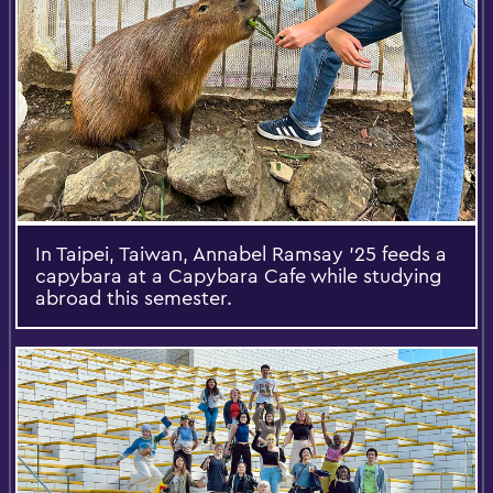
In Taipei, Taiwan, Annabel Ramsay ’25 feeds a
capybara at a Capybara Cafe while studying
abroad this semester.