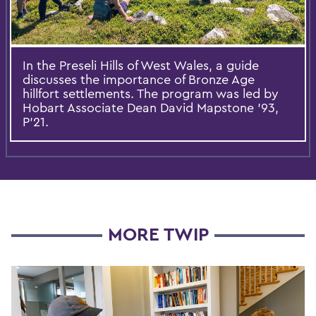
In the Preseli Hills of West Wales, a guide
discusses the importance of Bronze Age
hillfort settlements. The program was led by
Hobart Associate Dean David Mapstone ’93,
P’21.
MORE TWIP