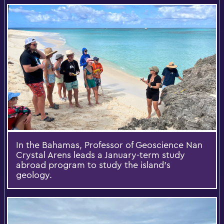
In the Bahamas, Professor of Geoscience Nan
Crystal Arens leads a January-term study
abroad program to study the island’s
geology.