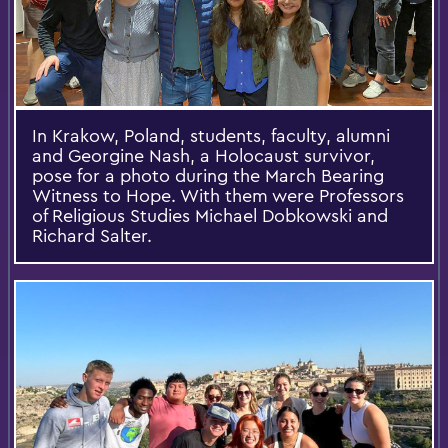
In Krakow, Poland, students, faculty, alumni
and Georgine Nash, a Holocaust survivor,
pose for a photo during the March Bearing
Witness to Hope. With them were Professors
of Religious Studies Michael Dobkowski and
Richard Salter.