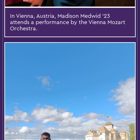
In Vienna, Austria, Madison Medwid ’23
attends a performance by the Vienna Mozart
Orchestra.