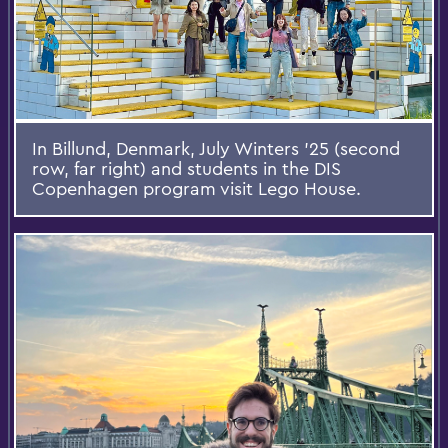
In Billund, Denmark, July Winters ’25 (second
row, far right) and students in the DIS
Copenhagen program visit Lego House.