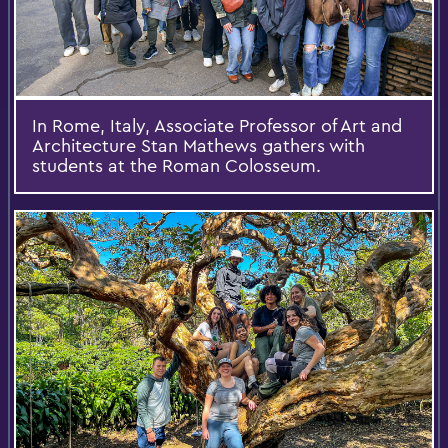
In Rome, Italy, Associate Professor of Art and
Architecture Stan Mathews gathers with
students at the Roman Colosseum.