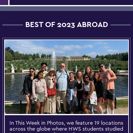
BEST OF 2023 ABROAD
In This Week in Photos, we feature 19 locations
across the globe where HWS students studied