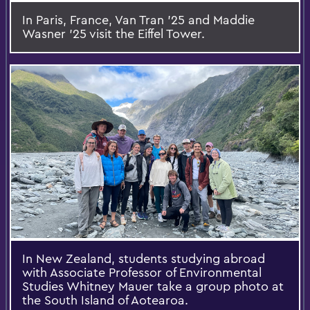
In Paris, France, Van Tran ’25 and Maddie
Wasner ’25 visit the Eiffel Tower.
In New Zealand, students studying abroad
with Associate Professor of Environmental
Studies Whitney Mauer take a group photo at
the South Island of Aotearoa.