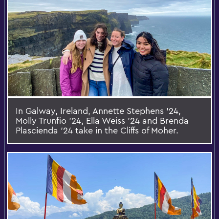
In Galway, Ireland, Annette Stephens ’24,
Molly Trunfio ’24, Ella Weiss ’24 and Brenda
Plascienda ’24 take in the Cliffs of Moher.