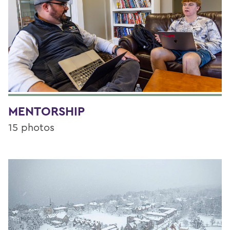
MENTORSHIP
15 photos