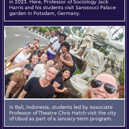
in 2023. Here, Professor of Sociology Jack
Harris and his students visit Sanssouci Palace
garden In Potsdam, Germany.
In Bali, Indonesia, students led by Associate
Professor of Theatre Chris Hatch visit the city
of Ubud as part of a January-term program.