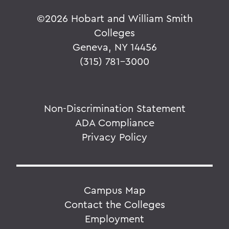
©
2026 Hobart and William Smith
Colleges
Geneva, NY 14456
(315) 781-3000
Non-Discrimination Statement
ADA Compliance
Privacy Policy
Campus Map
Contact the Colleges
Employment