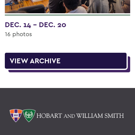
DEC. 14 - DEC. 20
16 photos
VIEW ARCHIVE