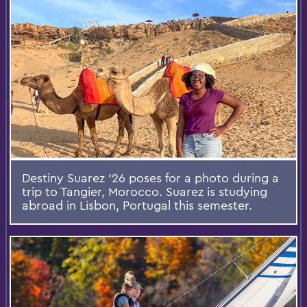
Destiny Suarez ‘26 poses for a photo during a
trip to Tangier, Morocco. Suarez is studying
abroad in Lisbon, Portugal this semester.