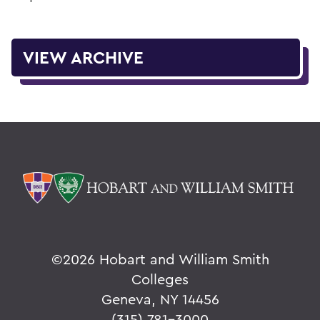
VIEW ARCHIVE
©
2026 Hobart and William Smith
Colleges
Geneva, NY 14456
(315) 781-3000