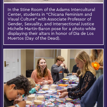
In the Stine Room of the Adams Intercultural
Center, students in “Chicana Feminism and
Visual Culture” with Associate Professor of
Gender, Sexuality, and Intersectional Justice
Michelle Martin-Baron pose for a photo while
displaying their altars in honor of Dia de Los
Muertos (Day of the Dead).