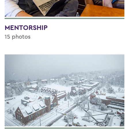
MENTORSHIP
15 photos