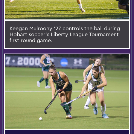
Keegan Mulroony ’27 controls the ball during
Hobart soccer’s Liberty League Tournament
first round game.