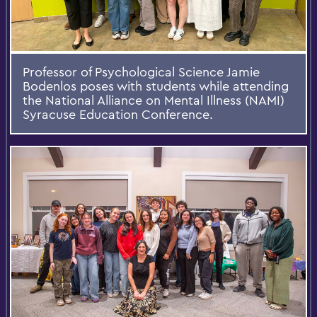
Professor of Psychological Science Jamie
Bodenlos poses with students while attending
the National Alliance on Mental Illness (NAMI)
Syracuse Education Conference.