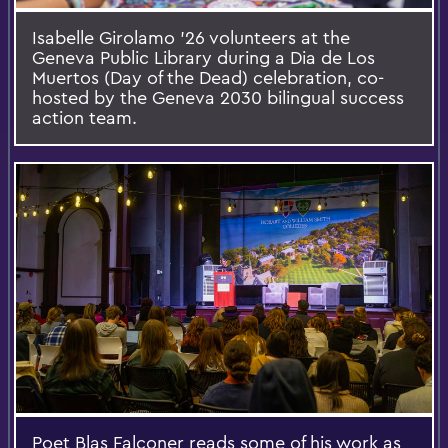
Isabelle Girolamo ’26 volunteers at the
Geneva Public Library during a Dia de Los
Muertos (Day of the Dead) celebration, co-
hosted by the Geneva 2030 bilingual success
action team.
Poet Blas Falconer reads some of his work as