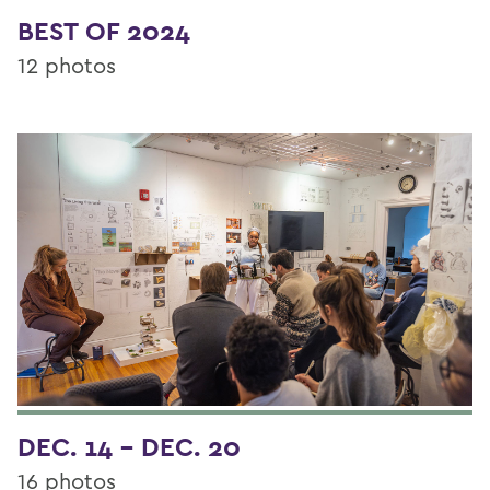
BEST OF 2024
12 photos
DEC. 14 - DEC. 20
16 photos