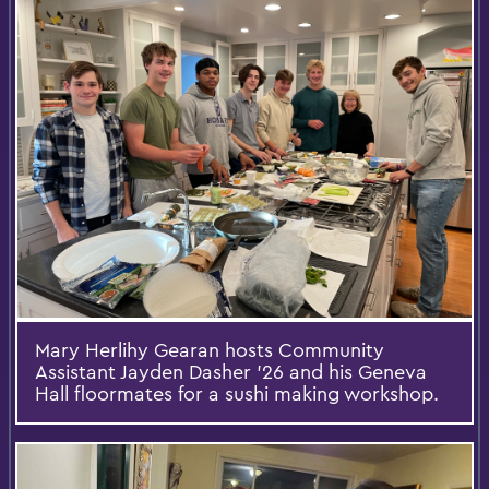
Mary Herlihy Gearan hosts Community
Assistant Jayden Dasher ’26 and his Geneva
Hall floormates for a sushi making workshop.