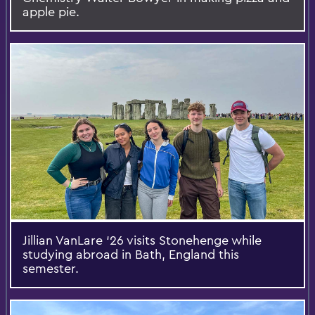
apple pie.
Jillian VanLare ‘26 visits Stonehenge while
studying abroad in Bath, England this
semester.