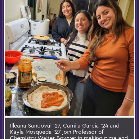
Illeana Sandoval ’27, Camila Garcia ’24 and
Kayla Mosqueda ’27 join Professor of
Chemistry Walter Bowyer in making pizza and