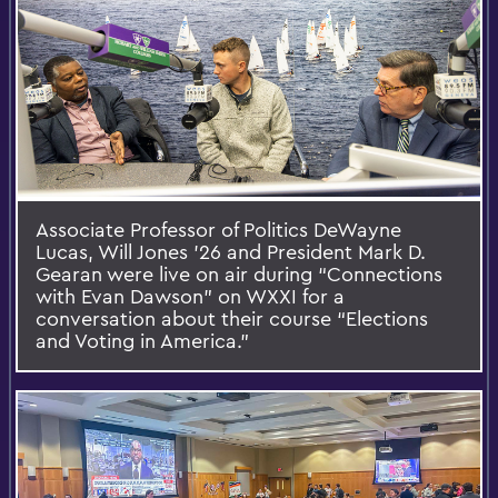
Associate Professor of Politics DeWayne
Lucas, Will Jones ’26 and President Mark D.
Gearan were live on air during “Connections
with Evan Dawson” on WXXI for a
conversation about their course “Elections
and Voting in America.”