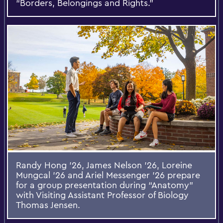
“Borders, Belongings and Rights.”
Randy Hong ’26, James Nelson ’26, Loreine
Mungcal ’26 and Ariel Messenger ’26 prepare
for a group presentation during “Anatomy”
with Visiting Assistant Professor of Biology
Thomas Jensen.