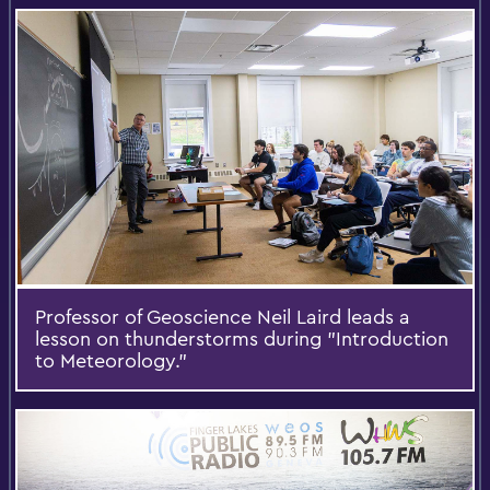
Professor of Geoscience Neil Laird leads a
lesson on thunderstorms during "Introduction
to Meteorology."