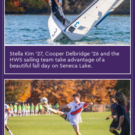
Stella Kim ’27, Cooper Delbridge ’26 and the
HWS sailing team take advantage of a
beautiful fall day on Seneca Lake.