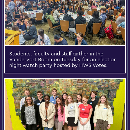
Students, faculty and staff gather in the
Vandervort Room on Tuesday for an election
night watch party hosted by HWS Votes.