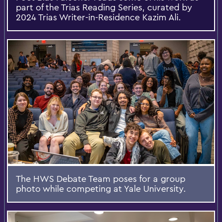
part of the Trias Reading Series, curated by
2024 Trias Writer-in-Residence Kazim Ali.
The HWS Debate Team poses for a group
photo while competing at Yale University.