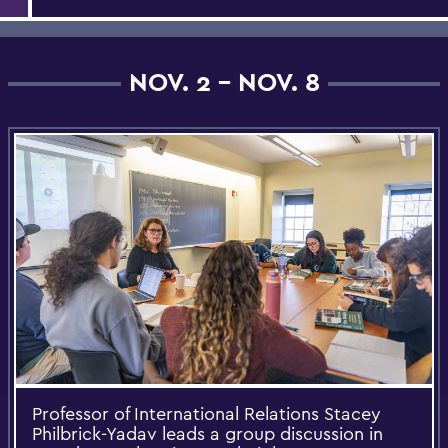
NOV. 2 - NOV. 8
Professor of International Relations Stacey
Philbrick-Yadav leads a group discussion in