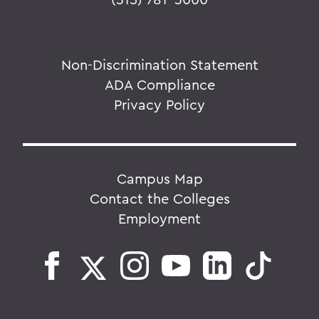
Non-Discrimination Statement
ADA Compliance
Privacy Policy
Campus Map
Contact the Colleges
Employment