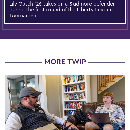
Lily Gutch ’26 takes on a Skidmore defender
during the first round of the Liberty League
Tournament.
MORE TWIP