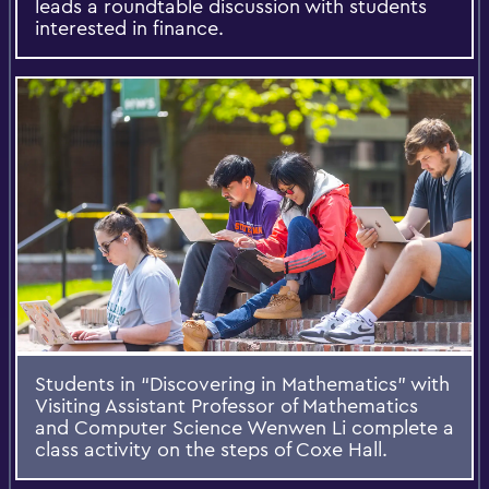
leads a roundtable discussion with students
interested in finance.
Students in “Discovering in Mathematics” with
Visiting Assistant Professor of Mathematics
and Computer Science Wenwen Li complete a
class activity on the steps of Coxe Hall.