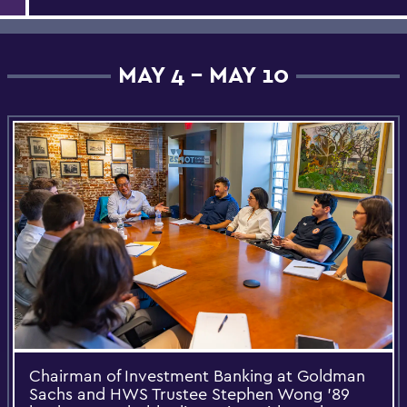
MAY 4 - MAY 10
Chairman of Investment Banking at Goldman
Sachs and HWS Trustee Stephen Wong ’89