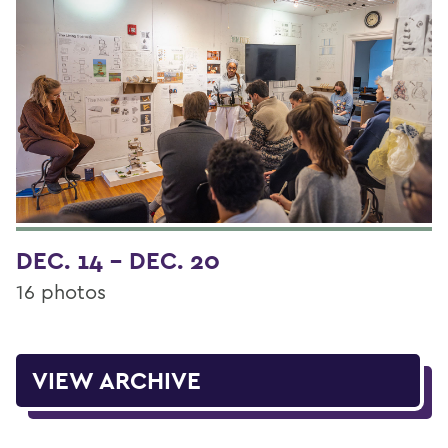
DEC. 14 - DEC. 20
16 photos
VIEW ARCHIVE