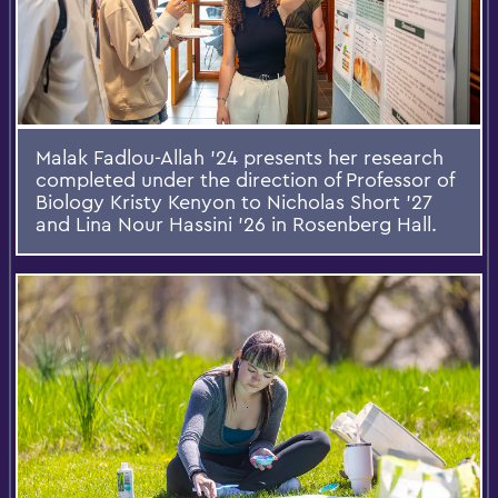
Malak Fadlou-Allah ’24 presents her research
completed under the direction of Professor of
Biology Kristy Kenyon to Nicholas Short ’27
and Lina Nour Hassini ’26 in Rosenberg Hall.