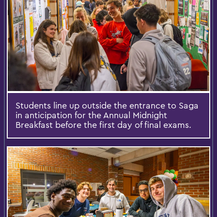
Students line up outside the entrance to Saga
in anticipation for the Annual Midnight
Breakfast before the first day of final exams.