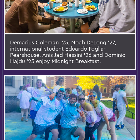
Demarius Coleman ’25, Noah DeLong ’27,
international student Eduardo Foglia-
Pearshouse, Anis Jad Hassini ’26 and Dominic
Hajdu ’25 enjoy Midnight Breakfast.