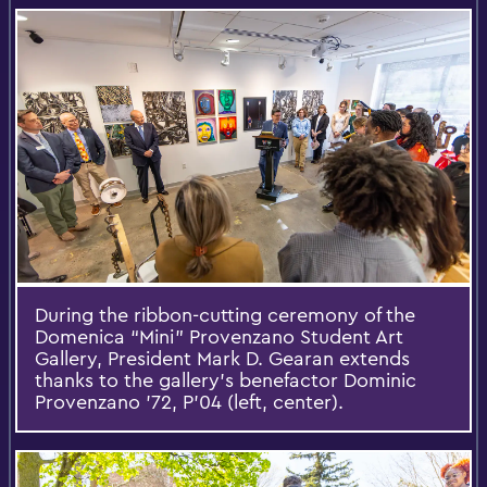
During the ribbon-cutting ceremony of the
Domenica “Mini” Provenzano Student Art
Gallery, President Mark D. Gearan extends
thanks to the gallery’s benefactor Dominic
Provenzano '72, P'04 (left, center).