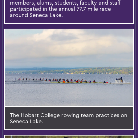
members, alums, students, faculty and staff
participated in the annual 77.7 mile race
around Seneca Lake.
The Hobart College rowing team practices on
Seneca Lake.