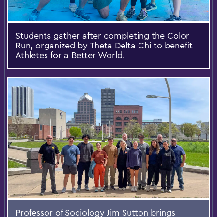
Students gather after completing the Color
Run, organized by Theta Delta Chi to benefit
Athletes for a Better World.
Professor of Sociology Jim Sutton brings