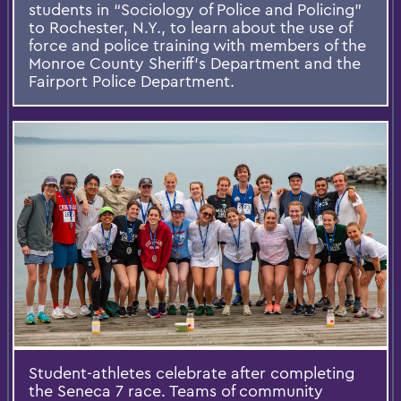
students in “Sociology of Police and Policing”
to Rochester, N.Y., to learn about the use of
force and police training with members of the
Monroe County Sheriff’s Department and the
Fairport Police Department.
Student-athletes celebrate after completing
the Seneca 7 race. Teams of community