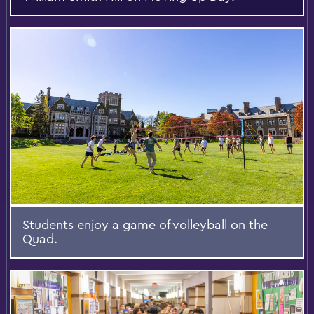
Students enjoy a game of volleyball on the
Quad.