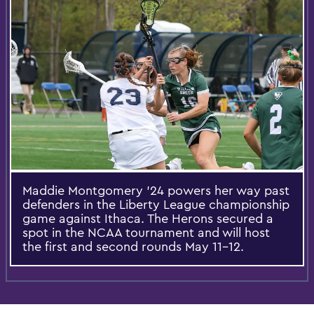
Maddie Montgomery ’24 powers her way past
defenders in the Liberty League championship
game against Ithaca. The Herons secured a
spot in the NCAA tournament and will host
the first and second rounds May 11-12.