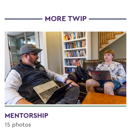
MORE TWIP
MENTORSHIP
15 photos