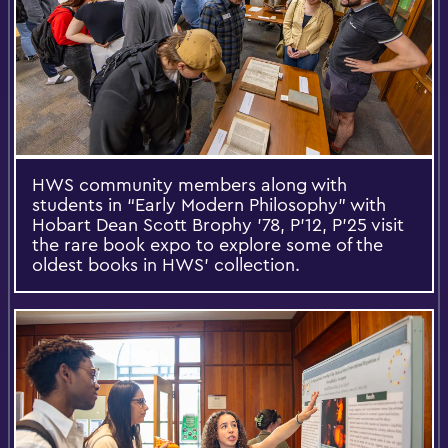
HWS community members along with
students in “Early Modern Philosophy” with
Hobart Dean Scott Brophy ’78, P’12, P'25 visit
the rare book expo to explore some of the
oldest books in HWS’ collection.