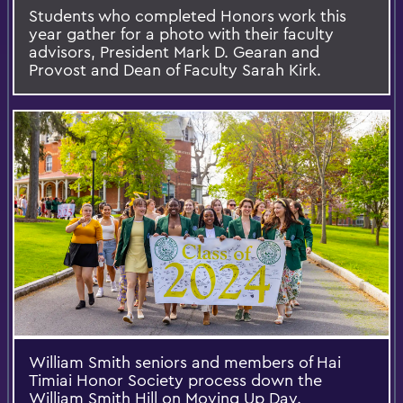
Students who completed Honors work this
year gather for a photo with their faculty
advisors, President Mark D. Gearan and
Provost and Dean of Faculty Sarah Kirk.
William Smith seniors and members of Hai
Timiai Honor Society process down the
William Smith Hill on Moving Up Day.