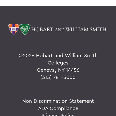
©
2026 Hobart and William Smith
Colleges
Geneva, NY 14456
(315) 781-3000
Non-Discrimination Statement
ADA Compliance
Privacy Policy