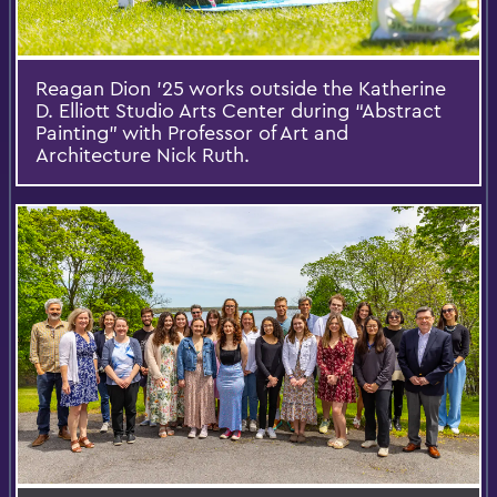
Reagan Dion ’25 works outside the Katherine
D. Elliott Studio Arts Center during “Abstract
Painting” with Professor of Art and
Architecture Nick Ruth.