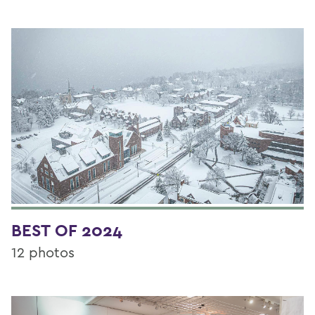
BEST OF 2024
12 photos