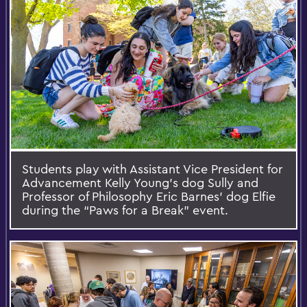
Students play with Assistant Vice President for
Advancement Kelly Young’s dog Sully and
Professor of Philosophy Eric Barnes’ dog Elfie
during the “Paws for a Break” event.