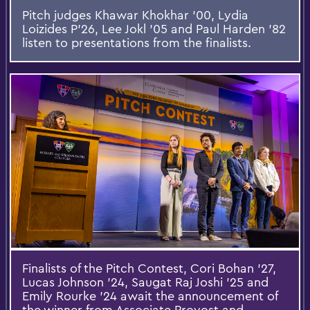
Pitch judges Khawar Khokhar ’00, Lydia
Loizides P’26, Lee Jokl ’05 and Paul Harden ’82
listen to presentations from the finalists.
Finalists of the Pitch Contest, Cori Bohan ’27,
Lucas Johnson ’24, Saugat Raj Joshi ’25 and
Emily Rourke ’24 await the announcement of
the winner from Associate Provost and