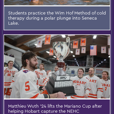
Students practice the Wim Hof Method of cold
therapy during a polar plunge into Seneca
Lake.
Matthieu Wuth '24 lifts the Mariano Cup after
helping Hobart capture the NEHC