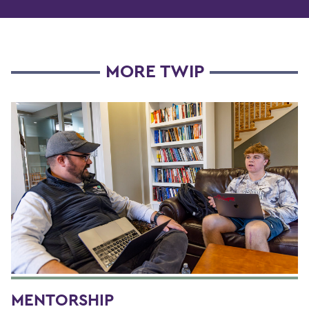
MORE TWIP
MENTORSHIP