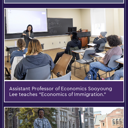
Assistant Professor of Economics Sooyoung
Lee teaches “Economics of Immigration.”