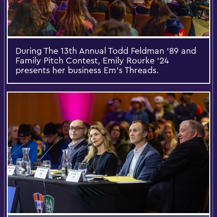
During The 13th Annual Todd Feldman ’89 and
Family Pitch Contest, Emily Rourke ’24
presents her business Em’s Threads.