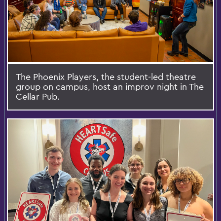
The Phoenix Players, the student-led theatre
group on campus, host an improv night in The
Cellar Pub.