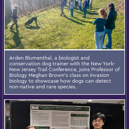
Arden Blumenthal, a biologist and
conservation dog trainer with the New York-
New Jersey Trail Conference, joins Professor of
Biology Meghan Brown’s class on invasion
biology to showcase how dogs can detect
non-native and rare species.