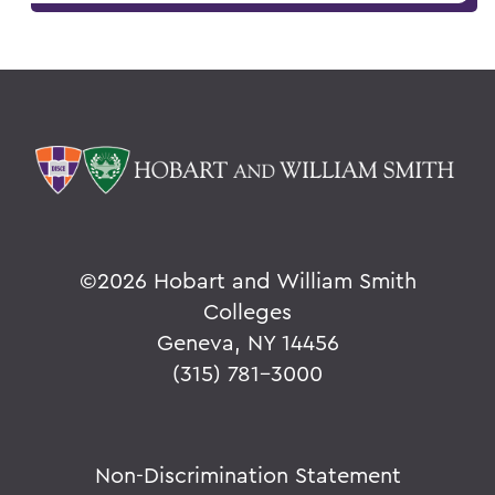
©
2026 Hobart and William Smith
Colleges
Geneva, NY 14456
(315) 781-3000
Non-Discrimination Statement