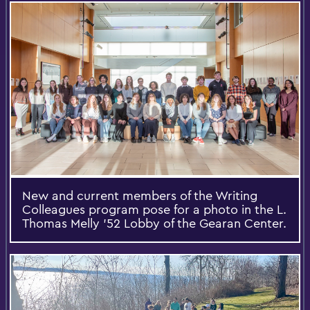
New and current members of the Writing
Colleagues program pose for a photo in the L.
Thomas Melly ’52 Lobby of the Gearan Center.