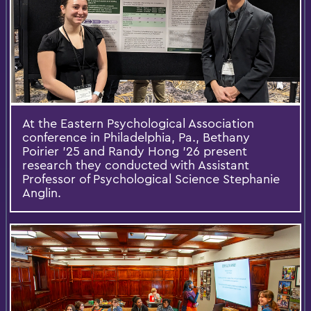
At the Eastern Psychological Association
conference in Philadelphia, Pa., Bethany
Poirier '25 and Randy Hong '26 present
research they conducted with Assistant
Professor of Psychological Science Stephanie
Anglin.