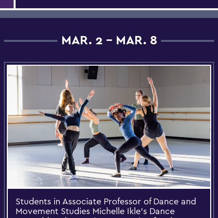
MAR. 2 - MAR. 8
Students in Associate Professor of Dance and
Movement Studies Michelle Ikle’s Dance