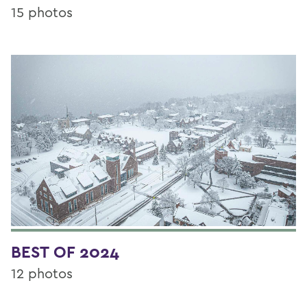
15 photos
BEST OF 2024
12 photos