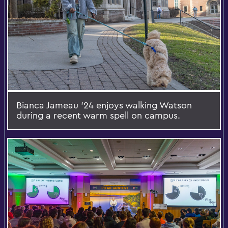
Bianca Jameau '24 enjoys walking Watson
during a recent warm spell on campus.