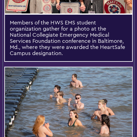
Members of the HWS EMS student
organization gather for a photo at the
National Collegiate Emergency Medical
Services Foundation conference in Baltimore,
Md., where they were awarded the HeartSafe
Campus designation.