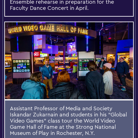
Ensemble rehearse in preparation for the
Faculty Dance Concert in April.
Assistant Professor of Media and Society
Iskandar Zukarnain and students in his “Global
Video Games” class tour the World Video
Game Hall of Fame at the Strong National
Museum of Play in Rochester, N.Y.