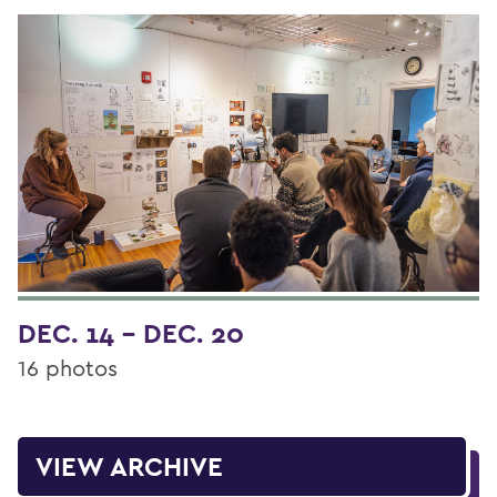
DEC. 14 - DEC. 20
16 photos
VIEW ARCHIVE