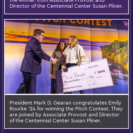
Director of the Centennial Center Susan Pliner.
President Mark D. Gearan congratulates Emily
Rourke ’24 for winning the Pitch Contest. They
are joined by Associate Provost and Director
of the Centennial Center Susan Pliner.