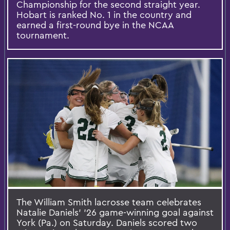
Championship for the second straight year.
Hobart is ranked No. 1 in the country and
earned a first-round bye in the NCAA
tournament.
The William Smith lacrosse team celebrates
Natalie Daniels’ ’26 game-winning goal against
York (Pa.) on Saturday. Daniels scored two