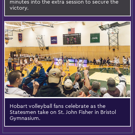
minutes into the extra session to secure the
victory.
Hobart volleyball fans celebrate as the
Statesmen take on St. John Fisher in Bristol
Gymnasium.