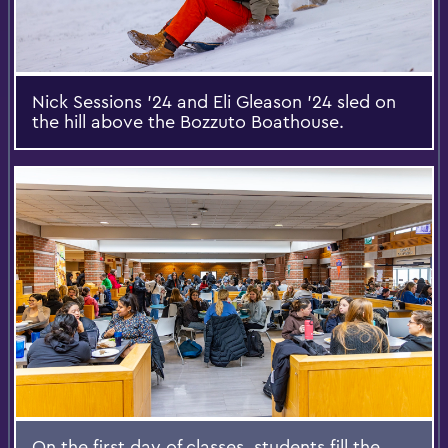
Nick Sessions ’24 and Eli Gleason ’24 sled on
the hill above the Bozzuto Boathouse.
On the first day of classes, students fill the