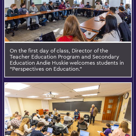
On the first day of class, Director of the
Teacher Education Program and Secondary
Education Andie Huskie welcomes students in
“Perspectives on Education.”