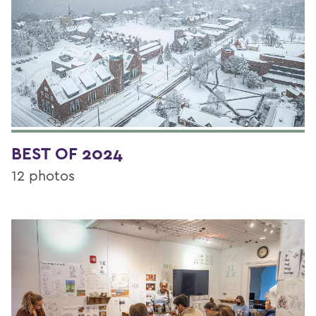
BEST OF 2024
12 photos