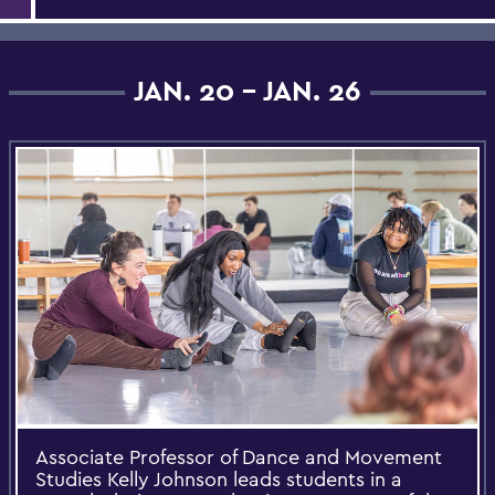
JAN. 20 - JAN. 26
Associate Professor of Dance and Movement
Studies Kelly Johnson leads students in a