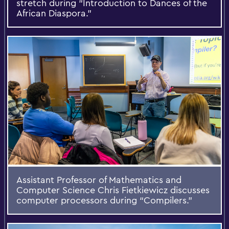
stretch during “Introduction to Dances of the
African Diaspora.”
Assistant Professor of Mathematics and
Computer Science Chris Fietkiewicz discusses
computer processors during “Compilers.”