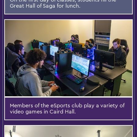
Great Hall of Saga for lunch.
Members of the eSports club play a variety of
video games in Caird Hall.