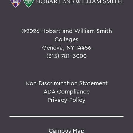
©
2026 Hobart and William Smith
Colleges
Geneva, NY 14456
(315) 781-3000
Non-Discrimination Statement
ADA Compliance
Privacy Policy
Campus Map