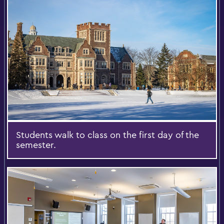
Students walk to class on the first day of the
semester.