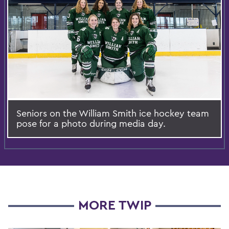
Seniors on the William Smith ice hockey team
pose for a photo during media day.
MORE TWIP