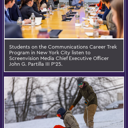
Students on the Communications Career Trek
Program in New York City listen to
Screenvision Media Chief Executive Officer
John G. Partilla III P’25.