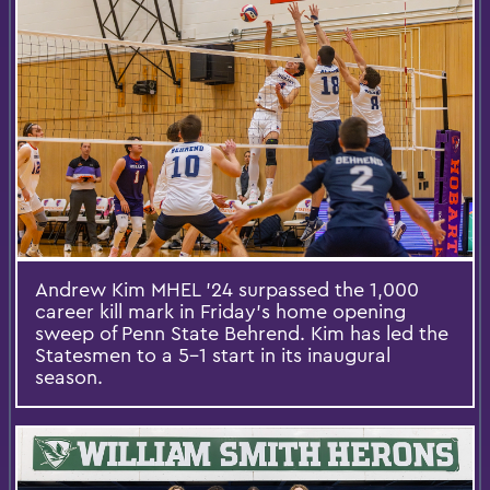
Andrew Kim MHEL ’24 surpassed the 1,000
career kill mark in Friday’s home opening
sweep of Penn State Behrend. Kim has led the
Statesmen to a 5-1 start in its inaugural
season.