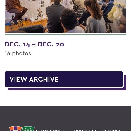
DEC. 14 - DEC. 20
16 photos
VIEW ARCHIVE