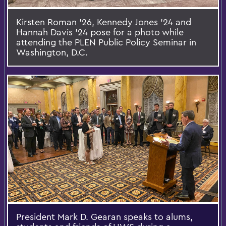
Kirsten Roman ’26, Kennedy Jones ’24 and
Hannah Davis ’24 pose for a photo while
attending the PLEN Public Policy Seminar in
Washington, D.C.
President Mark D. Gearan speaks to alums,