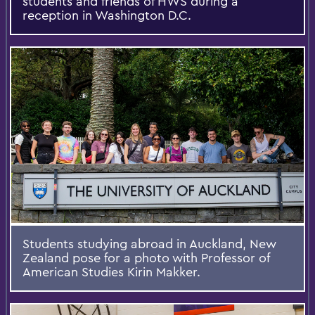
students and friends of HWS during a
reception in Washington D.C.
Students studying abroad in Auckland, New
Zealand pose for a photo with Professor of
American Studies Kirin Makker.