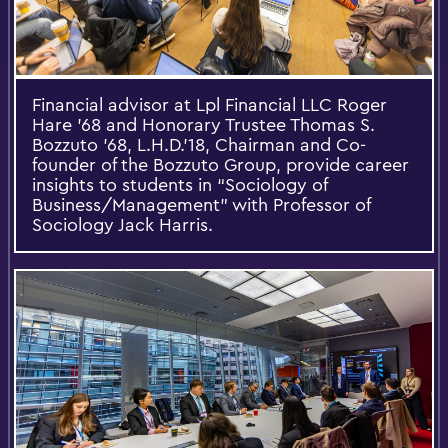
Financial advisor at Lpl Financial LLC Roger
Hare ’68 and Honorary Trustee Thomas S.
Bozzuto ’68, L.H.D.’18, Chairman and Co-
founder of the Bozzuto Group, provide career
insights to students in “Sociology of
Business/Management” with Professor of
Sociology Jack Harris.