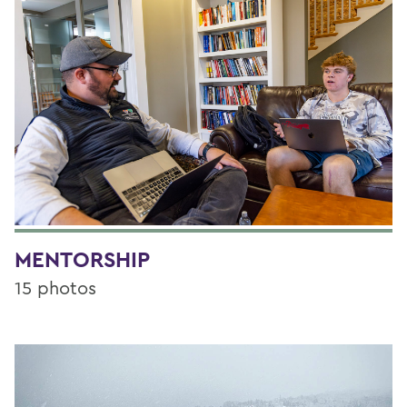
MENTORSHIP
15 photos