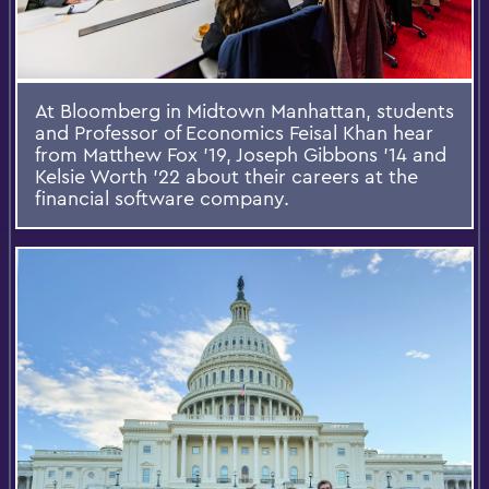
At Bloomberg in Midtown Manhattan, students
and Professor of Economics Feisal Khan hear
from Matthew Fox ’19, Joseph Gibbons ’14 and
Kelsie Worth ’22 about their careers at the
financial software company.