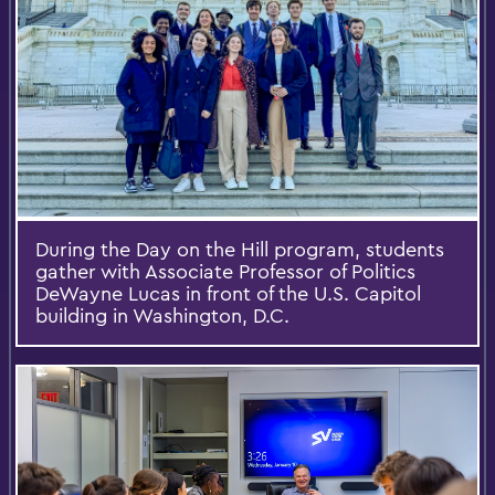
During the Day on the Hill program, students
gather with Associate Professor of Politics
DeWayne Lucas in front of the U.S. Capitol
building in Washington, D.C.