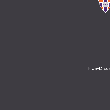
Non-Disc