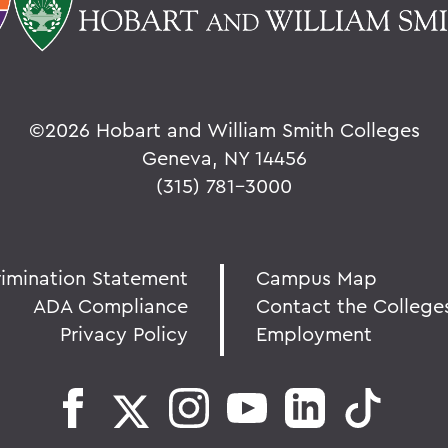
©
2026 Hobart and William Smith Colleges
Geneva, NY 14456
(315) 781-3000
rimination Statement
Campus Map
ADA Compliance
Contact the College
Privacy Policy
Employment