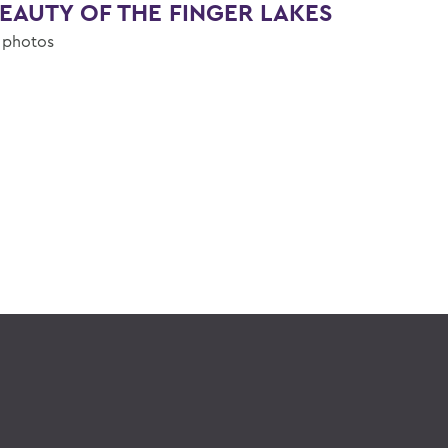
EAUTY OF THE FINGER LAKES
 photos