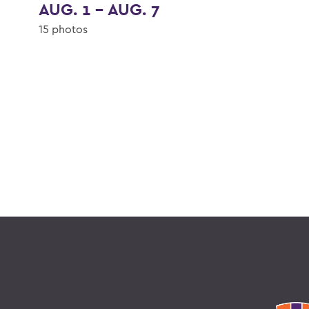
AUG. 1 - AUG. 7
15 photos