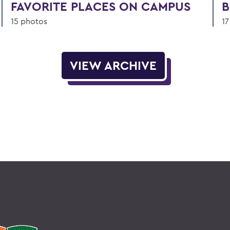
FAVORITE PLACES ON CAMPUS
B
15 photos
17
VIEW ARCHIVE