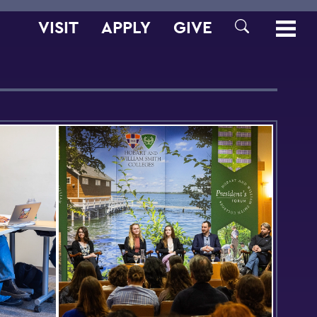
VISIT
APPLY
GIVE
SEARCH