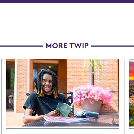
MORE TWIP