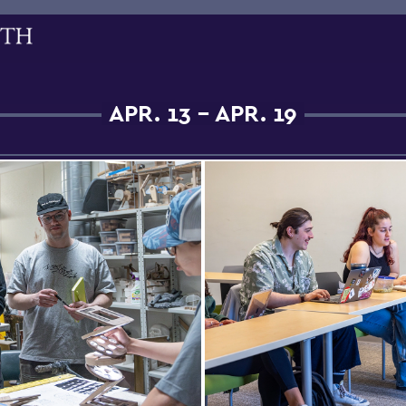
APR. 13 - APR. 19