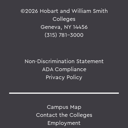
©
2026 Hobart and William Smith
Colleges
Geneva, NY 14456
(315) 781-3000
Non-Discrimination Statement
ADA Compliance
Privacy Policy
Campus Map
Contact the Colleges
Employment