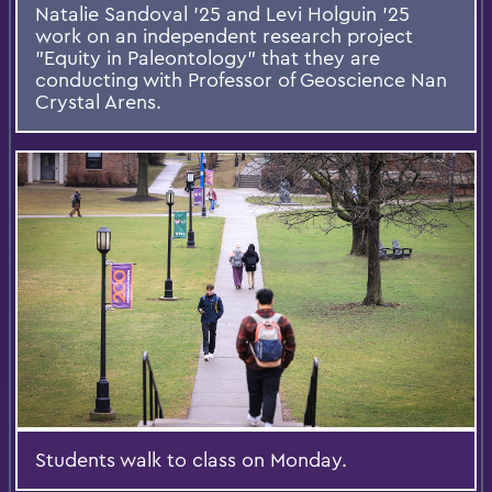
Natalie Sandoval ’25 and Levi Holguin ’25
work on an independent research project
"Equity in Paleontology" that they are
conducting with Professor of Geoscience Nan
Crystal Arens.
Students walk to class on Monday.