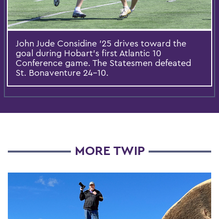
John Jude Considine ’25 drives toward the
goal during Hobart’s first Atlantic 10
Conference game. The Statesmen defeated
St. Bonaventure 24-10.
MORE TWIP