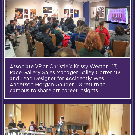
Associate VP at Christie’s Krissy Weston ’17,
Pace Gallery Sales Manager Bailey Carter ’19
and Lead Designer for Accidently Wes
Anderson Morgan Gaudet ’18 return to
campus to share art career insights.