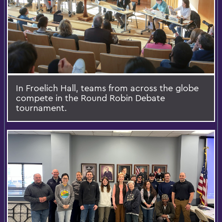
In Froelich Hall, teams from across the globe
compete in the Round Robin Debate
tournament.