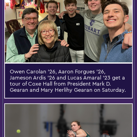
Owen Carolan ’26, Aaron Forgues ’26,
Jameson Ardis ’26 and Lucas Amaral ’23 get a
tour of Coxe Hall from President Mark D.
Gearan and Mary Herlihy Gearan on Saturday.