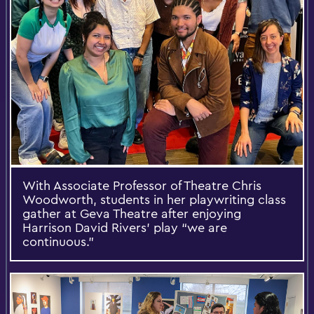
With Associate Professor of Theatre Chris
Woodworth, students in her playwriting class
gather at Geva Theatre after enjoying
Harrison David Rivers’ play “we are
continuous.”