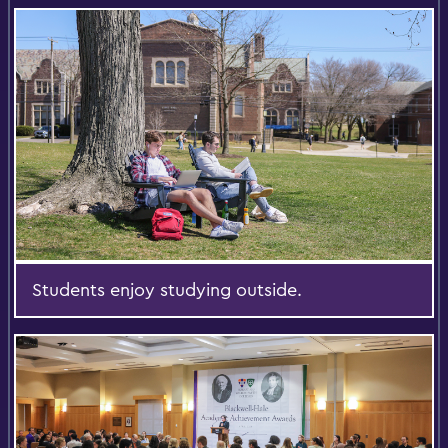
Students enjoy studying outside.