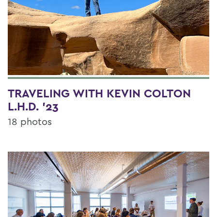
TRAVELING WITH KEVIN COLTON
L.H.D. '23
18 photos