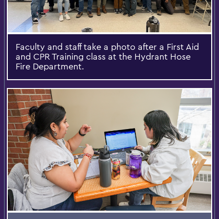
Faculty and staff take a photo after a First Aid
and CPR Training class at the Hydrant Hose
Fire Department.