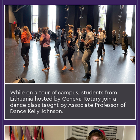
While on a tour of campus, students from
Lithuania hosted by Geneva Rotary join a
dance class taught by Associate Professor of
Dance Kelly Johnson.