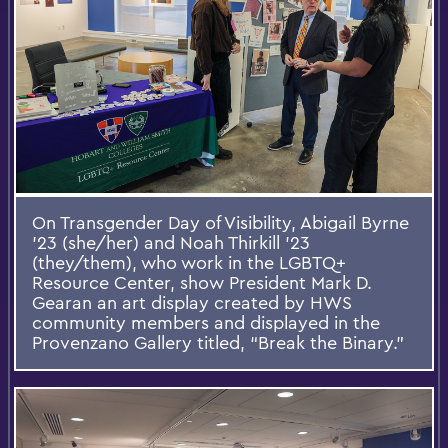
On Transgender Day of Visibility, Abigail Byrne
’23 (she/her) and Noah Thirkill ’23
(they/them), who work in the LGBTQ+
Resource Center, show President Mark D.
Gearan an art display created by HWS
community members and displayed in the
Provenzano Gallery titled, “Break the Binary.”