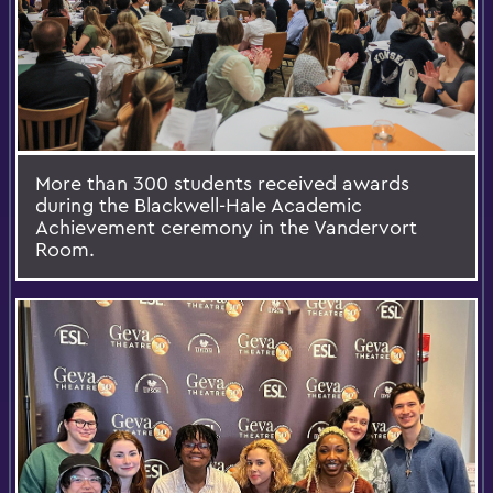
More than 300 students received awards
during the Blackwell-Hale Academic
Achievement ceremony in the Vandervort
Room.