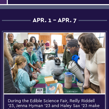
APR. 1 - APR. 7
During the Edible Science Fair, Reilly Riddell
’23, Jenna Hyman ’23 and Haley Sax ’23 make