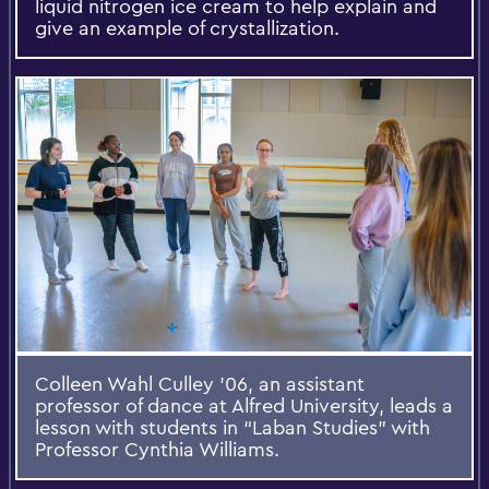
liquid nitrogen ice cream to help explain and
give an example of crystallization.
Colleen Wahl Culley ’06, an assistant
professor of dance at Alfred University, leads a
lesson with students in “Laban Studies” with
Professor Cynthia Williams.