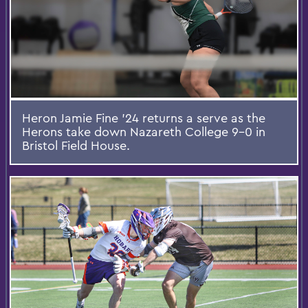
Heron Jamie Fine ’24 returns a serve as the
Herons take down Nazareth College 9-0 in
Bristol Field House.