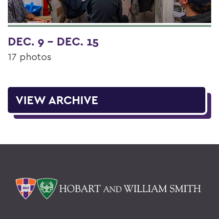
DEC. 9 - DEC. 15
17 photos
VIEW ARCHIVE