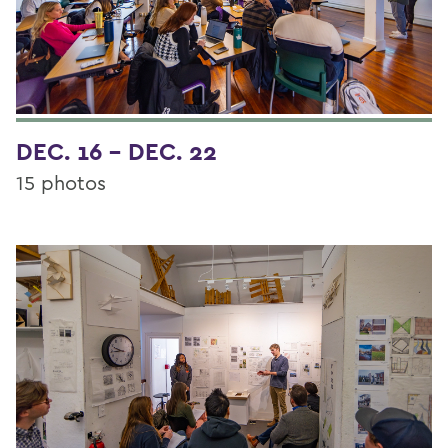
DEC. 16 - DEC. 22
15 photos