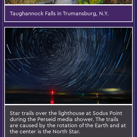
Taughannock Falls in Trumansburg, N.Y.
Star trails over the lighthouse at Sodus Point
during the Perseid media shower. The trails
are caused by the rotation of the Earth and at
the center is the North Star.