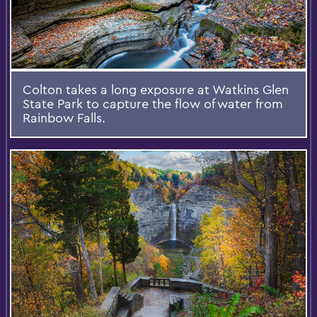
Colton takes a long exposure at Watkins Glen
State Park to capture the flow of water from
Rainbow Falls.