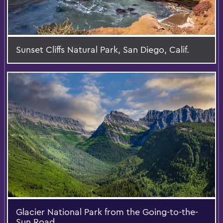
Sunset Cliffs Natural Park, San Diego, Calif.
Glacier National Park from the Going-to-the-
Sun Road.