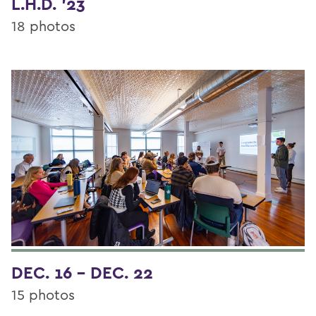
L.H.D. '23
18 photos
DEC. 16 - DEC. 22
15 photos