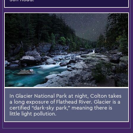
In Glacier National Park at night, Colton takes
a long exposure of Flathead River. Glacier is a
certified “dark-sky park,” meaning there is
little light pollution.