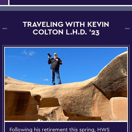
TRAVELING WITH KEVIN
COLTON L.H.D. '23
Following his retirement this spring, HWS