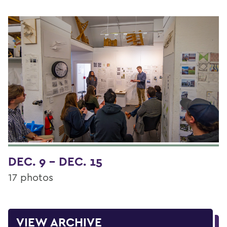
DEC. 9 - DEC. 15
17 photos
VIEW ARCHIVE