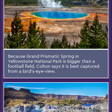
Because Grand Prismatic Spring in
Yellowstone National Park is bigger than a
football field, Colton says it is best captured
from a bird’s-eye-view.