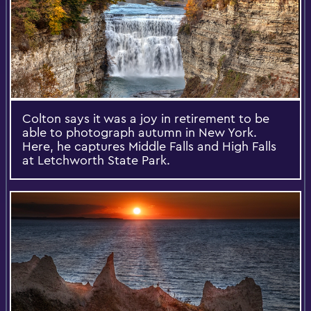
Colton says it was a joy in retirement to be
able to photograph autumn in New York.
Here, he captures Middle Falls and High Falls
at Letchworth State Park.