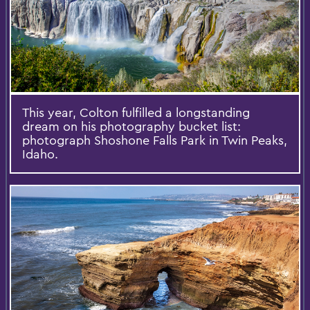
This year, Colton fulfilled a longstanding
dream on his photography bucket list:
photograph Shoshone Falls Park in Twin Peaks,
Idaho.