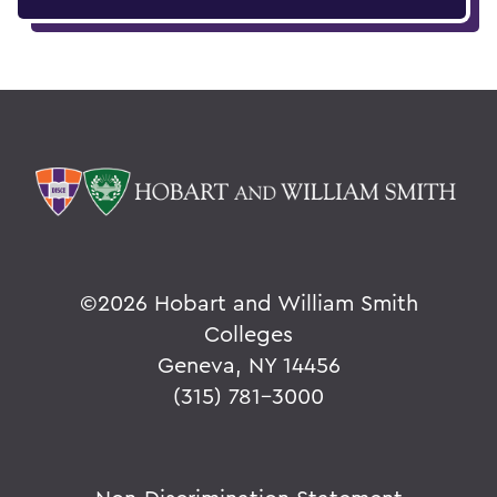
©
2026 Hobart and William Smith
Colleges
Geneva, NY 14456
(315) 781-3000