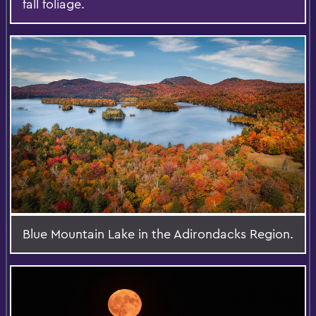
fall foliage.
Blue Mountain Lake in the Adirondacks Region.