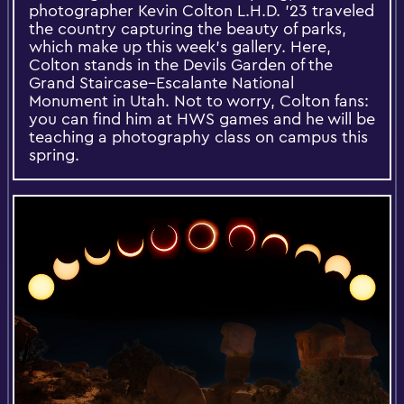
photographer Kevin Colton L.H.D. ’23 traveled
the country capturing the beauty of parks,
which make up this week’s gallery. Here,
Colton stands in the Devils Garden of the
Grand Staircase–Escalante National
Monument in Utah. Not to worry, Colton fans:
you can find him at HWS games and he will be
teaching a photography class on campus this
spring.