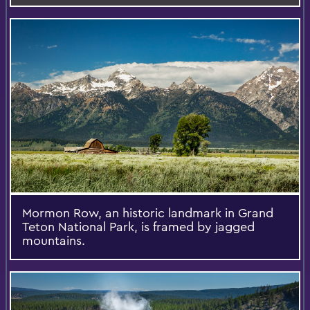
Mormon Row, an historic landmark in Grand
Teton National Park, is framed by jagged
mountains.