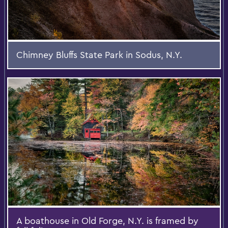
Chimney Bluffs State Park in Sodus, N.Y.
A boathouse in Old Forge, N.Y. is framed by