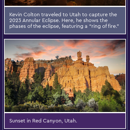
Kevin Colton traveled to Utah to capture the
2023 Annular Eclipse. Here, he shows the
phases of the eclipse, featuring a “ring of fire.”
Sunset in Red Canyon, Utah.