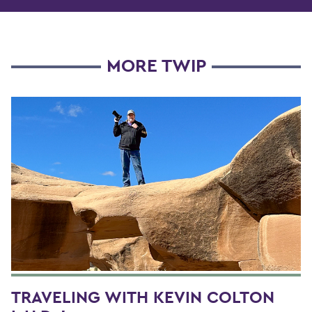
MORE TWIP
TRAVELING WITH KEVIN COLTON