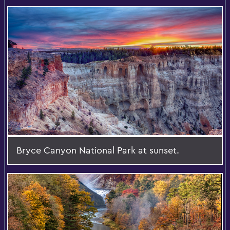
Bryce Canyon National Park at sunset.