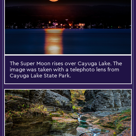
The Super Moon rises over Cayuga Lake. The
image was taken with a telephoto lens from
Cayuga Lake State Park.