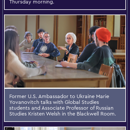
Thursday morning.
Former U.S. Ambassador to Ukraine Marie
Yovanovitch talks with Global Studies
students and Associate Professor of Russian
Studies Kristen Welsh in the Blackwell Room.