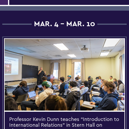
MAR. 4 - MAR. 10
Professor Kevin Dunn teaches “Introduction to
International Relations” in Stern Hall on