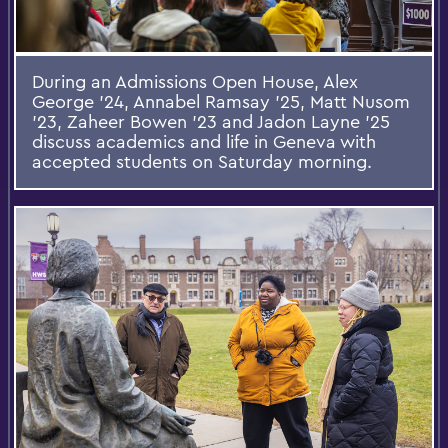
During an Admissions Open House, Alex
George ’24, Annabel Ramsay ’25, Matt Nusom
’23, Zaheer Bowen ’23 and Jadon Layne ’25
discuss academics and life in Geneva with
accepted students on Saturday morning.