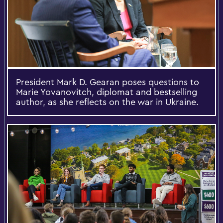
President Mark D. Gearan poses questions to
Marie Yovanovitch, diplomat and bestselling
author, as she reflects on the war in Ukraine.