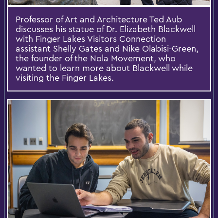
Professor of Art and Architecture Ted Aub
discusses his statue of Dr. Elizabeth Blackwell
with Finger Lakes Visitors Connection
assistant Shelly Gates and Nike Olabisi-Green,
the founder of the Nola Movement, who
wanted to learn more about Blackwell while
visiting the Finger Lakes.