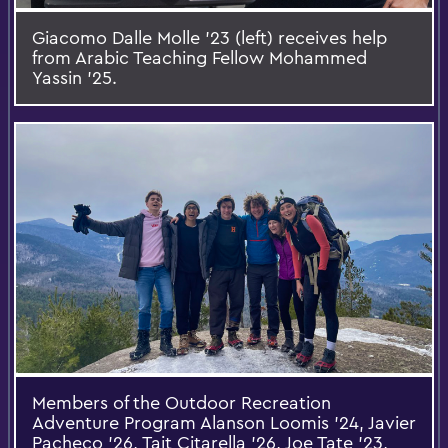
Giacomo Dalle Molle ’23 (left) receives help
from Arabic Teaching Fellow Mohammed
Yassin ’25.
Members of the Outdoor Recreation
Adventure Program Alanson Loomis '24, Javier
Pacheco '26, Tait Citarella '26, Joe Tate '23,