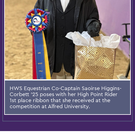
HWS Equestrian Co-Captain Saoirse Higgins-
Corbett ’25 poses with her High Point Rider
1st place ribbon that she received at the
competition at Alfred University.