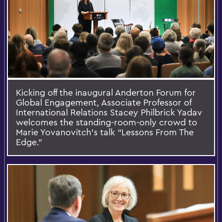
Kicking off the inaugural Anderton Forum for
Global Engagement, Associate Professor of
International Relations Stacey Philbrick Yadav
welcomes the standing-room-only crowd to
Marie Yovanovitch’s talk “Lessons From The
Edge.”