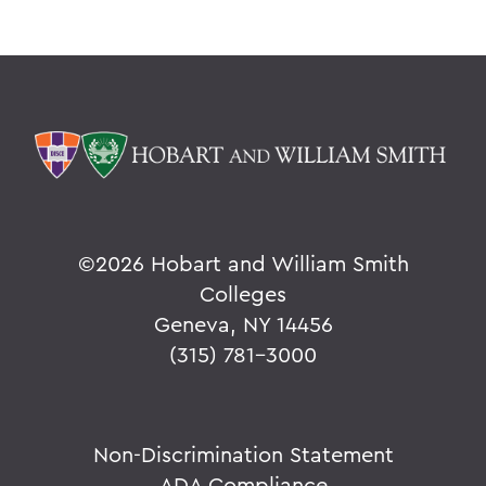
©
2026 Hobart and William Smith
Colleges
Geneva, NY 14456
(315) 781-3000
Non-Discrimination Statement
ADA Compliance