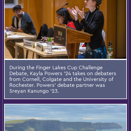
During the Finger Lakes Cup Challenge
Debate, Kayla Powers ’24 takes on debaters
from Cornell, Colgate and the University of
Rochester. Powers’ debate partner was
Sreyan Kanungo ’23.