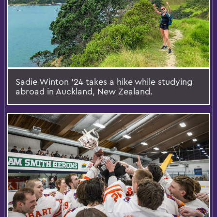
Sadie Winton ’24 takes a hike while studying
abroad in Auckland, New Zealand.