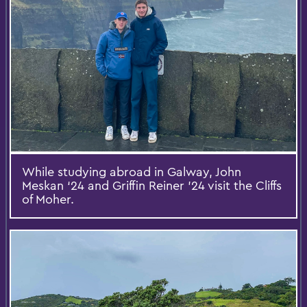
While studying abroad in Galway, John
Meskan ‘24 and Griffin Reiner ’24 visit the Cliffs
of Moher.