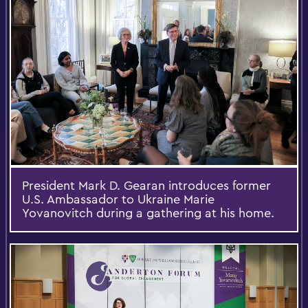
President Mark D. Gearan introduces former
U.S. Ambassador to Ukraine Marie
Yovanovitch during a gathering at his home.