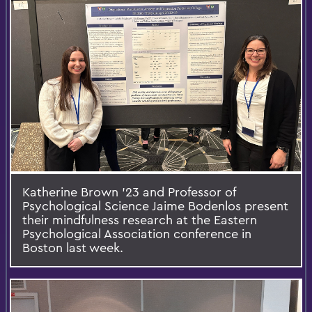
Katherine Brown ’23 and Professor of
Psychological Science Jaime Bodenlos present
their mindfulness research at the Eastern
Psychological Association conference in
Boston last week.