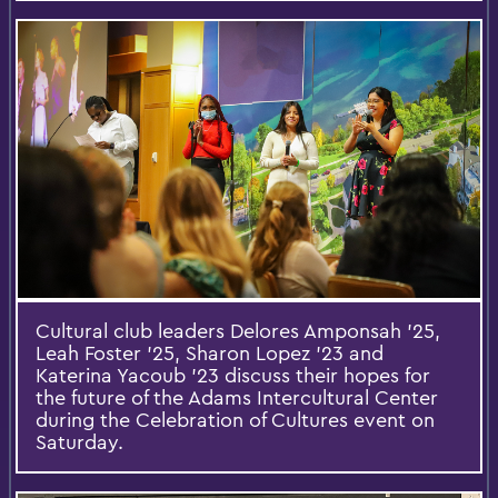
Cultural club leaders Delores Amponsah ’25,
Leah Foster ’25, Sharon Lopez ’23 and
Katerina Yacoub ’23 discuss their hopes for
the future of the Adams Intercultural Center
during the Celebration of Cultures event on
Saturday.