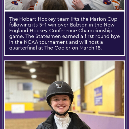
The Hobart Hockey team lifts the Marion Cup
following its 5-1 win over Babson in the New
England Hockey Conference Championship
game. The Statesmen earned a first round bye
in the NCAA tournament and will host a
quarterfinal at The Cooler on March 18.