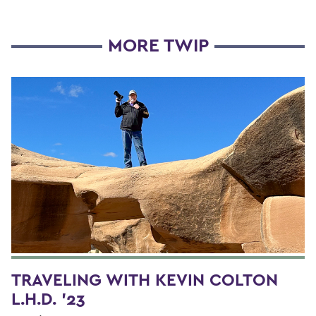
MORE TWIP
TRAVELING WITH KEVIN COLTON
L.H.D. '23