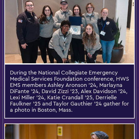
During the National Collegiate Emergency
Medical Services Foundation conference, HWS
EMS members Ashley Aronson ’24, Marlayna
DiFante ’24, David Zizzi ’23, Alex Davidson ’24,
Lexi Miller ’24, Katie Crandall ’25, Derrielle
Faulkner ’25 and Taylor Gauthier ’24 gather for
a photo in Boston, Mass.