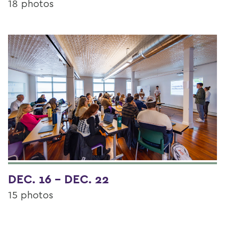
18 photos
DEC. 16 - DEC. 22
15 photos