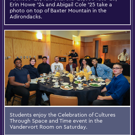
Erin Howe '24 and Abigail Cole '25 take a
photo on top of Baxter Mountain in the
Adirondacks.
Students enjoy the Celebration of Cultures
Through Space and Time event in the
Vandervort Room on Saturday.