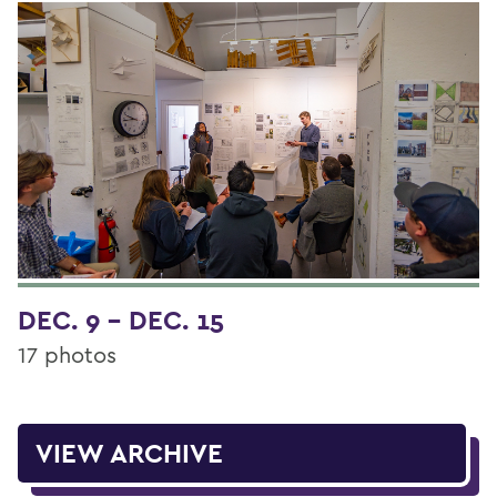
DEC. 9 - DEC. 15
17 photos
VIEW ARCHIVE