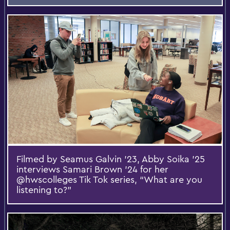
Filmed by Seamus Galvin ’23, Abby Soika ’25
interviews Samari Brown ’24 for her
@hwscolleges Tik Tok series, “What are you
listening to?”