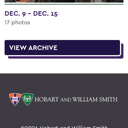
DEC. 9 - DEC. 15
17 photos
VIEW ARCHIVE
©
2026 Hobart and William Smith