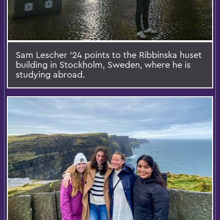
Sam Lescher ’24 points to the Ribbinska huset
building in Stockholm, Sweden, where he is
studying abroad.