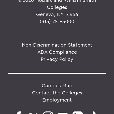
Colleges
Geneva, NY 14456
(315) 781-3000
Non-Discrimination Statement
ADA Compliance
Privacy Policy
Campus Map
Contact the Colleges
Employment