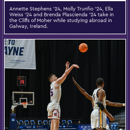
Annette Stephens ’24, Molly Trunfio ’24, Ella
Weiss ’24 and Brenda Plascienda ’24 take in
the Cliffs of Moher while studying abroad in
Galway, Ireland.