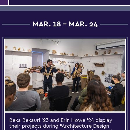
MAR. 18 - MAR. 24
Beka Bekauri ’23 and Erin Howe ’24 display
their projects during “Architecture Design