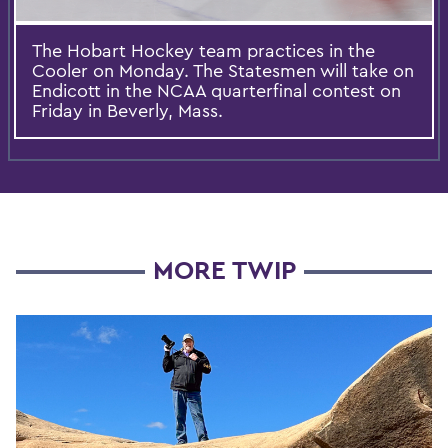
The Hobart Hockey team practices in the
Cooler on Monday. The Statesmen will take on
Endicott in the NCAA quarterfinal contest on
Friday in Beverly, Mass.
MORE TWIP