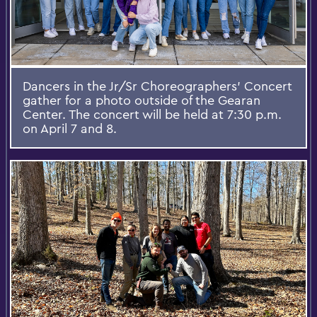
Dancers in the Jr/Sr Choreographers' Concert
gather for a photo outside of the Gearan
Center. The concert will be held at 7:30 p.m.
on April 7 and 8.