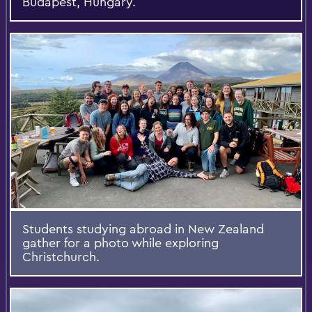
Budapest, Hungary.
Students studying abroad in New Zealand
gather for a photo while exploring
Christchurch.