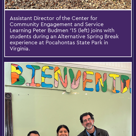
Assistant Director of the Center for
Community Engagement and Service
Learning Peter Budmen '15 (left) joins with
students during an Alternative Spring Break
experience at Pocahontas State Park in
Virginia.