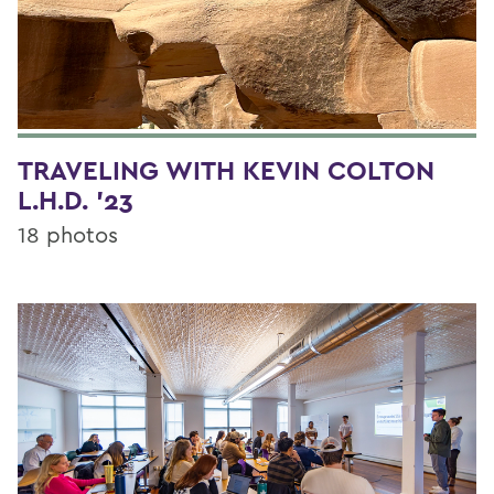
TRAVELING WITH KEVIN COLTON
L.H.D. '23
18 photos