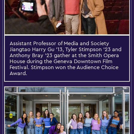
Assistant Professor of Media and Society
Jiangtao Harry Gu ’13, Tyler Stimpson ’23 and
Anthony Bray ’23 gather at the Smith Opera
House during the Geneva Downtown Film
Festival. Stimpson won the Audience Choice
Award.