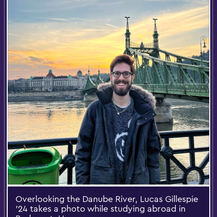
Overlooking the Danube River, Lucas Gillespie
’24 takes a photo while studying abroad in