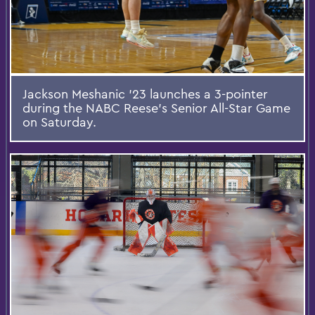
Jackson Meshanic ’23 launches a 3-pointer
during the NABC Reese's Senior All-Star Game
on Saturday.