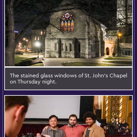
The stained glass windows of St. John’s Chapel
on Thursday night.