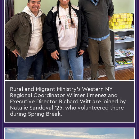
Rural and Migrant Ministry’s Western NY
Regional Coordinator Wilmer Jimenez and
Executive Director Richard Witt are joined by
Natalie Sandoval '25, who volunteered there
during Spring Break.