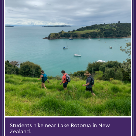
Students hike near Lake Rotorua in New
Zealand.