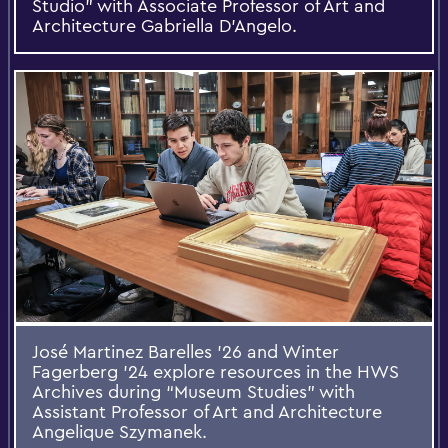
Studio” with Associate Professor of Art and
Architecture Gabriella D’Angelo.
José Martinez Barelles ’26 and Winter
Fagerberg ’24 explore resources in the HWS
Archives during “Museum Studies” with
Assistant Professor of Art and Architecture
Angelique Szymanek.