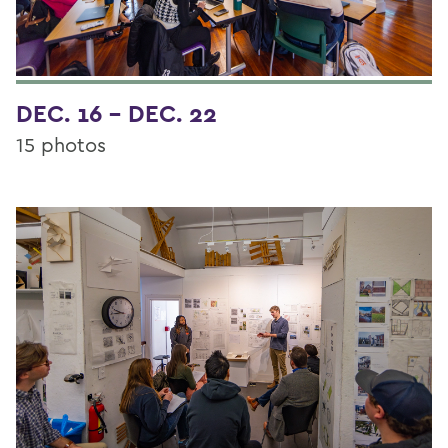
DEC. 16 - DEC. 22
15 photos