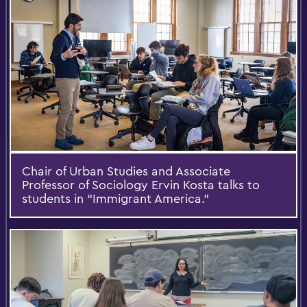
Chair of Urban Studies and Associate
Professor of Sociology Ervin Kosta talks to
students in “Immigrant America.”