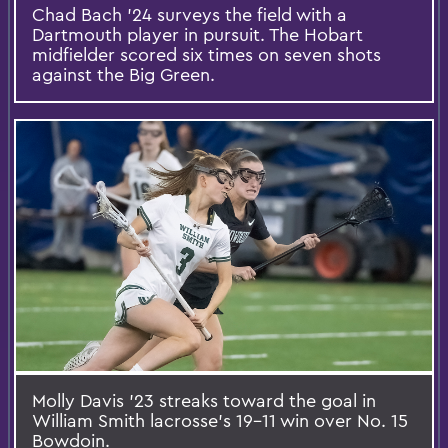
Chad Bach ’24 surveys the field with a
Dartmouth player in pursuit. The Hobart
midfielder scored six times on seven shots
against the Big Green.
Molly Davis ’23 streaks toward the goal in
William Smith lacrosse’s 19-11 win over No. 15
Bowdoin.