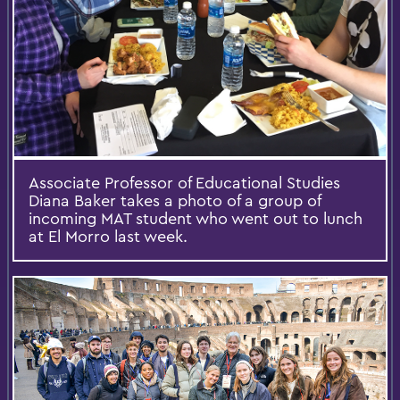
Associate Professor of Educational Studies
Diana Baker takes a photo of a group of
incoming MAT student who went out to lunch
at El Morro last week.