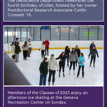
The Geoscience Department celebrates the
fourth birthday of Juliet, hosted by her owner
Postdoctoral Research Associate Caitlin
Crossett ’15.
Members of the Classes of 2023 enjoy an
afternoon ice skating at the Geneva
Recreation Center on Sunday.