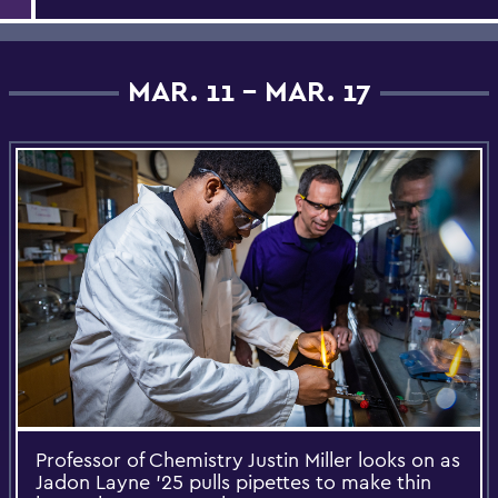
MAR. 11 - MAR. 17
Professor of Chemistry Justin Miller looks on as
Jadon Layne '25 pulls pipettes to make thin