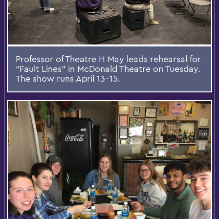
Professor of Theatre H May leads rehearsal for
“Fault Lines” in McDonald Theatre on Tuesday.
The show runs April 13-15.