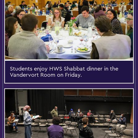
Students enjoy HWS Shabbat dinner in the
Vandervort Room on Friday.