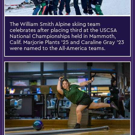
The William Smith Alpine skiing team
celebrates after placing third at the USCSA
National Championships held in Mammoth,
Calif. Marjorie Plants ’25 and Caraline Gray ’23
were named to the All-America teams.