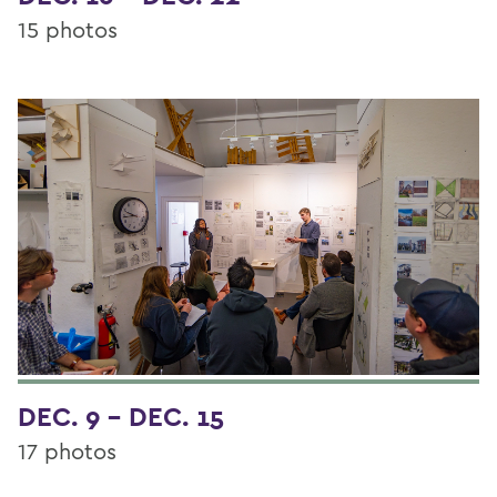
15 photos
DEC. 9 - DEC. 15
17 photos