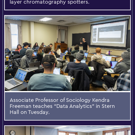
layer chromatography spotters.
Associate Professor of Sociology Kendra
Freeman teaches “Data Analytics” in Stern
Hall on Tuesday.