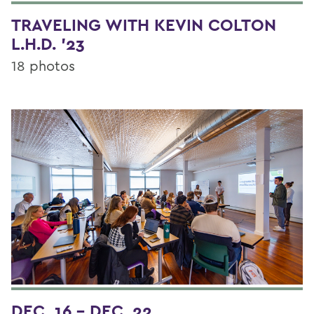
TRAVELING WITH KEVIN COLTON
L.H.D. '23
18 photos
DEC. 16 - DEC. 22