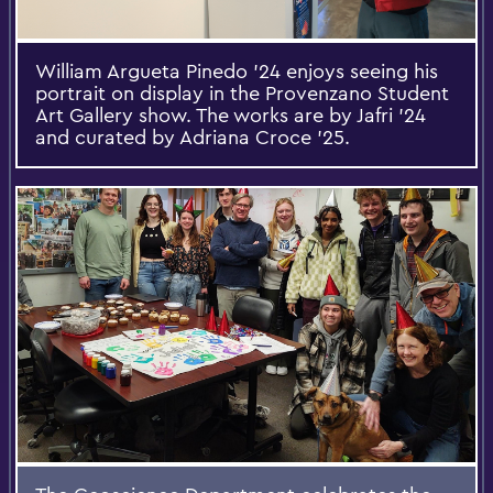
William Argueta Pinedo ’24 enjoys seeing his
portrait on display in the Provenzano Student
Art Gallery show. The works are by Jafri ’24
and curated by Adriana Croce ’25.