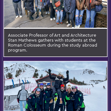
Associate Professor of Art and Architecture
Stan Mathews gathers with students at the
Roman Colosseum during the study abroad
program.