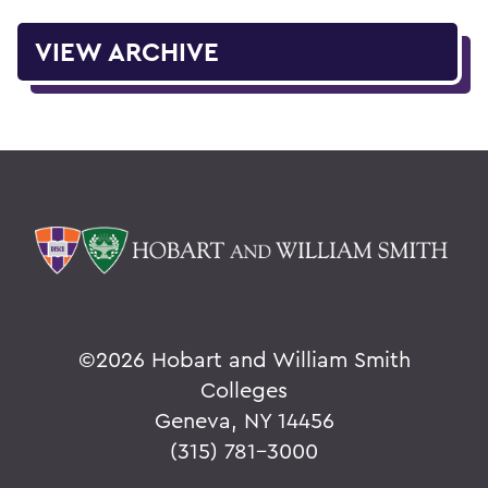
VIEW ARCHIVE
©
2026 Hobart and William Smith
Colleges
Geneva, NY 14456
(315) 781-3000