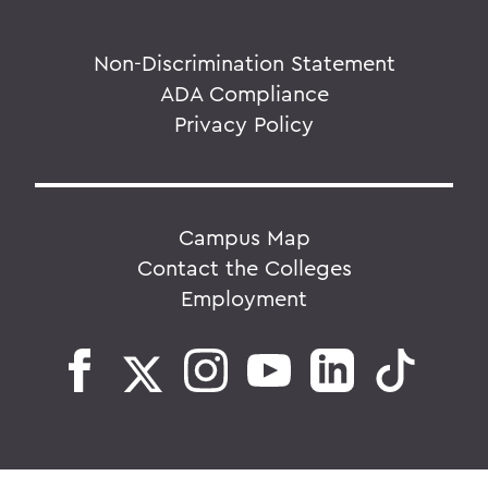
Non-Discrimination Statement
ADA Compliance
Privacy Policy
Campus Map
Contact the Colleges
Employment