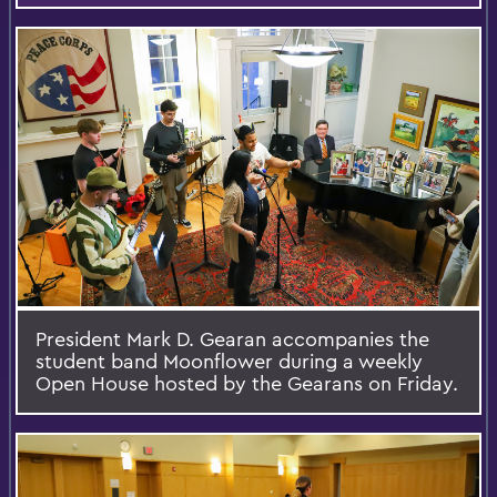
President Mark D. Gearan accompanies the
student band Moonflower during a weekly
Open House hosted by the Gearans on Friday.