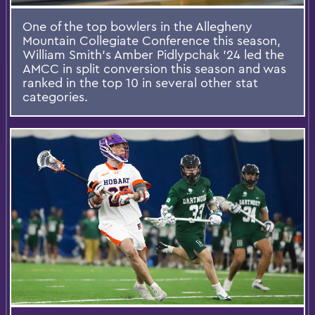
One of the top bowlers in the Allegheny
Mountain Collegiate Conference this season,
William Smith’s Amber Pidlypchak ’24 led the
AMCC in split conversion this season and was
ranked in the top 10 in several other stat
categories.