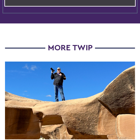
MORE TWIP