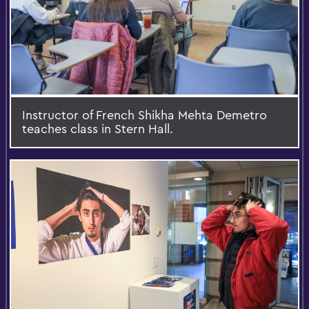
Instructor of French Shikha Mehta Demetro
teaches class in Stern Hall.