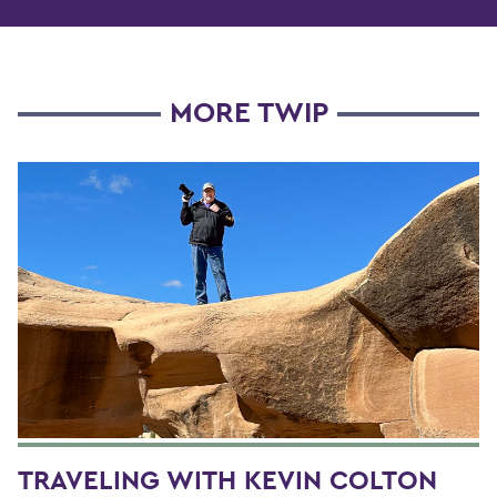
MORE TWIP
TRAVELING WITH KEVIN COLTON