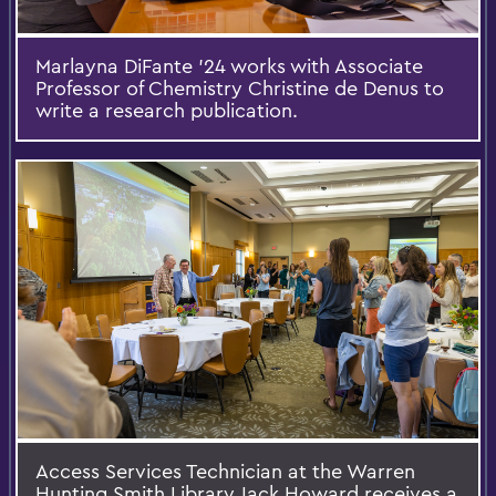
Marlayna DiFante ’24 works with Associate
Professor of Chemistry Christine de Denus to
write a research publication.
Access Services Technician at the Warren
Hunting Smith Library Jack Howard receives a