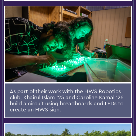
As part of their work with the HWS Robotics
club, Khairul Islam ’25 and Caroline Kamal ’26
build a circuit using breadboards and LEDs to
create an HWS sign.