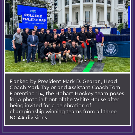
Flanked by President Mark D. Gearan, Head
Coach Mark Taylor and Assistant Coach Tom
Fiorentino ’14, the Hobart Hockey team poses
for a photo in front of the White House after
being invited for a celebration of
championship winning teams from all three
NCAA divisions.