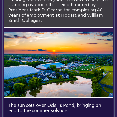
standing ovation after being honored by
President Mark D. Gearan for completing 40
years of employment at Hobart and William
Smith Colleges.
The sun sets over Odell’s Pond, bringing an
end to the summer solstice.