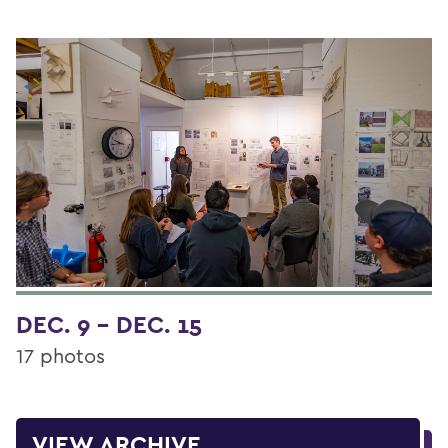
DEC. 9 - DEC. 15
17 photos
VIEW ARCHIVE