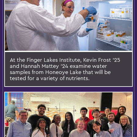
At the Finger Lakes Institute, Kevin Frost ’25
and Hannah Mattey ’24 examine water
samples from Honeoye Lake that will be
tested for a variety of nutrients.