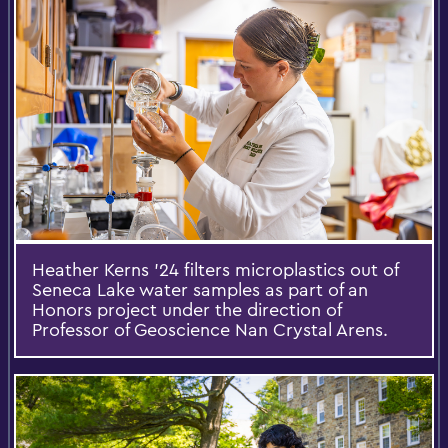
Heather Kerns ’24 filters microplastics out of
Seneca Lake water samples as part of an
Honors project under the direction of
Professor of Geoscience Nan Crystal Arens.