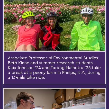
Associate Professor of Environmental Studies
Beth Kinne and summer research students
Kaia Johnson ‘24 and Tarang Malhotra ‘26 take
a break at a peony farm in Phelps, N.Y., during
a 13-mile bike ride.