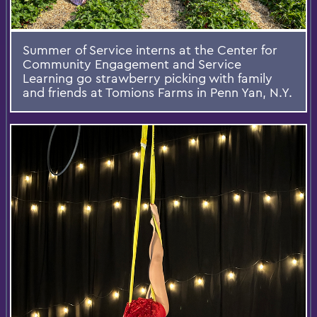
Summer of Service interns at the Center for
Community Engagement and Service
Learning go strawberry picking with family
and friends at Tomions Farms in Penn Yan, N.Y.