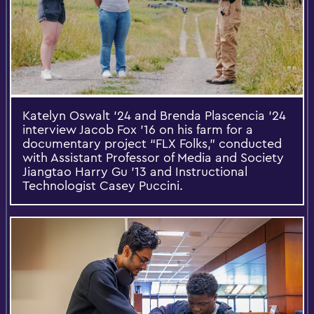
Katelyn Oswalt ’24 and Brenda Plascencia ’24
interview Jacob Fox ’16 on his farm for a
documentary project “FLX Folks,” conducted
with Assistant Professor of Media and Society
Jiangtao Harry Gu ’13 and Instructional
Technologist Casey Puccini.