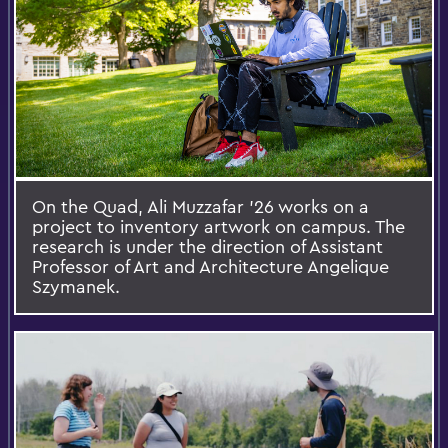
On the Quad, Ali Muzzafar ’26 works on a
project to inventory artwork on campus. The
research is under the direction of Assistant
Professor of Art and Architecture Angelique
Szymanek.