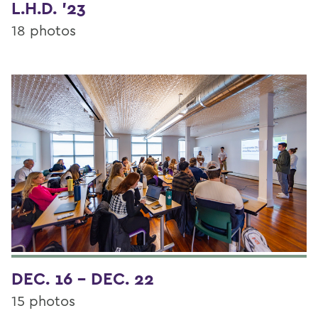
L.H.D. '23
18 photos
DEC. 16 - DEC. 22
15 photos