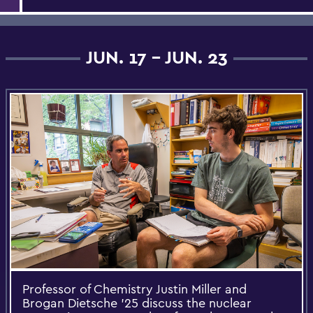
JUN. 17 - JUN. 23
Professor of Chemistry Justin Miller and
Brogan Dietsche ’25 discuss the nuclear