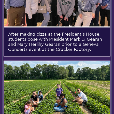
After making pizza at the President’s House,
students pose with President Mark D. Gearan
and Mary Herlihy Gearan prior to a Geneva
Concerts event at the Cracker Factory.