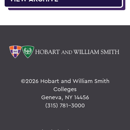
©
2026 Hobart and William Smith
Colleges
Geneva, NY 14456
(315) 781-3000