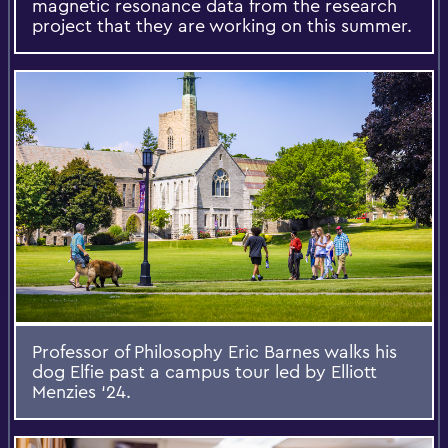
magnetic resonance data from the research
project that they are working on this summer.
Professor of Philosophy Eric Barnes walks his
dog Elfie past a campus tour led by Elliott
Menzies ‘24.