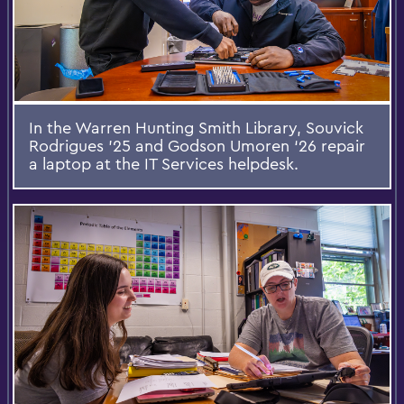
In the Warren Hunting Smith Library, Souvick
Rodrigues ’25 and Godson Umoren ‘26 repair
a laptop at the IT Services helpdesk.