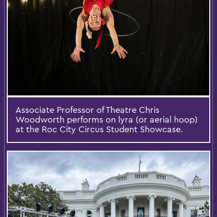
Associate Professor of Theatre Chris
Woodworth performs on lyra (or aerial hoop)
at the Roc City Circus Student Showcase.