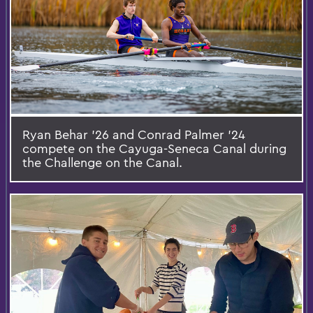
Ryan Behar ’26 and Conrad Palmer ’24
compete on the Cayuga-Seneca Canal during
the Challenge on the Canal.