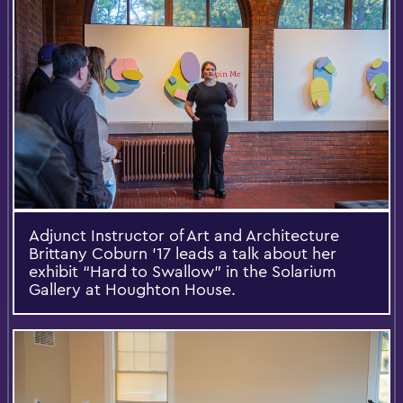
Adjunct Instructor of Art and Architecture
Brittany Coburn ’17 leads a talk about her
exhibit “Hard to Swallow” in the Solarium
Gallery at Houghton House.