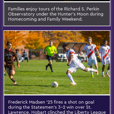
Families enjoy tours of the Richard S. Perkin
Observatory under the Hunter’s Moon during
Homecoming and Family Weekend.
Frederick Madsen ’25 fires a shot on goal
during the Statesmen’s 3-2 win over St.
Lawrence. Hobart clinched the Liberty League