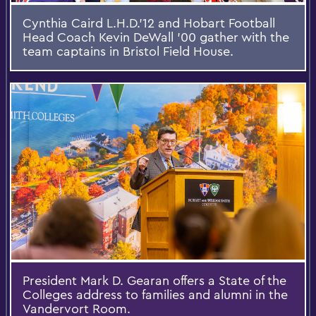
Cynthia Caird L.H.D.’12 and Hobart Football
Head Coach Kevin DeWall ’00 gather with the
team captains in Bristol Field House.
President Mark D. Gearan offers a State of the
Colleges address to families and alumni in the
Vandervort Room.