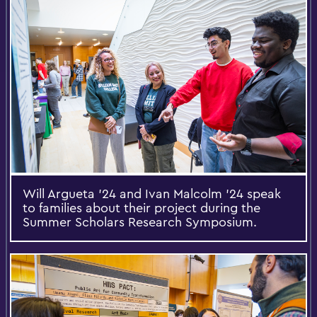
Will Argueta ’24 and Ivan Malcolm ’24 speak
to families about their project during the
Summer Scholars Research Symposium.