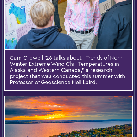
Cam Crowell ’26 talks about “Trends of Non-
Winter Extreme Wind Chill Temperatures in
Alaska and Western Canada,” a research
project that was conducted this summer with
Professor of Geoscience Neil Laird.