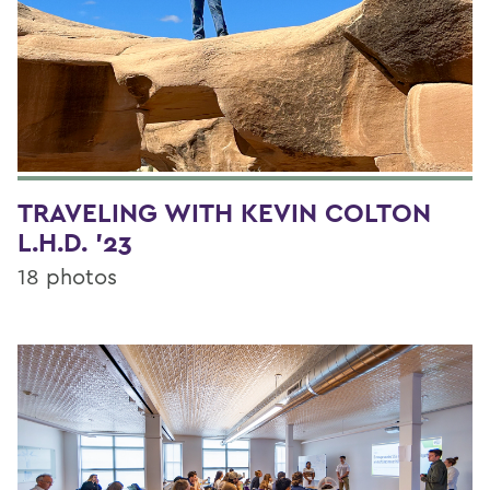
TRAVELING WITH KEVIN COLTON
L.H.D. '23
18 photos