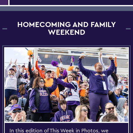
HOMECOMING AND FAMILY
WEEKEND
In this edition of This Week in Photos, we