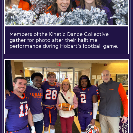
Members of the Kinetic Dance Collective
gather for photo after their halftime
performance during Hobart’s football game.