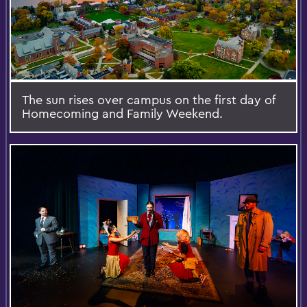
The sun rises over campus on the first day of
Homecoming and Family Weekend.