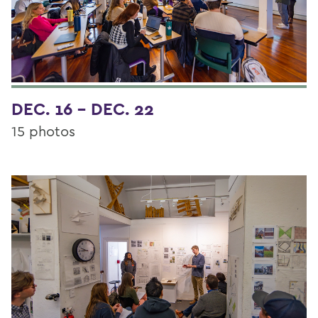
DEC. 16 - DEC. 22
15 photos