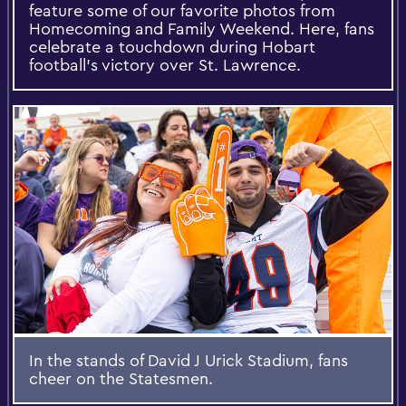
feature some of our favorite photos from
Homecoming and Family Weekend. Here, fans
celebrate a touchdown during Hobart
football’s victory over St. Lawrence.
In the stands of David J Urick Stadium, fans
cheer on the Statesmen.