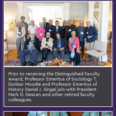
Prior to receiving the Distinguished Faculty
Award, Professor Emeritus of Sociology T.
Dunbar Moodie and Professor Emeritus of
History Daniel J. Singal join with President
Mark D. Gearan and other retired faculty
colleagues.