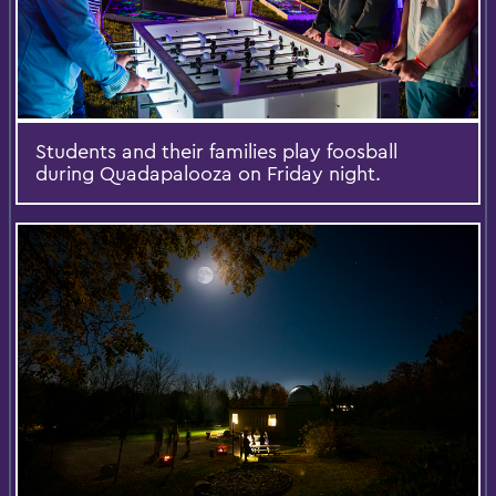
Students and their families play foosball
during Quadapalooza on Friday night.