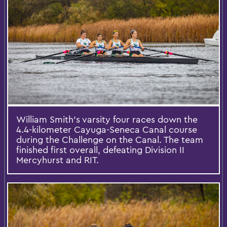
William Smith’s varsity four races down the
4.4-kilometer Cayuga-Seneca Canal course
during the Challenge on the Canal. The team
finished first overall, defeating Division II
Mercyhurst and RIT.