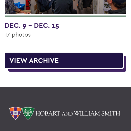
DEC. 9 - DEC. 15
17 photos
VIEW ARCHIVE