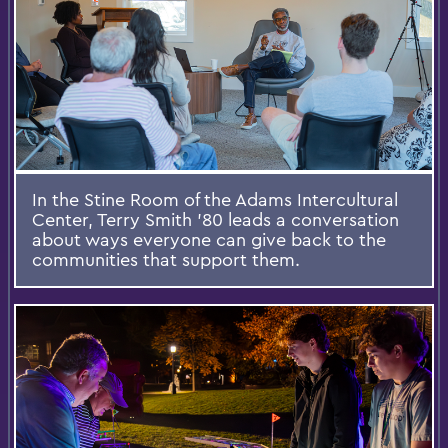
In the Stine Room of the Adams Intercultural
Center, Terry Smith ’80 leads a conversation
about ways everyone can give back to the
communities that support them.