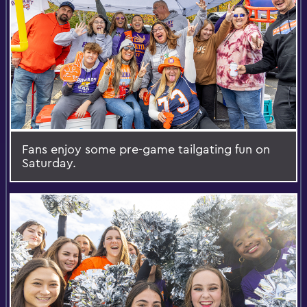
Fans enjoy some pre-game tailgating fun on
Saturday.