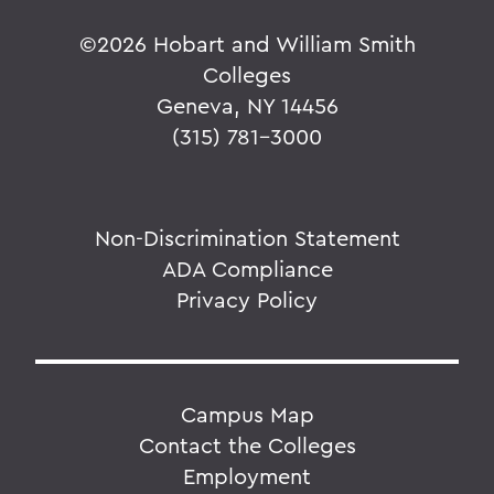
©
2026 Hobart and William Smith
Colleges
Geneva, NY 14456
(315) 781-3000
Non-Discrimination Statement
ADA Compliance
Privacy Policy
Campus Map
Contact the Colleges
Employment