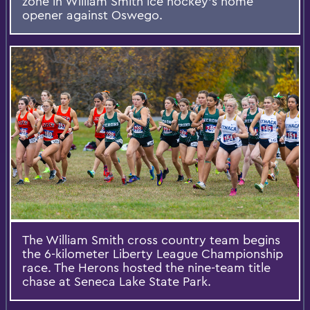
zone in William Smith ice hockey’s home
opener against Oswego.
The William Smith cross country team begins
the 6-kilometer Liberty League Championship
race. The Herons hosted the nine-team title
chase at Seneca Lake State Park.