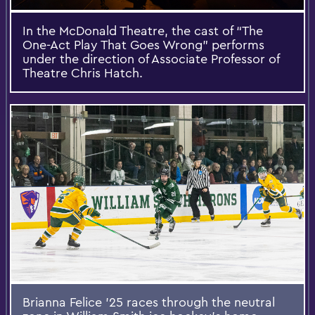
In the McDonald Theatre, the cast of “The
One-Act Play That Goes Wrong” performs
under the direction of Associate Professor of
Theatre Chris Hatch.
Brianna Felice ’25 races through the neutral