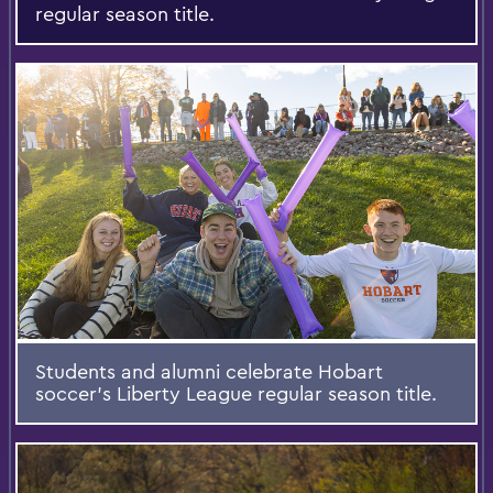
regular season title.
Students and alumni celebrate Hobart
soccer’s Liberty League regular season title.