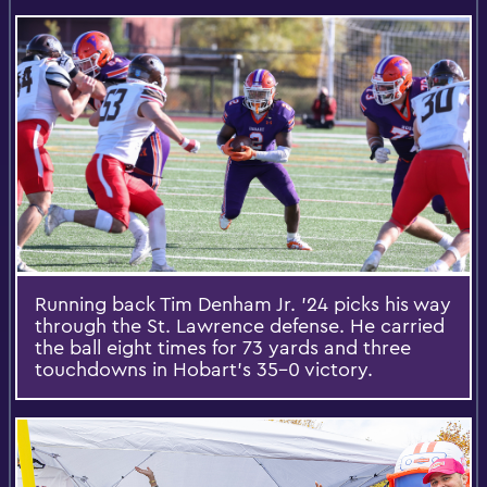
Running back Tim Denham Jr. ’24 picks his way
through the St. Lawrence defense. He carried
the ball eight times for 73 yards and three
touchdowns in Hobart’s 35-0 victory.