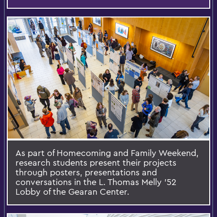
As part of Homecoming and Family Weekend,
research students present their projects
through posters, presentations and
conversations in the L. Thomas Melly ’52
Lobby of the Gearan Center.