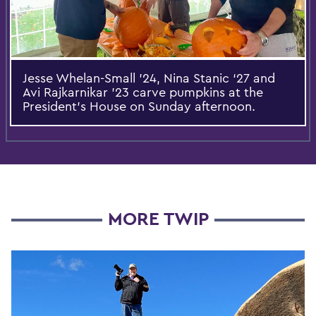
Jesse Whelan-Small '24, Nina Stanic ‘27 and
Avi Rajkarnikar '23 carve pumpkins at the
President’s House on Sunday afternoon.
MORE TWIP