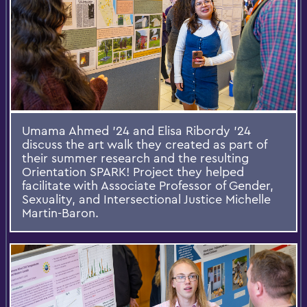
Umama Ahmed ’24 and Elisa Ribordy ’24
discuss the art walk they created as part of
their summer research and the resulting
Orientation SPARK! Project they helped
facilitate with Associate Professor of Gender,
Sexuality, and Intersectional Justice Michelle
Martin-Baron.