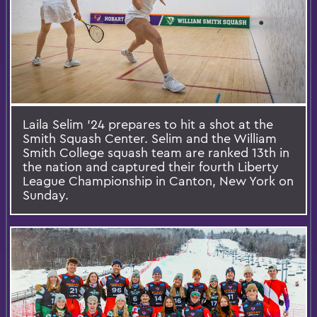
Laila Selim ’24 prepares to hit a shot at the
Smith Squash Center. Selim and the William
Smith College squash team are ranked 13th in
the nation and captured their fourth Liberty
League Championship in Canton, New York on
Sunday.