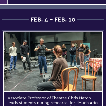
FEB. 4 - FEB. 10
Associate Professor of Theatre Chris Hatch
leads students during rehearsal for “Much Ado