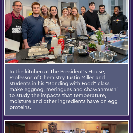
In the kitchen at the President’s House,
Professor of Chemistry Justin Miller and
students in his “Bonding with Food” class
make eggnog, meringues and chawanmushi
to study the impacts that temperature,
moisture and other ingredients have on egg
proteins.