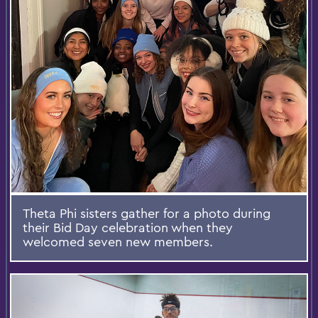
Theta Phi sisters gather for a photo during
their Bid Day celebration when they
welcomed seven new members.