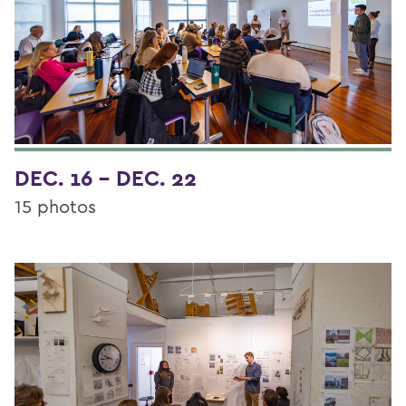
DEC. 16 - DEC. 22
15 photos