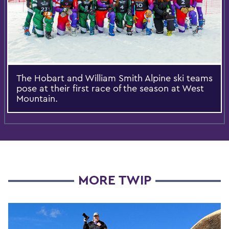
The Hobart and William Smith Alpine ski teams
pose at their first race of the season at West
Mountain.
MORE TWIP