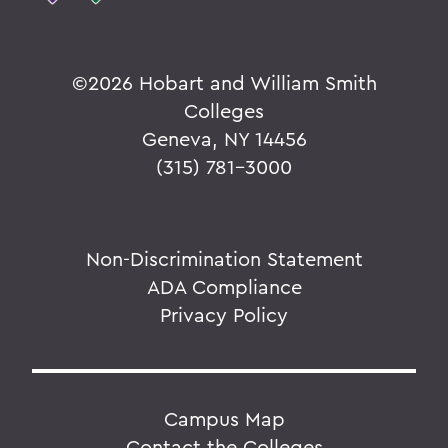
©
2026 Hobart and William Smith
Colleges
Geneva, NY 14456
(315) 781-3000
Non-Discrimination Statement
ADA Compliance
Privacy Policy
Campus Map
Contact the Colleges