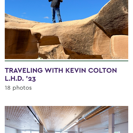
TRAVELING WITH KEVIN COLTON
L.H.D. '23
18 photos