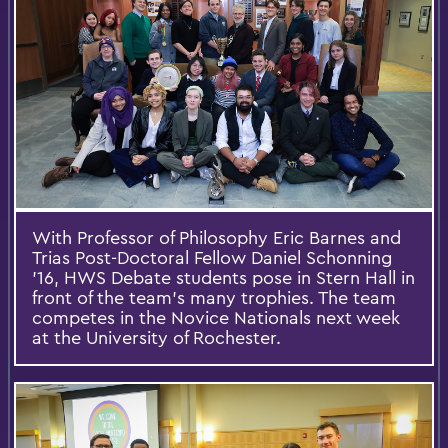
With Professor of Philosophy Eric Barnes and
Trias Post-Doctoral Fellow Daniel Schonning
’16, HWS Debate students pose in Stern Hall in
front of the team’s many trophies. The team
competes in the Novice Nationals next week
at the University of Rochester.