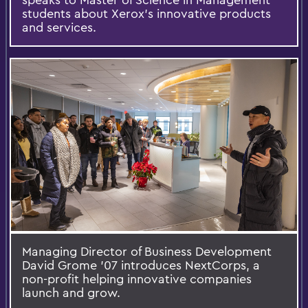
students about Xerox’s innovative products
and services.
Managing Director of Business Development
David Grome ’07 introduces NextCorps, a
non-profit helping innovative companies
launch and grow.