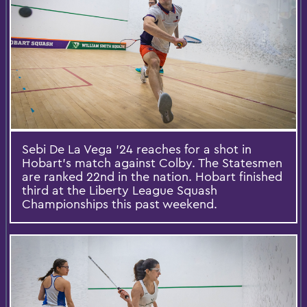
Sebi De La Vega ’24 reaches for a shot in
Hobart’s match against Colby. The Statesmen
are ranked 22nd in the nation. Hobart finished
third at the Liberty League Squash
Championships this past weekend.