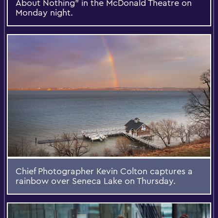
About Nothing” in the McDonald Theatre on
Monday night.
Chief Photographer Kevin Colton captures a
rainbow over Seneca Lake on Thursday.