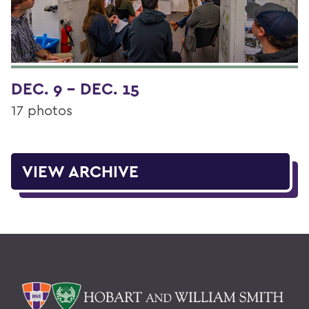
DEC. 9 - DEC. 15
17 photos
VIEW ARCHIVE