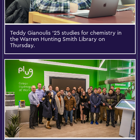
Teddy Gianoulis ’25 studies for chemistry in
the Warren Hunting Smith Library on
Thursday.