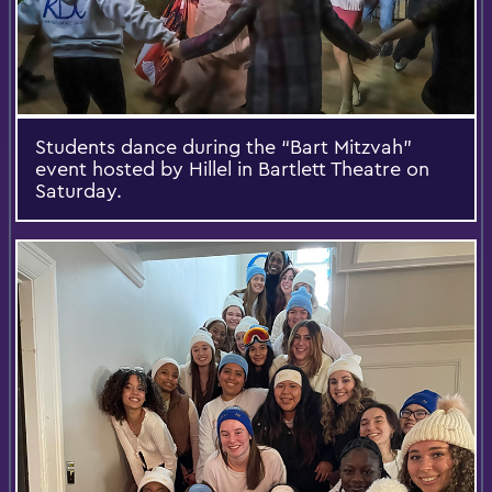
Students dance during the “Bart Mitzvah”
event hosted by Hillel in Bartlett Theatre on
Saturday.