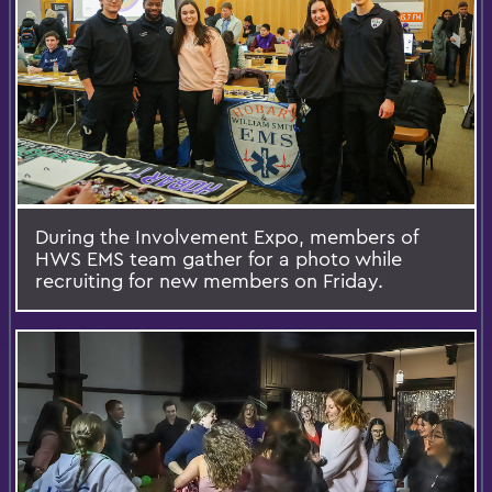
During the Involvement Expo, members of
HWS EMS team gather for a photo while
recruiting for new members on Friday.