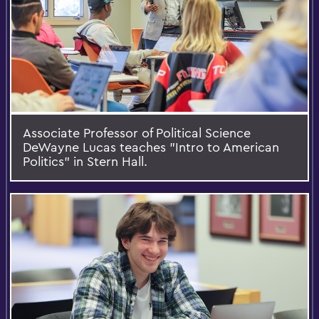
Associate Professor of Political Science
DeWayne Lucas teaches "Intro to American
Politics" in Stern Hall.