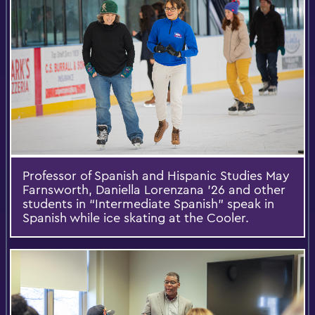
Professor of Spanish and Hispanic Studies May
Farnsworth, Daniella Lorenzana ’26 and other
students in “Intermediate Spanish” speak in
Spanish while ice skating at the Cooler.