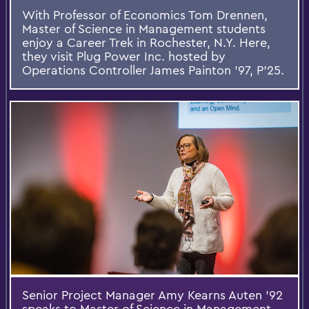
With Professor of Economics Tom Drennen,
Master of Science in Management students
enjoy a Career Trek in Rochester, N.Y. Here,
they visit Plug Power Inc. hosted by
Operations Controller James Painton ’97, P’25.
Senior Project Manager Amy Kearns Auten ’92
speaks to Master of Science in Management