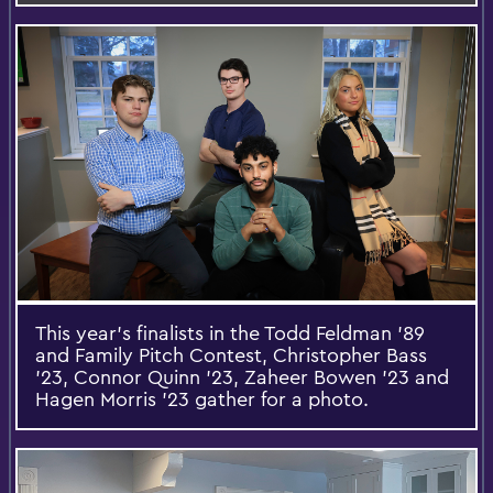
This year’s finalists in the Todd Feldman ’89
and Family Pitch Contest, Christopher Bass
’23, Connor Quinn ’23, Zaheer Bowen ’23 and
Hagen Morris ’23 gather for a photo.