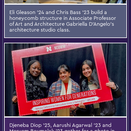
Eli Gleason '24 and Chris Bass '23 build a
honeycomb structure in Associate Professor
of Art and Architecture Gabriella D’Angelo’s
architecture studio class.
Djeneba Diop ’25, Aarushi Agarwal ’23 and
Meryem Boumalak ’23 gather for a photo in