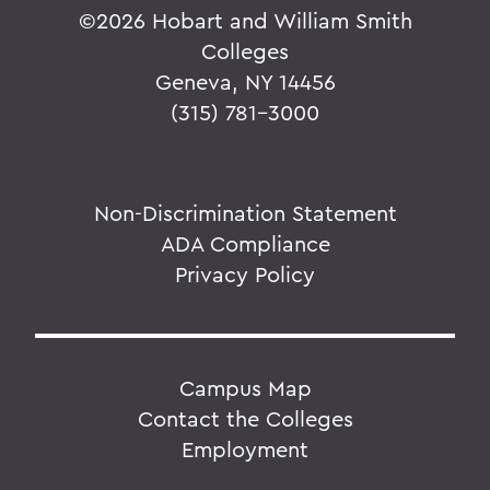
©
2026 Hobart and William Smith
Colleges
Geneva, NY 14456
(315) 781-3000
Non-Discrimination Statement
ADA Compliance
Privacy Policy
Campus Map
Contact the Colleges
Employment