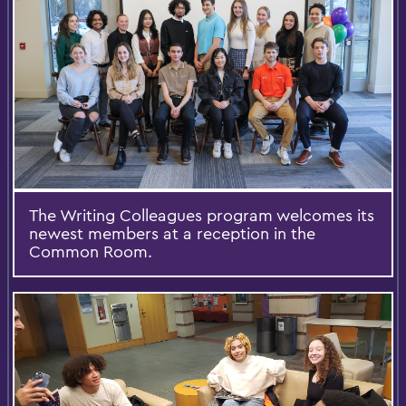
The Writing Colleagues program welcomes its
newest members at a reception in the
Common Room.