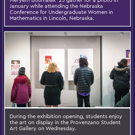
January while attending the Nebraska
Conference for Undergraduate Women in
Mathematics in Lincoln, Nebraska.
During the exhibition opening, students enjoy
the art on display in the Provenzano Student
Art Gallery on Wednesday.