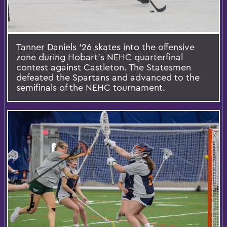
Tanner Daniels ’26 skates into the offensive
zone during Hobart’s NEHC quarterfinal
contest against Castleton. The Statesmen
defeated the Spartans and advanced to the
semifinals of the NEHC tournament.