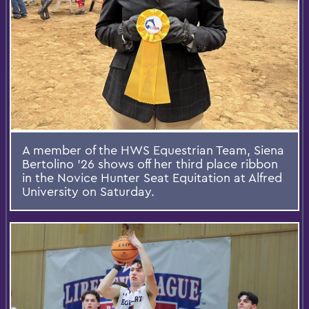
A member of the HWS Equestrian Team, Siena
Bertolino '26 shows off her third place ribbon
in the Novice Hunter Seat Equitation at Alfred
University on Saturday.