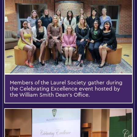
Members of the Laurel Society gather during
the Celebrating Excellence event hosted by
the William Smith Dean’s Office.