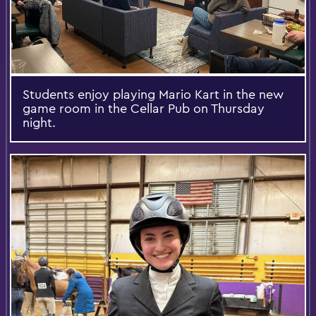
Students enjoy playing Mario Kart in the new
game room in the Cellar Pub on Thursday
night.