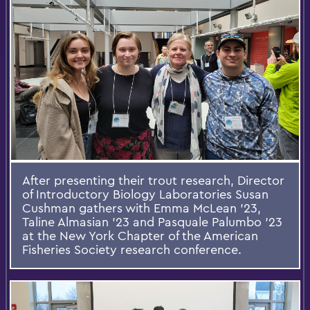
After presenting their trout research, Director
of Introductory Biology Laboratories Susan
Cushman gathers with Emma McLean ’23,
Taline Almasian ’23 and Pasquale Palumbo ’23
at the New York Chapter of the American
Fisheries Society research conference.