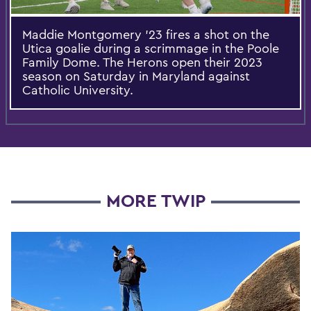
Maddie Montgomery ’23 fires a shot on the
Utica goalie during a scrimmage in the Poole
Family Dome. The Herons open their 2023
season on Saturday in Maryland against
Catholic University.
MORE TWIP