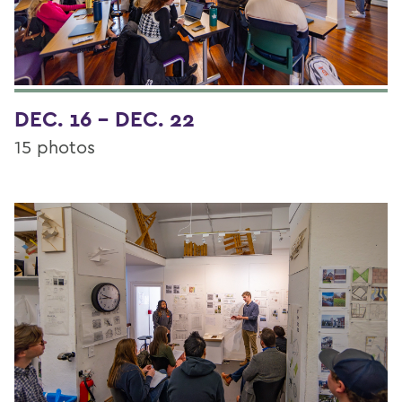
DEC. 16 - DEC. 22
15 photos