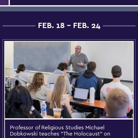
FEB. 18 - FEB. 24
Professor of Religious Studies Michael
Dobkowski teaches "The Holocaust" on