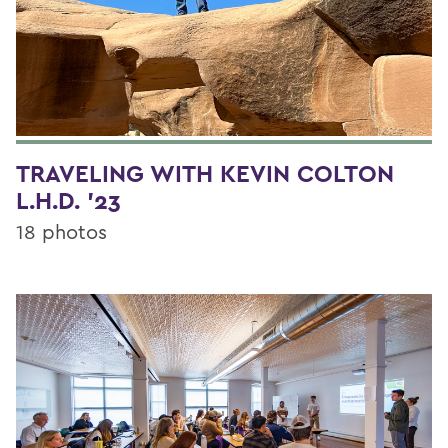
TRAVELING WITH KEVIN COLTON
L.H.D. '23
18 photos