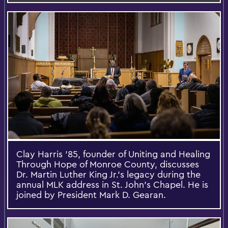
Clay Harris ’85, founder of Uniting and Healing
Through Hope of Monroe County, discusses
Dr. Martin Luther King Jr.’s legacy during the
annual MLK address in St. John’s Chapel. He is
joined by President Mark D. Gearan.