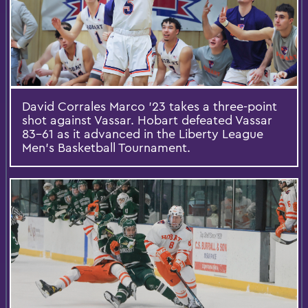
David Corrales Marco ’23 takes a three-point
shot against Vassar. Hobart defeated Vassar
83-61 as it advanced in the Liberty League
Men’s Basketball Tournament.