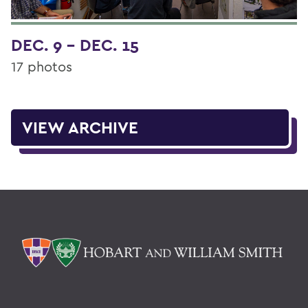
DEC. 9 - DEC. 15
17 photos
VIEW ARCHIVE