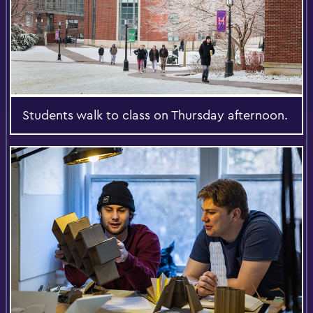
Students walk to class on Thursday afternoon.