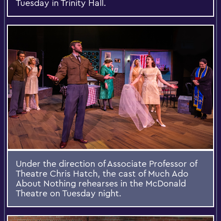
Tuesday in Trinity Hall.
Under the direction of Associate Professor of
Theatre Chris Hatch, the cast of Much Ado
About Nothing rehearses in the McDonald
Theatre on Tuesday night.