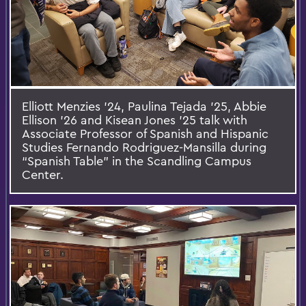
Elliott Menzies ’24, Paulina Tejada ’25, Abbie
Ellison ’26 and Kisean Jones ’25 talk with
Associate Professor of Spanish and Hispanic
Studies Fernando Rodriguez-Mansilla during
“Spanish Table” in the Scandling Campus
Center.