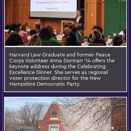
Harvard Law Graduate and Former Peace
Corps Volunteer Anna Dorman ’14 offers the
keynote address during the Celebrating
Excellence Dinner. She serves as regional
voter protection director for the New
Hampshire Democratic Party.