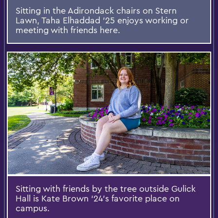
Sitting in the Adirondack chairs on Stern
Lawn, Taha Elhaddad ’25 enjoys working or
meeting with friends here.
Sitting with friends by the tree outside Gulick
Hall is Kate Brown ‘24’s favorite place on
campus.