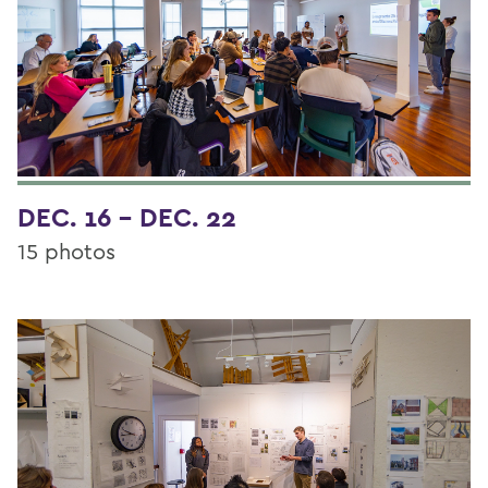
DEC. 16 - DEC. 22
15 photos