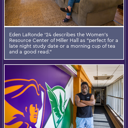
Eden LaRonde ‘24 describes the Women’s
Resource Center of Miller Hall as “perfect for a
late night study date or a morning cup of tea
and a good read.”