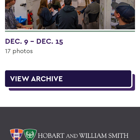
DEC. 9 - DEC. 15
17 photos
VIEW ARCHIVE