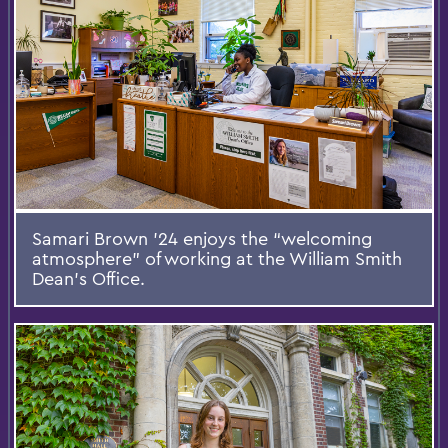
Samari Brown ’24 enjoys the “welcoming
atmosphere” of working at the William Smith
Dean’s Office.