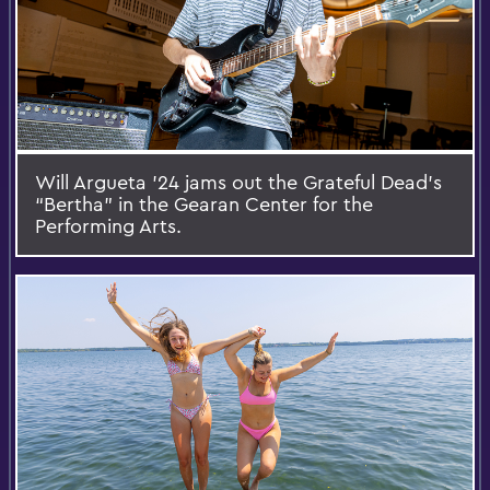
Will Argueta '24 jams out the Grateful Dead's
“Bertha” in the Gearan Center for the
Performing Arts.