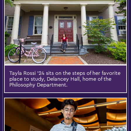
Tayla Rossi '24 sits on the steps of her favorite
place to study, Delancey Hall, home of the
Philosophy Department.