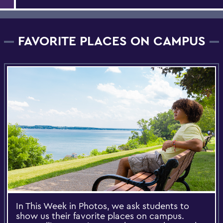
FAVORITE PLACES ON CAMPUS
In This Week in Photos, we ask students to
show us their favorite places on campus.