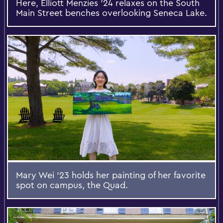
Here, Elliott Menzies '24 relaxes on the South
Main Street benches overlooking Seneca Lake.
Mary Wei ’23 holds her painting of her favorite
spot on campus, the Quad.