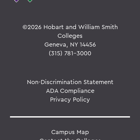
©
2026 Hobart and William Smith
Colleges
Geneva, NY 14456
(315) 781-3000
Non-Discrimination Statement
ADA Compliance
Privacy Policy
Campus Map