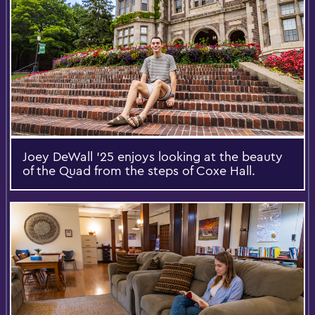
Joey DeWall ’25 enjoys looking at the beauty
of the Quad from the steps of Coxe Hall.