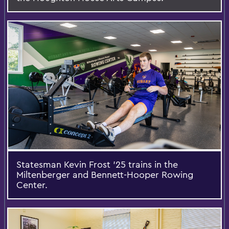
Statesman Kevin Frost ’25 trains in the
Miltenberger and Bennett-Hooper Rowing
Center.