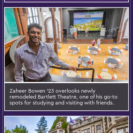
Zaheer Bowen '23 overlooks newly
remodeled Bartlett Theatre, one of his go-to
spots for studying and visiting with friends.