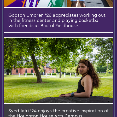
Godson Umoren ’26 appreciates working out
in the fitness center and playing basketball
with friends at Bristol Fieldhouse.
Syed Jafri ‘24 enjoys the creative inspiration of
the Houghton House Arts Campus.