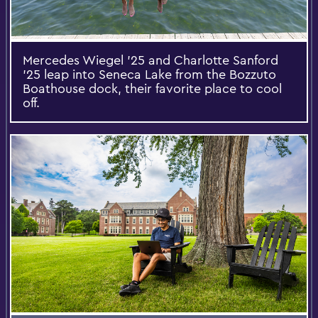
Mercedes Wiegel '25 and Charlotte Sanford
’25 leap into Seneca Lake from the Bozzuto
Boathouse dock, their favorite place to cool
off.