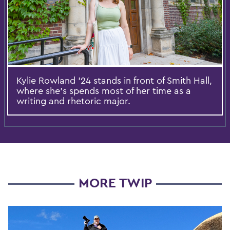
Kylie Rowland '24 stands in front of Smith Hall,
where she's spends most of her time as a
writing and rhetoric major.
MORE TWIP