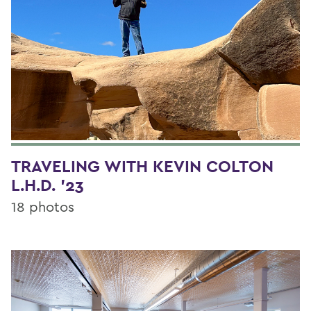
TRAVELING WITH KEVIN COLTON
L.H.D. '23
18 photos