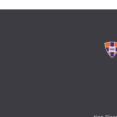
Non-Disc