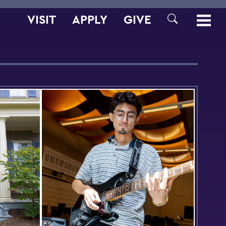
VISIT
APPLY
GIVE
SEARCH