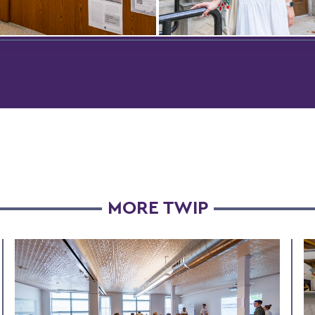
MORE TWIP