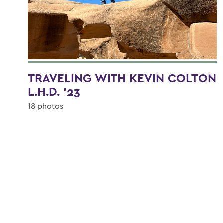
TRAVELING WITH KEVIN COLTON
L.H.D. '23
18 photos