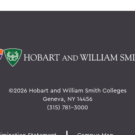
©
2026 Hobart and William Smith Colleges
Geneva, NY 14456
(315) 781-3000
rimination Statement
Campus Map