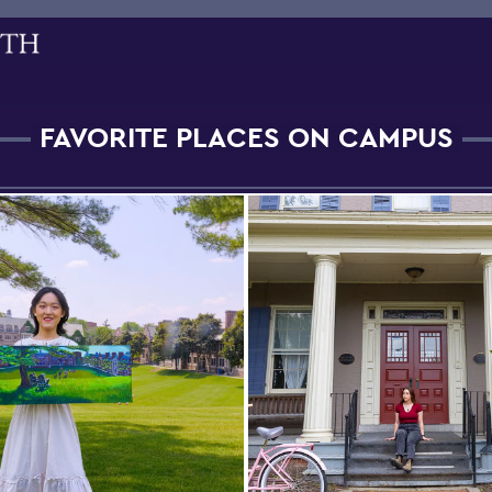
FAVORITE PLACES ON CAMPUS