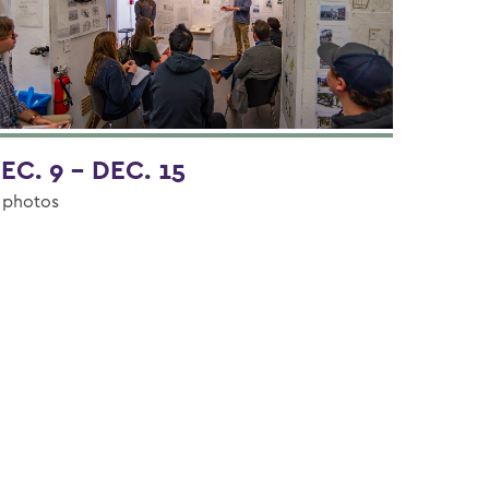
EC. 9 - DEC. 15
 photos