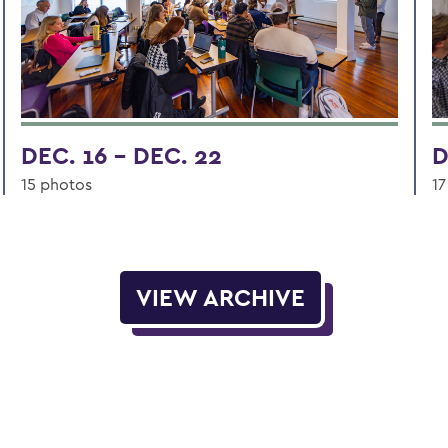
DEC. 16 - DEC. 22
D
15 photos
17
VIEW ARCHIVE