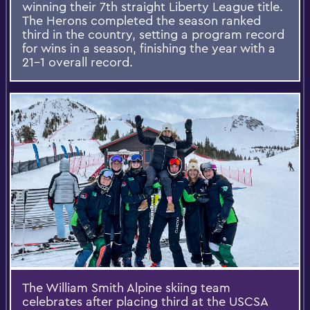
winning their 7th straight Liberty League title.
The Herons completed the season ranked
third in the country, setting a program record
for wins in a season, finishing the year with a
21-1 overall record.
The William Smith Alpine skiing team
celebrates after placing third at the USCSA