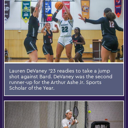
Lauren DeVaney ’23 readies to take a jump
shot against Bard. DeVaney was the second
runner-up for the Arthur Ashe Jr. Sports
Scholar of the Year.