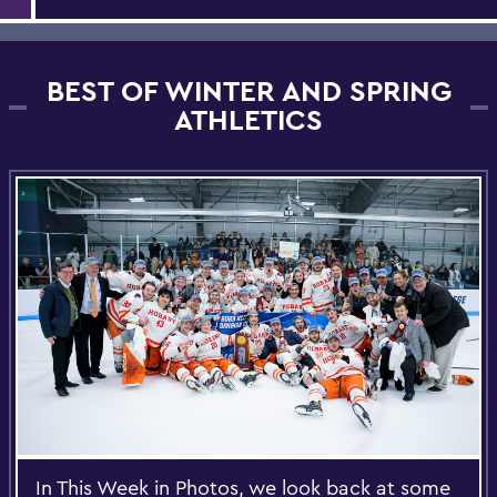
BEST OF WINTER AND SPRING
ATHLETICS
In This Week in Photos, we look back at some