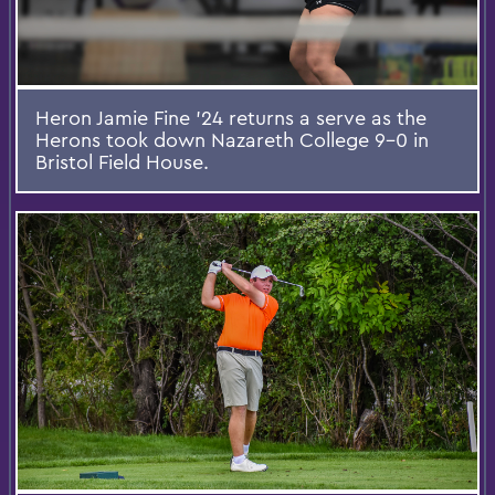
Heron Jamie Fine ’24 returns a serve as the
Herons took down Nazareth College 9-0 in
Bristol Field House.