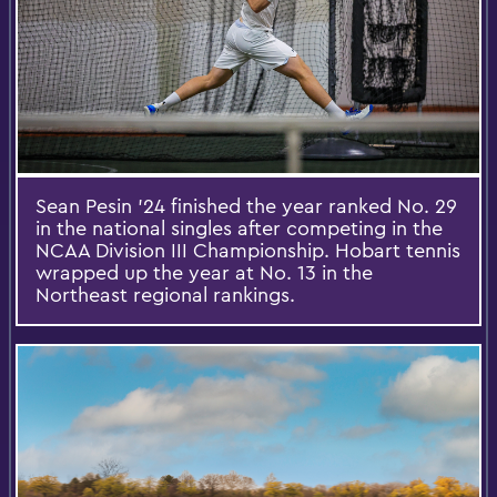
Sean Pesin ’24 finished the year ranked No. 29
in the national singles after competing in the
NCAA Division III Championship. Hobart tennis
wrapped up the year at No. 13 in the
Northeast regional rankings.