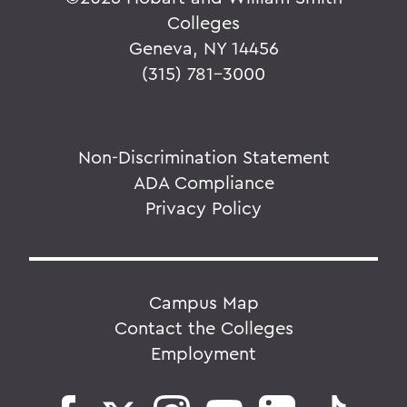
Colleges
Geneva, NY 14456
(315) 781-3000
Non-Discrimination Statement
ADA Compliance
Privacy Policy
Campus Map
Contact the Colleges
Employment