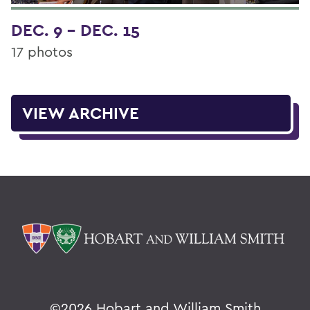
DEC. 9 - DEC. 15
17 photos
VIEW ARCHIVE
©
2026 Hobart and William Smith