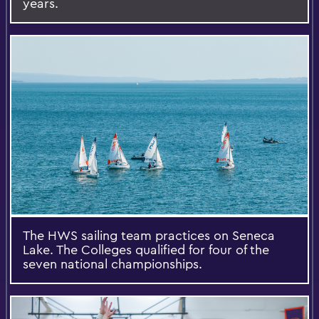
years.
The HWS sailing team practices on Seneca
Lake. The Colleges qualified for four of the
seven national championships.