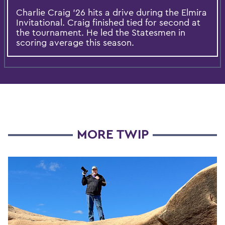
Charlie Craig ’26 hits a drive during the Elmira
Invitational. Craig finished tied for second at
the tournament. He led the Statesmen in
scoring average this season.
MORE TWIP