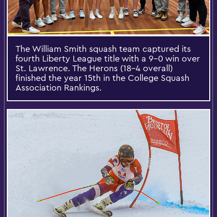
The William Smith squash team captured its
fourth Liberty League title with a 9-0 win over
St. Lawrence. The Herons (18-4 overall)
finished the year 15th in the College Squash
Association Rankings.