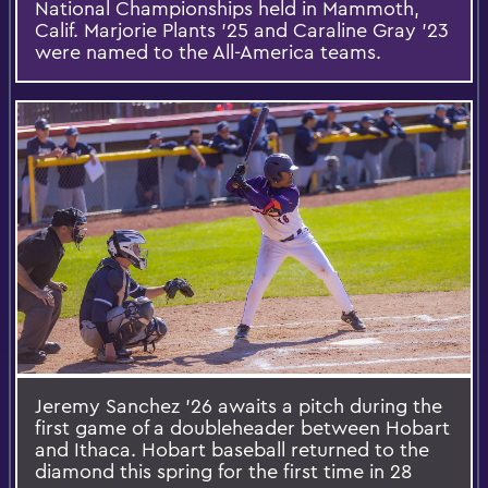
National Championships held in Mammoth,
Calif. Marjorie Plants ’25 and Caraline Gray ’23
were named to the All-America teams.
Jeremy Sanchez ’26 awaits a pitch during the
first game of a doubleheader between Hobart
and Ithaca. Hobart baseball returned to the
diamond this spring for the first time in 28