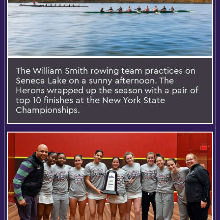
The William Smith rowing team practices on
Seneca Lake on a sunny afternoon. The
Herons wrapped up the season with a pair of
top 10 finishes at the New York State
Championships.