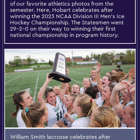
of our favorite athletics photos from the
semester. Here, Hobart celebrates after
winning the 2023 NCAA Division III Men’s Ice
Hockey Championship. The Statesmen went
29-2-0 on their way to winning their first
national championship in program history.
William Smith lacrosse celebrates after