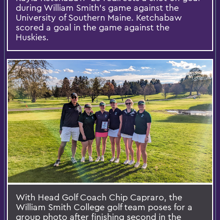
during William Smith’s game against the
University of Southern Maine. Ketchabaw
scored a goal in the game against the
Huskies.
With Head Golf Coach Chip Capraro, the
William Smith College golf team poses for a
group photo after finishing second in the