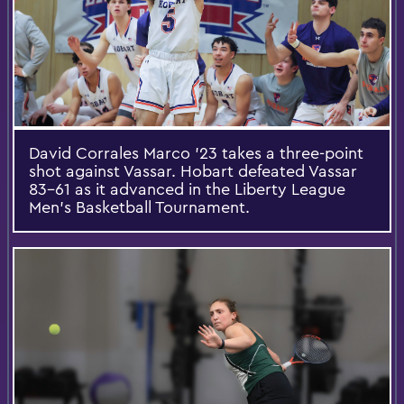
David Corrales Marco ’23 takes a three-point
shot against Vassar. Hobart defeated Vassar
83-61 as it advanced in the Liberty League
Men’s Basketball Tournament.