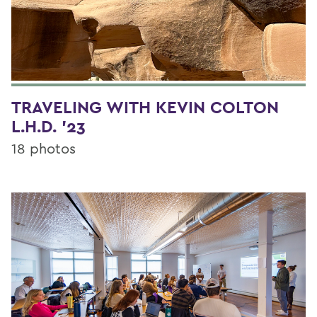
TRAVELING WITH KEVIN COLTON
L.H.D. '23
18 photos