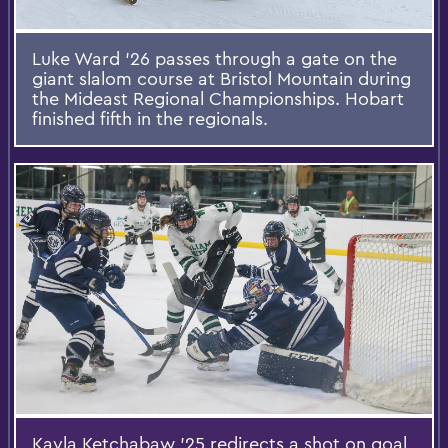
Luke Ward ’26 passes through a gate on the
giant slalom course at Bristol Mountain during
the Mideast Regional Championships. Hobart
finished fifth in the regionals.
Kayla Ketchabaw ’25 redirects a shot on goal