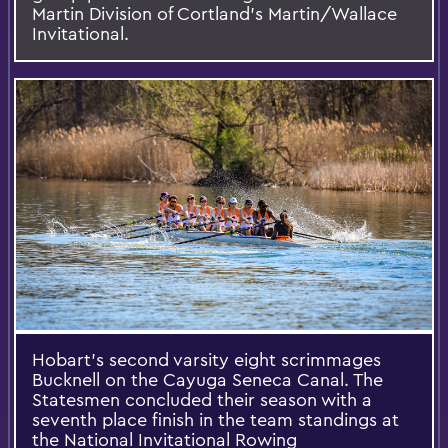
Martin Division of Cortland’s Martin/Wallace
Invitational.
Hobart’s second varsity eight scrimmages
Bucknell on the Cayuga Seneca Canal. The
Statesmen concluded their season with a
seventh place finish in the team standings at
the National Invitational Rowing