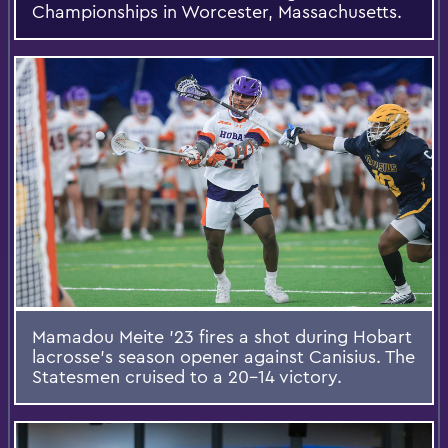
Championships in Worcester, Massachusetts.
Mamadou Meite ’23 fires a shot during Hobart
lacrosse’s season opener against Canisius. The
Statesmen cruised to a 20-14 victory.