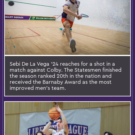
Sebi De La Vega ’24 reaches for a shot in a
match against Colby. The Statesmen finished
the season ranked 20th in the nation and
received the Barnaby Award as the most
improved men’s team.