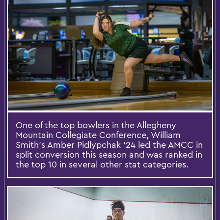
One of the top bowlers in the Allegheny
Mountain Collegiate Conference, William
Smith’s Amber Pidlypchak ’24 led the AMCC in
split conversion this season and was ranked in
the top 10 in several other stat categories.