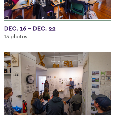
DEC. 16 - DEC. 22
15 photos