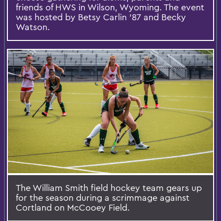
friends of HWS in Wilson, Wyoming. The event
was hosted by Betsy Carlin ’87 and Becky
Watson.
The William Smith field hockey team gears up
for the season during a scrimmage against
Cortland on McCooey Field.