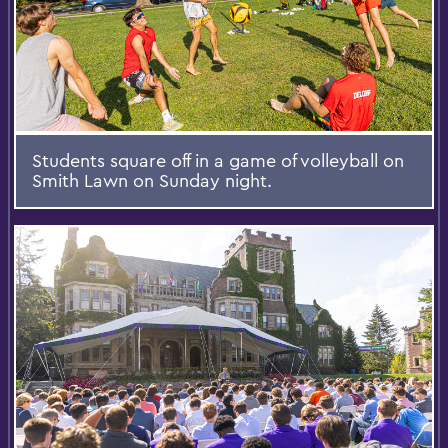
Students square off in a game of volleyball on
Smith Lawn on Sunday night.