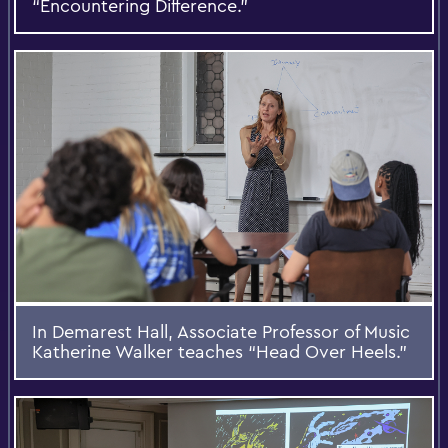
“Encountering Difference.”
In Demarest Hall, Associate Professor of Music
Katherine Walker teaches “Head Over Heels.”