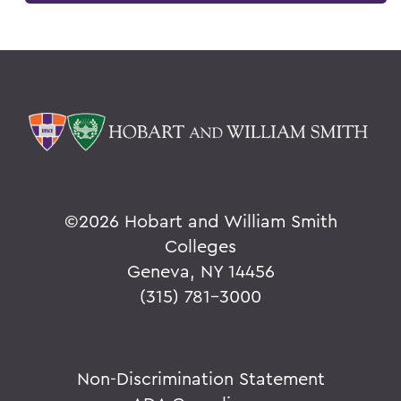
©
2026 Hobart and William Smith
Colleges
Geneva, NY 14456
(315) 781-3000
Non-Discrimination Statement