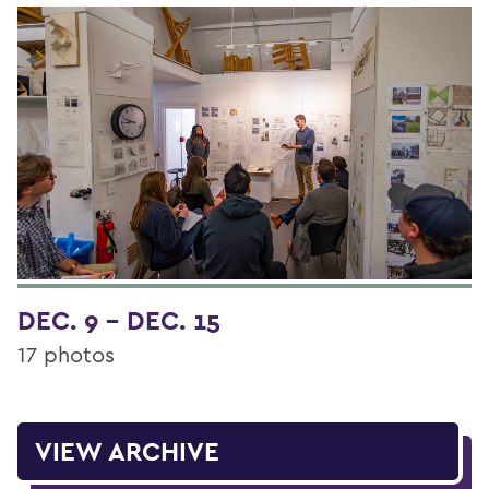
DEC. 9 - DEC. 15
17 photos
VIEW ARCHIVE