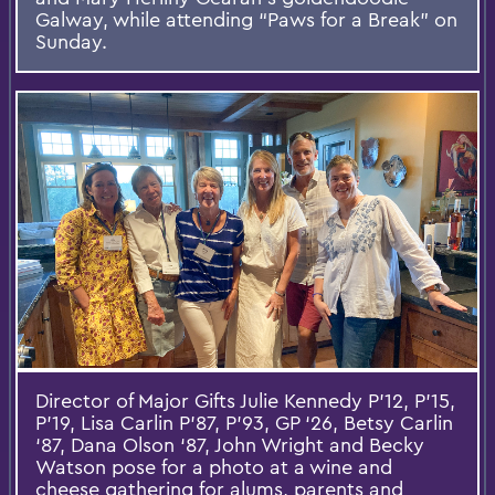
Galway, while attending “Paws for a Break” on
Sunday.
Director of Major Gifts Julie Kennedy P’12, P’15,
P’19, Lisa Carlin P’87, P’93, GP ‘26, Betsy Carlin
‘87, Dana Olson ‘87, John Wright and Becky
Watson pose for a photo at a wine and
cheese gathering for alums, parents and