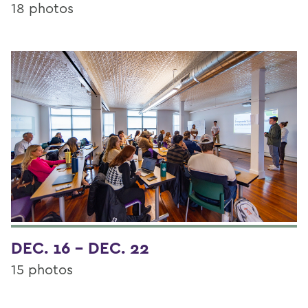
18 photos
DEC. 16 - DEC. 22
15 photos