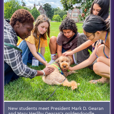
New students meet President Mark D. Gearan
and Mary Herlihy Gearan’s goldendoodle