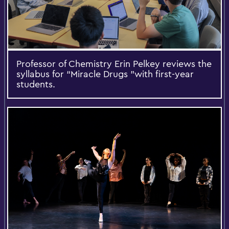
Professor of Chemistry Erin Pelkey reviews the
syllabus for “Miracle Drugs ”with first-year
students.