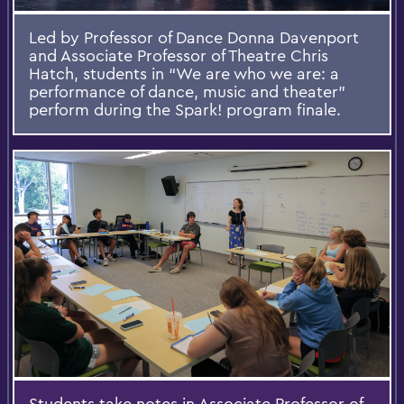
Led by Professor of Dance Donna Davenport
and Associate Professor of Theatre Chris
Hatch, students in “We are who we are: a
performance of dance, music and theater”
perform during the Spark! program finale.
Students take notes in Associate Professor of