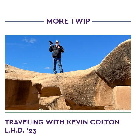
MORE TWIP
TRAVELING WITH KEVIN COLTON
L.H.D. '23