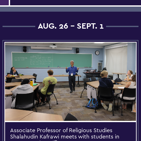
AUG. 26 - SEPT. 1
Associate Professor of Religious Studies
Shalahudin Kafrawi meets with students in