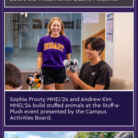
Sophia Prouty MHEL’24 and Andrew Kim
MHEL‘24 build stuffed animals at the Stuff-a-
Plush event presented by the Campus
Activities Board.