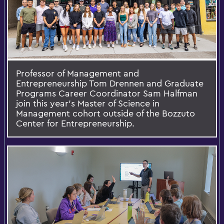
Professor of Management and
Entrepreneurship Tom Drennen and Graduate
Programs Career Coordinator Sam Halfman
join this year’s Master of Science in
Management cohort outside of the Bozzuto
Center for Entrepreneurship.