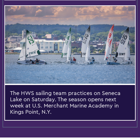
The HWS sailing team practices on Seneca
Lake on Saturday. The season opens next
week at U.S. Merchant Marine Academy in
Kings Point, N.Y.