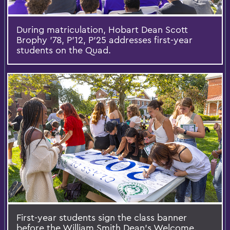
During matriculation, Hobart Dean Scott
Brophy '78, P’12, P’25 addresses first-year
students on the Quad.
First-year students sign the class banner
before the William Smith Dean's Welcome.