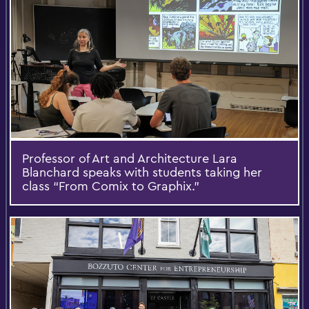
Professor of Art and Architecture Lara
Blanchard speaks with students taking her
class “From Comix to Graphix.”