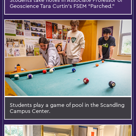
Geoscience Tara Curtin’s FSEM “Parched.”
Students play a game of pool in the Scandling
Campus Center.