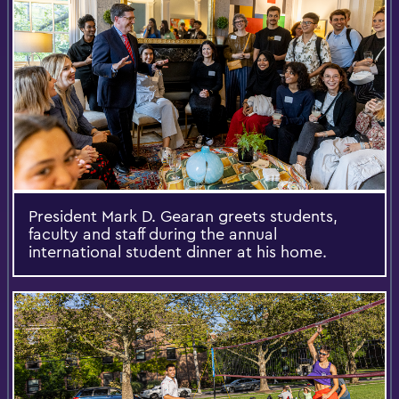
President Mark D. Gearan greets students,
faculty and staff during the annual
international student dinner at his home.